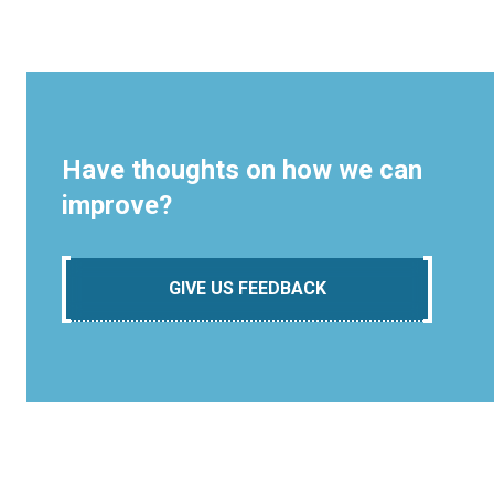
Have thoughts on how we can
improve?
GIVE US FEEDBACK