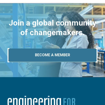
Join a global community
of changemakers.
BECOME A MEMBER