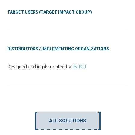
TARGET USERS (TARGET IMPACT GROUP)
DISTRIBUTORS / IMPLEMENTING ORGANIZATIONS
Designed and implemented by
IBUKU
ALL SOLUTIONS