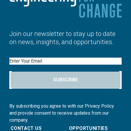
Join our newsletter to stay up to date
on news, insights, and opportunities.
Email
SUBSCRIBE
By subscribing you agree to with our Privacy Policy
and provide consent to receive updates from our
company.
CONTACT US
OPPORTUNITIES