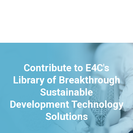
Contribute to E4C's
Library of Breakthrough
Sustainable
Development Technology
Solutions