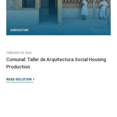
AGRICULTURE
FEBRUARY 28, 2024
Comunal: Taller de Arquitectura Social Housing
Production
READ SOLUTION