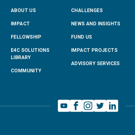
ABOUT US
CHALLENGES
IMPACT
NEWS AND INSIGHTS
FELLOWSHIP
FUND US
E4C SOLUTIONS
IMPACT PROJECTS
LIBRARY
ADVISORY SERVICES
COMMUNITY