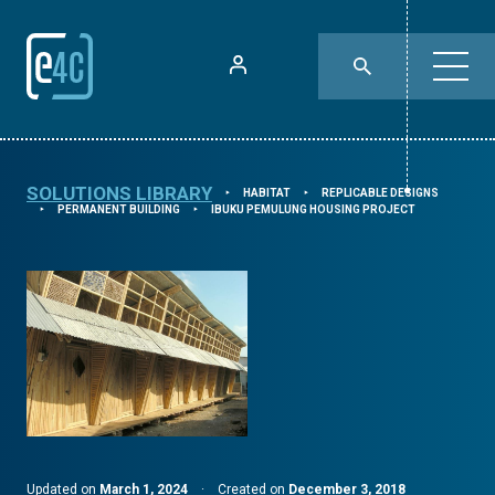
SOLUTIONS LIBRARY
HABITAT
REPLICABLE DESIGNS
⯈
⯈
PERMANENT BUILDING
IBUKU PEMULUNG HOUSING PROJECT
⯈
⯈
Updated on
March 1, 2024
·
Created on
December 3, 2018