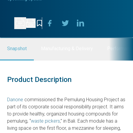
Snapshot
Manufacturing & Delivery
Performanc
Product Description
Danone
commissioned the Pemulung Housing Project as
part of its corporate social responsibility project. It aims
to provide healthy, organized housing compounds for
pemulung, “
waste pickers
,” in Bali. Each module has a
living space on the first floor, a mezzanine for sleeping,