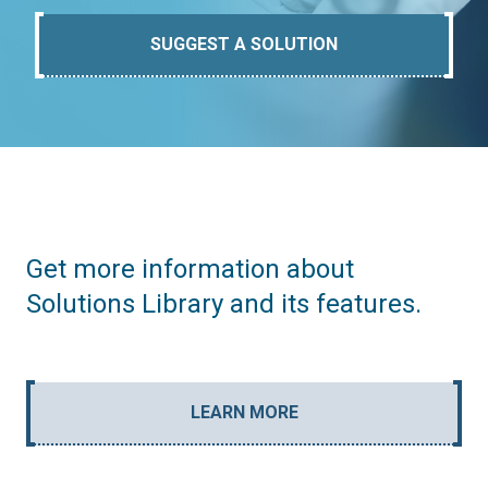
SUGGEST A SOLUTION
Get more information about
Solutions Library and its features.
LEARN MORE