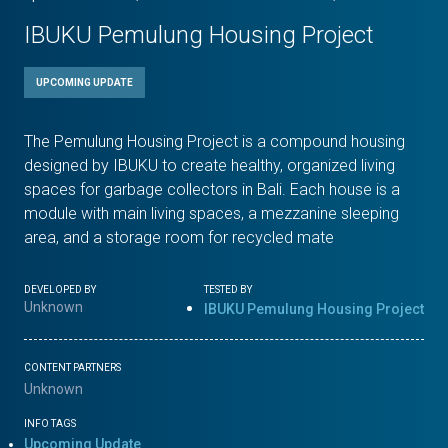
IBUKU Pemulung Housing Project
UPCOMING UPDATE
The Pemulung Housing Project is a compound housing
designed by IBUKU to create healthy, organized living
spaces for garbage collectors in Bali. Each house is a
module with main living spaces, a mezzanine sleeping
area, and a storage room for recycled mate
DEVELOPED BY
TESTED BY
Unknown
IBUKU Pemulung Housing Project
CONTENT PARTNERS
Unknown
INFO TAGS
Upcoming Update