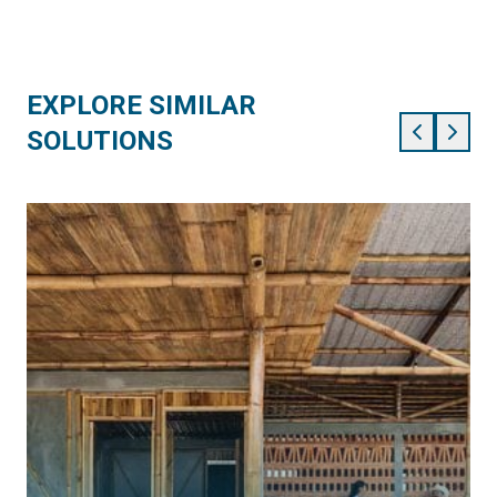
EXPLORE SIMILAR
SOLUTIONS