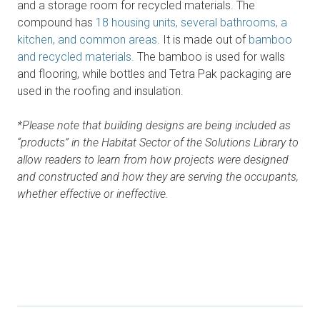
and a storage room for recycled materials. The
compound has
18 housing units, several bathrooms, a
kitchen, and common areas
. It is made out of
bamboo
and recycled materials.
The bamboo is used for walls
and flooring, while bottles and Tetra Pak packaging are
used in the roofing and insulation.
*Please note that building designs are being included as
“products” in the Habitat Sector of the Solutions Library to
allow readers to learn from how projects were designed
and constructed and how they are serving the occupants,
whether effective or ineffective.