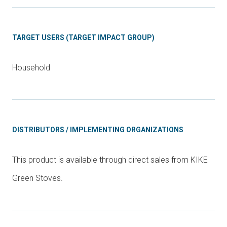
TARGET USERS (TARGET IMPACT GROUP)
Household
DISTRIBUTORS / IMPLEMENTING ORGANIZATIONS
This product is available through direct sales from KIKE
Green Stoves.