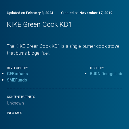
Updated on
February 3, 2024
·
Created on
November 17, 2019
KIKE Green Cook KD1
The KIKE Green Cook KD1 is a single-burner cook stove
that burns biogel fuel.
DEVELOPED BY
TESTED BY
GEBiofuels
BURN Design Lab
SMEFunds
CONTENT PARTNERS
Unknown
INFO TAGS