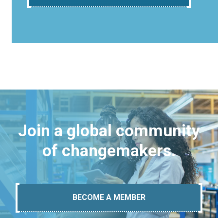
Join a global community
of changemakers.
BECOME A MEMBER