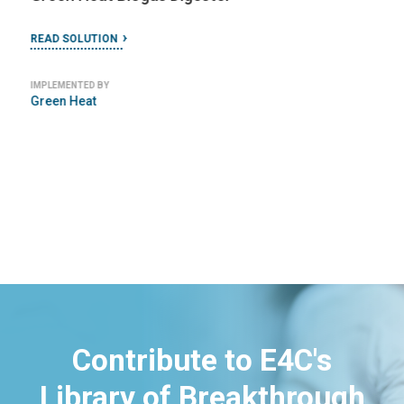
READ SOLUTION
IMPLEMENTED BY
Green Heat
Contribute to E4C's
Library of Breakthrough