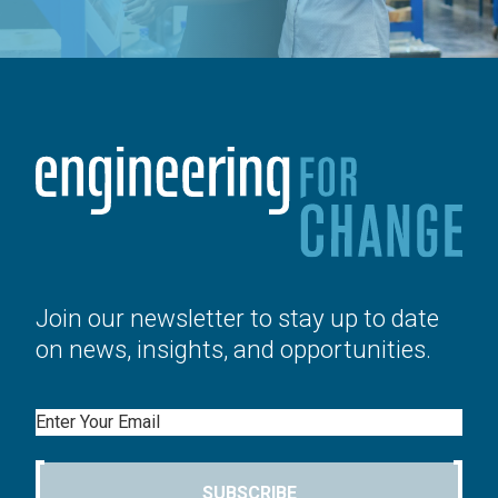
Join our newsletter to stay up to date
on news, insights, and opportunities.
Email
SUBSCRIBE