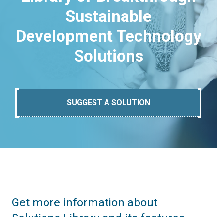
Sustainable
Development Technology
Solutions
SUGGEST A SOLUTION
Get more information about