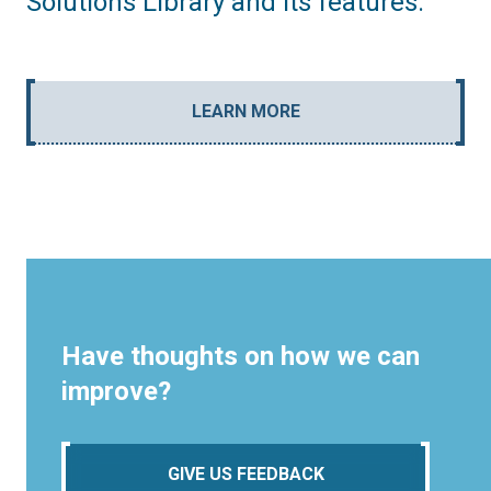
Solutions Library and its features.
LEARN MORE
Have thoughts on how we can
improve?
GIVE US FEEDBACK