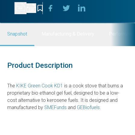
Snapshot
Manufacturing & Delivery
Performanc
Product Description
The
KIKE Green Cook KD1
is a cook stove that burns a
proprietary bio ethanol gel fuel, designed to be a low-
cost alternative to kerosene fuels. It is designed and
manufactured by
SMEFunds
and
GEBiofuels.