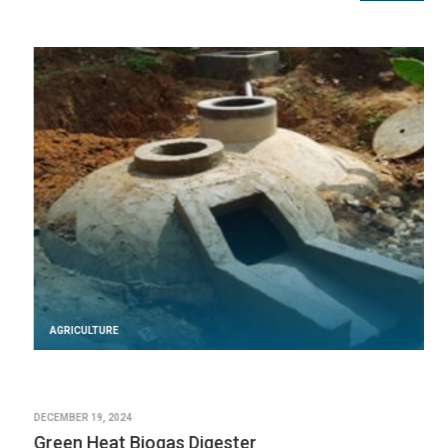
AGRICULTURE
DECEMBER 19, 2024
Green Heat Biogas Digester