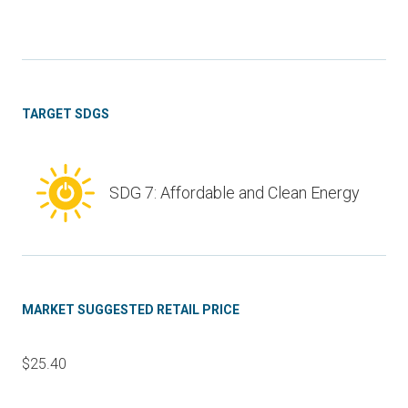
TARGET SDGS
SDG 7: Affordable and Clean Energy
MARKET SUGGESTED RETAIL PRICE
$25.40