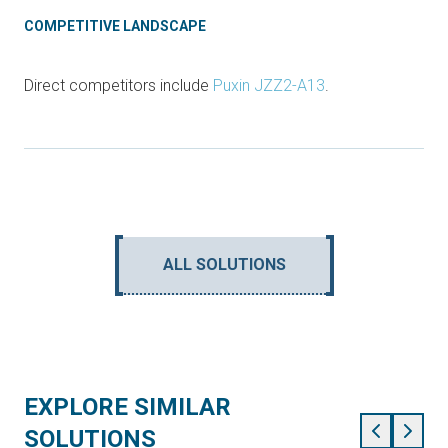
COMPETITIVE LANDSCAPE
Direct competitors include
Puxin JZZ2-A13
.
ALL SOLUTIONS
EXPLORE SIMILAR
SOLUTIONS