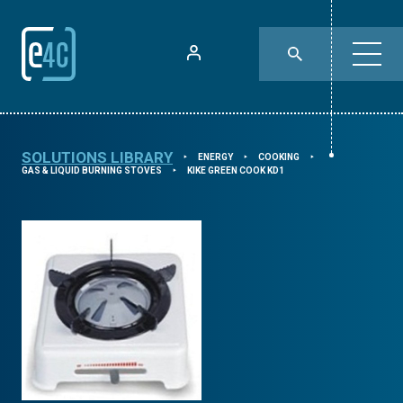
SOLUTIONS LIBRARY
ENERGY
COOKING
⯈
⯈
⯈
GAS & LIQUID BURNING STOVES
KIKE GREEN COOK KD1
⯈