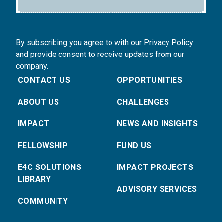
By subscribing you agree to with our Privacy Policy
and provide consent to receive updates from our
company.
CONTACT US
OPPORTUNITIES
ABOUT US
CHALLENGES
IMPACT
NEWS AND INSIGHTS
FELLOWSHIP
FUND US
E4C SOLUTIONS
IMPACT PROJECTS
LIBRARY
ADVISORY SERVICES
COMMUNITY