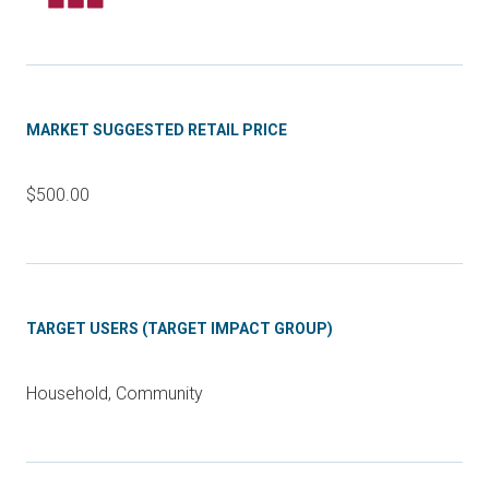
MARKET SUGGESTED RETAIL PRICE
$500.00
TARGET USERS (TARGET IMPACT GROUP)
Household, Community