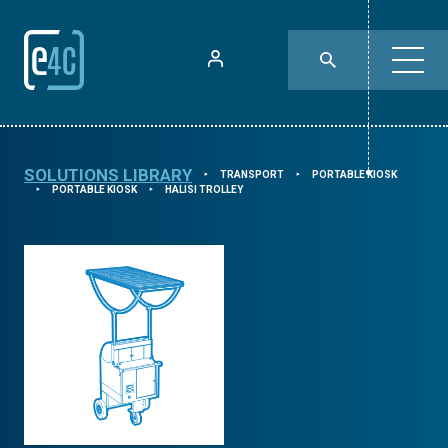
SOLUTIONS LIBRARY
TRANSPORT
PORTABLE KIOSK
⯈
⯈
PORTABLE KIOSK
HALISI TROLLEY
⯈
⯈