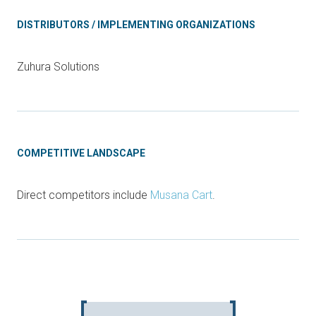
DISTRIBUTORS / IMPLEMENTING ORGANIZATIONS
Zuhura Solutions
COMPETITIVE LANDSCAPE
Direct competitors include
Musana Cart
.