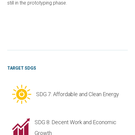
still in the prototyping phase.
TARGET SDGS
SDG 7: Affordable and Clean Energy
SDG 8: Decent Work and Economic
Growth