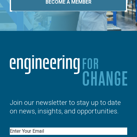
BECOME A MEMBER
Join our newsletter to stay up to date
on news, insights, and opportunities.
Email