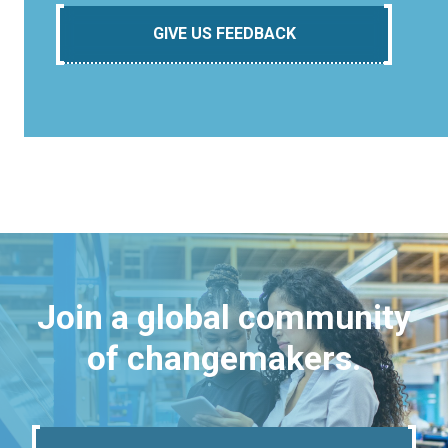
GIVE US FEEDBACK
Join a global community
of changemakers.