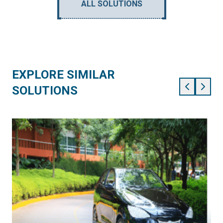
ALL SOLUTIONS
EXPLORE SIMILAR
SOLUTIONS