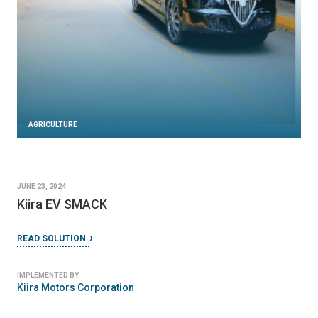
AGRICULTURE
JUNE 23, 2024
Kiira EV SMACK
READ SOLUTION
IMPLEMENTED BY
Kiira Motors Corporation