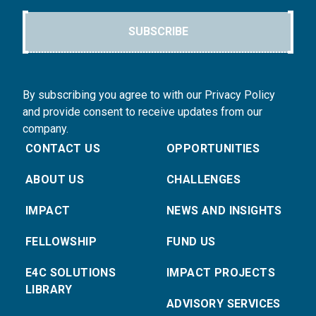
SUBSCRIBE
By subscribing you agree to with our Privacy Policy
and provide consent to receive updates from our
company.
CONTACT US
OPPORTUNITIES
ABOUT US
CHALLENGES
IMPACT
NEWS AND INSIGHTS
FELLOWSHIP
FUND US
E4C SOLUTIONS
IMPACT PROJECTS
LIBRARY
ADVISORY SERVICES