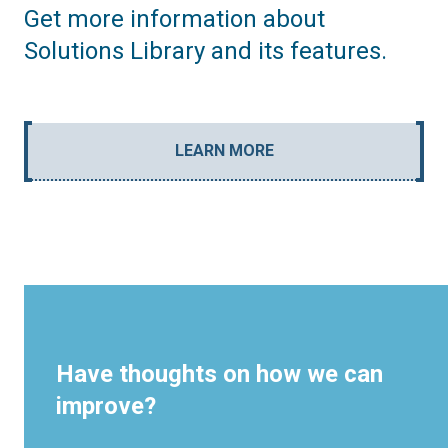
Get more information about
Solutions Library and its features.
LEARN MORE
Have thoughts on how we can
improve?