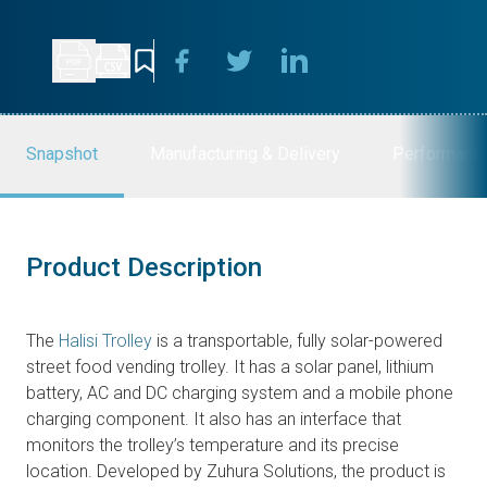
Snapshot
Manufacturing & Delivery
Performanc
Product Description
The
Halisi Trolley
is a transportable, fully solar-powered
street food vending trolley. It has a solar panel, lithium
battery, AC and DC charging system and a mobile phone
charging component. It also has an interface that
monitors the trolley’s temperature and its precise
location. Developed by Zuhura Solutions, the product is