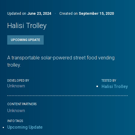
Updated on
June 23, 2024
·
Created on
September 15, 2020
Halisi Trolley
UPCOMING UPDATE
A transportable solar-powered street food vending
trolley.
DEVELOPED BY
TESTED BY
Unknown
Halisi Trolley
CONTENT PARTNERS
Unknown
INFO TAGS
Upcoming Update