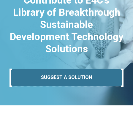
Contribute to E4C's
Library of Breakthrough
Sustainable
Development Technology
Solutions
SUGGEST A SOLUTION