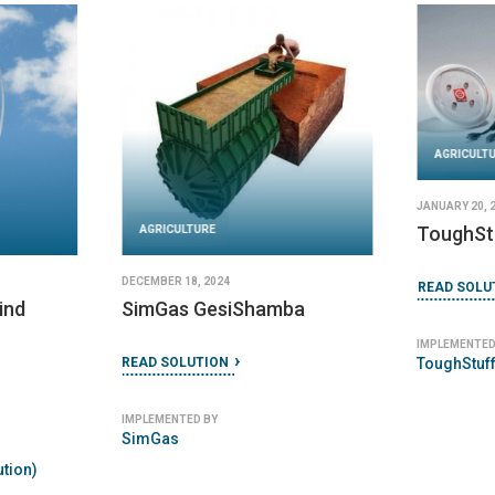
AGRICULT
JANUARY 20, 
ToughSt
AGRICULTURE
DECEMBER 18, 2024
READ SOLU
ind
SimGas GesiShamba
IMPLEMENTED
ToughStuff
READ SOLUTION
IMPLEMENTED BY
SimGas
tion)