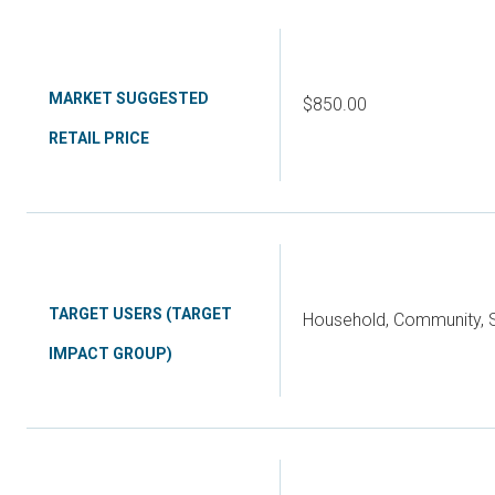
MARKET SUGGESTED
$850.00
RETAIL PRICE
TARGET USERS (TARGET
Household, Community, S
IMPACT GROUP)