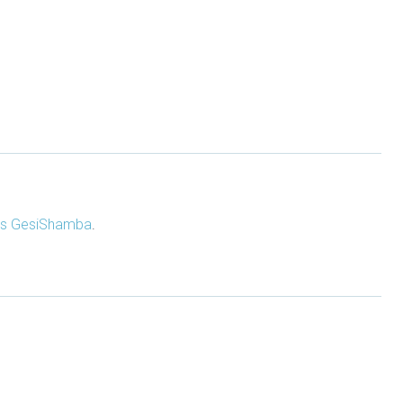
s GesiShamba
.