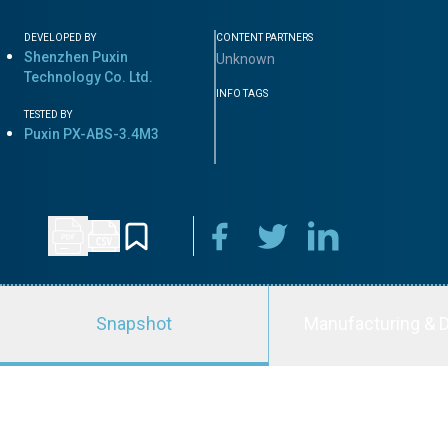
DEVELOPED BY
CONTENT PARTNERS
Shenzhen Puxin
Unknown
Technology Co. Ltd.
INFO TAGS
TESTED BY
Puxin PX-ABS-3.4M3
Snapshot
Manufacturing & D