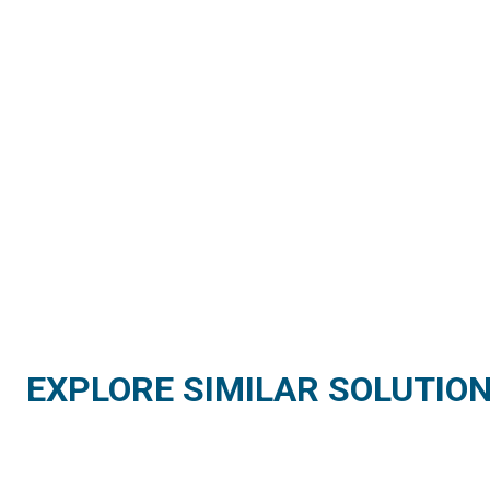
EXPLORE SIMILAR SOLUTIO