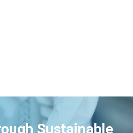
hrough Sustainable