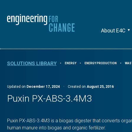
About E4C
SOLUTIONS LIBRARY
ENERGY
ENERGY PRODUCTION
WAS
⯈
⯈
⯈
Updated on
December 17, 2024
·
Created on
August 25, 2016
Puxin PX-ABS-3.4M3
Puxin PX-ABS-3.4M3 is a biogas digester that converts organ
human manure into biogas and organic fertilizer.