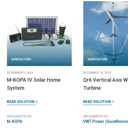
AGRICULTURE
AGRICULTURE
DECEMBER 9, 2024
DECEMBER 18, 2024
M-KOPA IV Solar Home
Qr6 Vertical Axis W
System
Turbine
READ SOLUTION
READ SOLUTION
IMPLEMENTED BY
IMPLEMENTED BY
M-KOPA
VWT Power (QuietRevolu