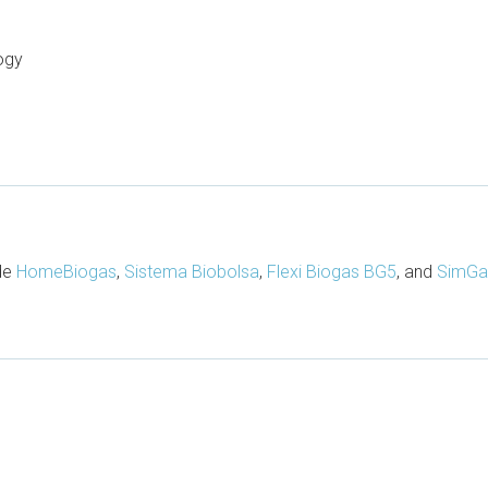
ogy
ude
HomeBiogas
,
Sistema Biobolsa
,
Flexi Biogas BG5
, and
SimGa