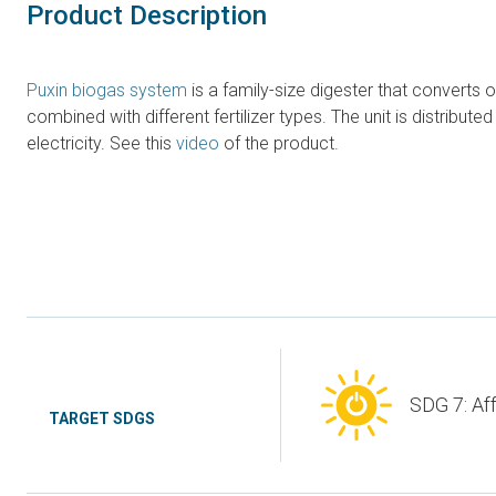
Product Description
Puxin biogas system
is a family-size digester that converts
combined with different fertilizer types. The unit is distrib
electricity. See this
video
of the product.
SDG 7: Af
TARGET SDGS