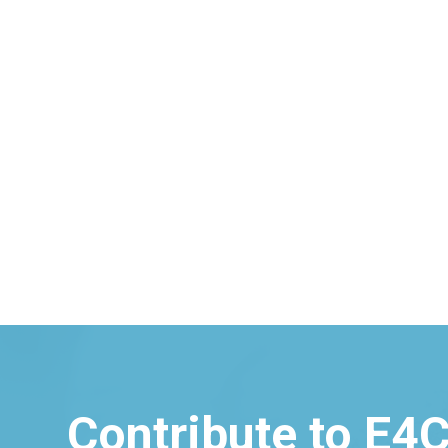
Contribute to E4C