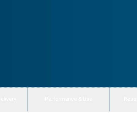
elivery
Performance & Use
Rese