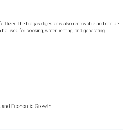
ertilizer. The biogas digester is also removable and can be
an be used for cooking, water heating, and generating
k and Economic Growth