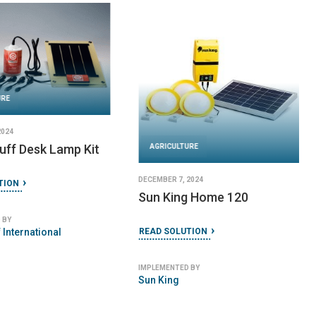
URE
2024
uff Desk Lamp Kit
AGRICULTURE
DECEMBER 7, 2024
TION
Sun King Home 120
 BY
 International
READ SOLUTION
IMPLEMENTED BY
Sun King