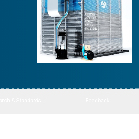
arch & Standards
Feedback