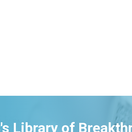
's Library of Breakt