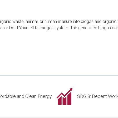
 organic waste, animal, or human manure into biogas and organic f
uted as a Do It Yourself Kit biogas system. The generated biogas c
fordable and Clean Energy
SDG 8: Decent Wor