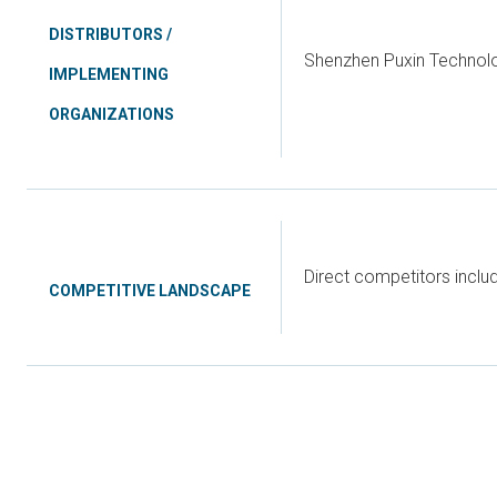
DISTRIBUTORS /
Shenzhen Puxin Technol
IMPLEMENTING
ORGANIZATIONS
Direct competitors incl
COMPETITIVE LANDSCAPE