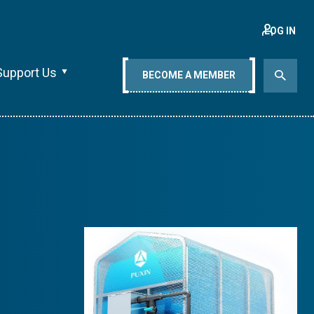
LOG IN
Support Us
BECOME A MEMBER