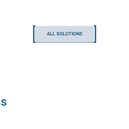
ALL SOLUTIONS
NS