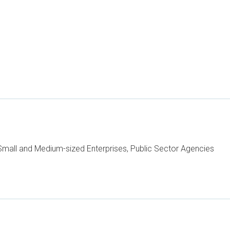
mall and Medium-sized Enterprises, Public Sector Agencies