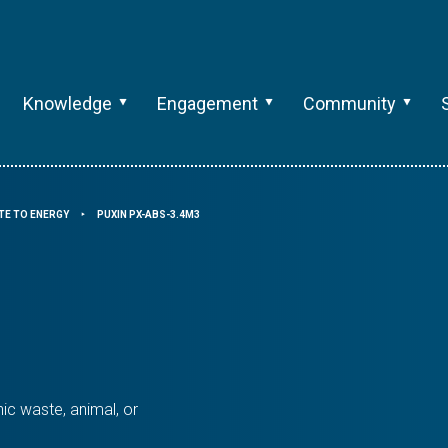
Knowledge
Engagement
Community
TE TO ENERGY
PUXIN PX-ABS-3.4M3
⯈
ic waste, animal, or