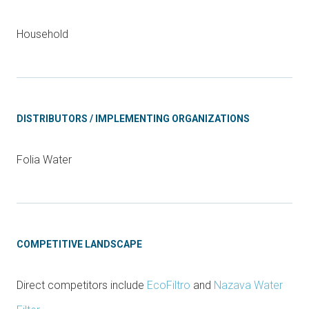
Household
DISTRIBUTORS / IMPLEMENTING ORGANIZATIONS
Folia Water
COMPETITIVE LANDSCAPE
Direct competitors include
EcoFiltro
and
Nazava Water