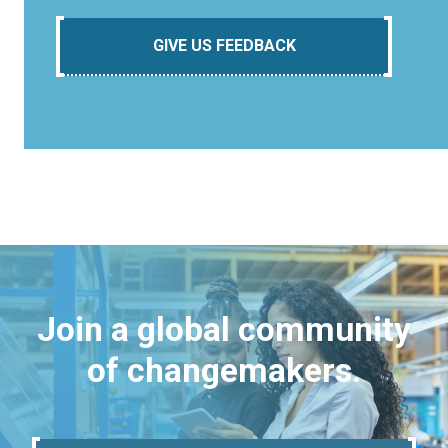
GIVE US FEEDBACK
Join a global community
of changemakers.