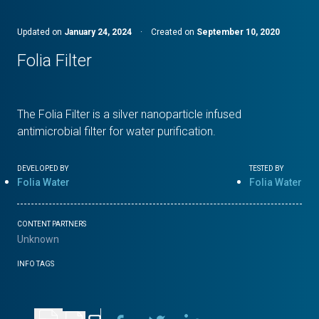
Updated on
January 24, 2024
·
Created on
September 10, 2020
Folia Filter
The Folia Filter is a silver nanoparticle infused
antimicrobial filter for water purification.
DEVELOPED BY
TESTED BY
Folia Water
Folia Water
CONTENT PARTNERS
Unknown
INFO TAGS