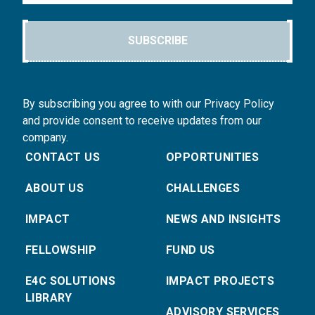
SUBSCRIBE
By subscribing you agree to with our Privacy Policy
and provide consent to receive updates from our
company.
CONTACT US
OPPORTUNITIES
ABOUT US
CHALLENGES
IMPACT
NEWS AND INSIGHTS
FELLOWSHIP
FUND US
E4C SOLUTIONS
IMPACT PROJECTS
LIBRARY
ADVISORY SERVICES