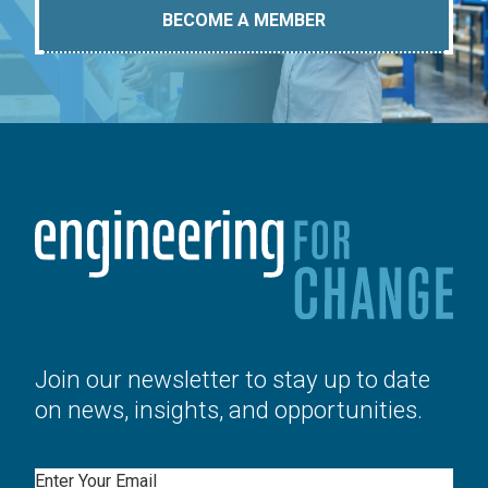
BECOME A MEMBER
Join our newsletter to stay up to date
on news, insights, and opportunities.
Email