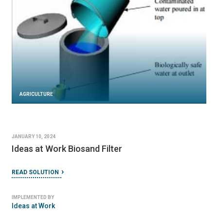
AGRICULTURE
JANUARY 10, 2024
Ideas at Work Biosand Filter
READ SOLUTION
IMPLEMENTED BY
Ideas at Work