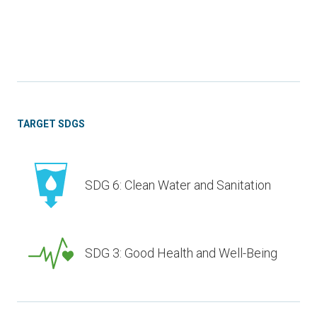
TARGET SDGS
SDG 6: Clean Water and Sanitation
SDG 3: Good Health and Well-Being