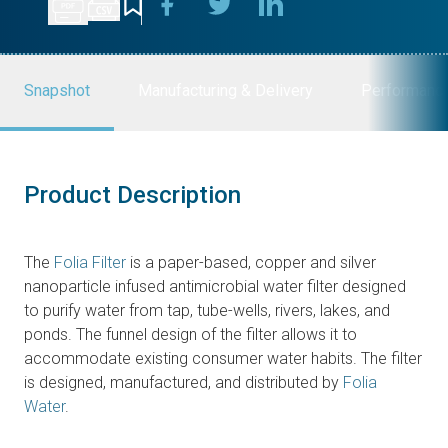
Snapshot
Manufacturing & Delivery
Performanc
Product Description
The
Folia Filter
is a paper-based, copper and silver
nanoparticle infused antimicrobial water filter designed
to purify water from tap, tube-wells, rivers, lakes, and
ponds. The funnel design of the filter allows it to
accommodate existing consumer water habits. The filter
is designed, manufactured, and distributed by
Folia
Water
.