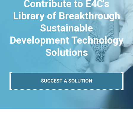
Contribute to E4C's
Library of Breakthrough
Sustainable
Development Technology
Solutions
SUGGEST A SOLUTION