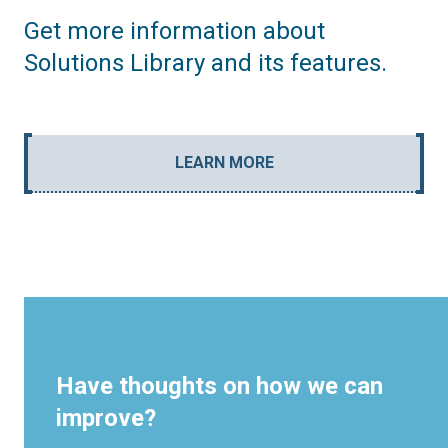
Get more information about
Solutions Library and its features.
LEARN MORE
Have thoughts on how we can
improve?