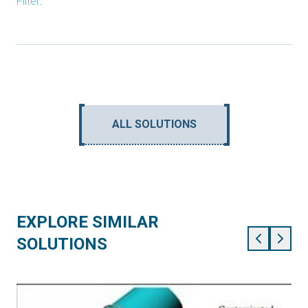
Filter
.
ALL SOLUTIONS
EXPLORE SIMILAR
SOLUTIONS