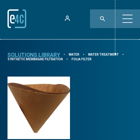
SOLUTIONS LIBRARY
WATER
WATER TREATMENT
⯈
⯈
⯈
SYNTHETIC MEMBRANE FILTRATION
FOLIA FILTER
⯈