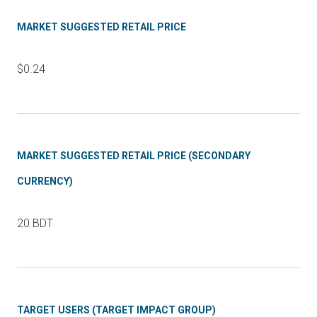
MARKET SUGGESTED RETAIL PRICE
$0.24
MARKET SUGGESTED RETAIL PRICE (SECONDARY
CURRENCY)
20 BDT
TARGET USERS (TARGET IMPACT GROUP)