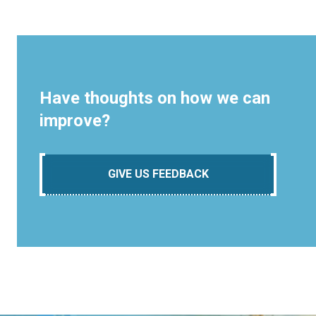
Have thoughts on how we can
improve?
GIVE US FEEDBACK