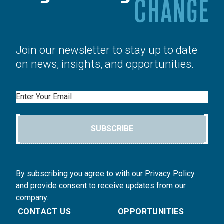
Join our newsletter to stay up to date
on news, insights, and opportunities.
Email
SUBSCRIBE
By subscribing you agree to with our Privacy Policy
and provide consent to receive updates from our
company.
CONTACT US
OPPORTUNITIES