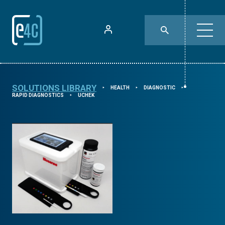
SOLUTIONS LIBRARY
HEALTH
DIAGNOSTIC
⯈
⯈
⯈
RAPID DIAGNOSTICS
UCHEK
⯈