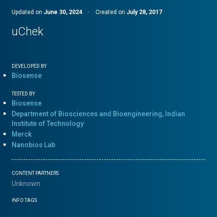
Updated on
June 30, 2024
·
Created on
July 28, 2017
uChek
DEVELOPED BY
Biosense
TESTED BY
Biosense
Department of Biosciences and Bioengineering, Indian
Institute of Technology
Merck
Nanobios Lab
CONTENT PARTNERS
Unknown
INFO TAGS