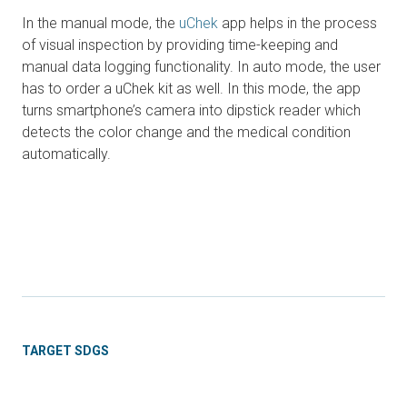
In the manual mode, the
uChek
app helps in the process
of visual inspection by providing time-keeping and
manual data logging functionality. In auto mode, the user
has to order a uChek kit as well. In this mode, the app
turns smartphone’s camera into dipstick reader which
detects the color change and the medical condition
automatically.
TARGET SDGS