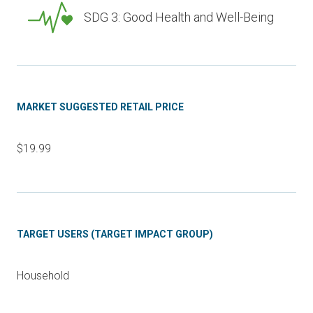
SDG 3: Good Health and Well-Being
MARKET SUGGESTED RETAIL PRICE
$19.99
TARGET USERS (TARGET IMPACT GROUP)
Household