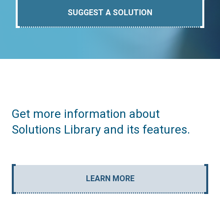
SUGGEST A SOLUTION
Get more information about
Solutions Library and its features.
LEARN MORE