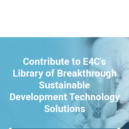
Contribute to E4C's
Library of Breakthrough
Sustainable
Development Technology
Solutions