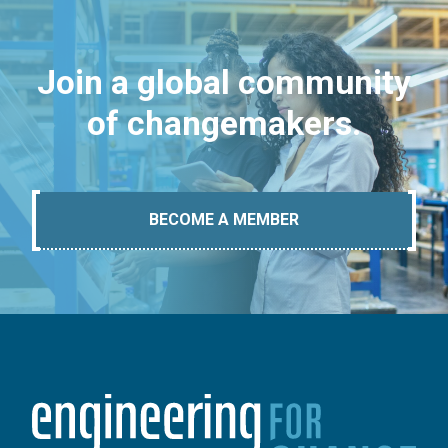
Join a global community
of changemakers.
BECOME A MEMBER