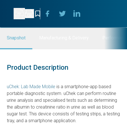
Snapshot
Manufacturing & Delivery
Performanc
Product Description
uChek: Lab Made Mobile
is a smartphone-app based
portable diagnostic system. uChek can perform routine
urine analysis and specialised tests such as determining
the albumin to creatinine ratio in urine as well as blood
sugar test. This device consists of testing strips, a testing
tray, and a smartphone application.