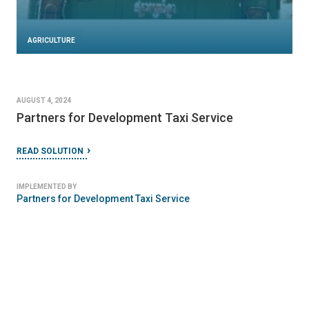
AGRICULTURE
AUGUST 4, 2024
Partners for Development Taxi Service
READ SOLUTION
IMPLEMENTED BY
Partners for Development Taxi Service