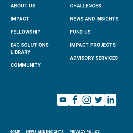
ABOUT US
CHALLENGES
IMPACT
NEWS AND INSIGHTS
FELLOWSHIP
FUND US
E4C SOLUTIONS
IMPACT PROJECTS
LIBRARY
ADVISORY SERVICES
COMMUNITY
HOME
NEWS AND INSIGHTS
PRIVACY POLICY