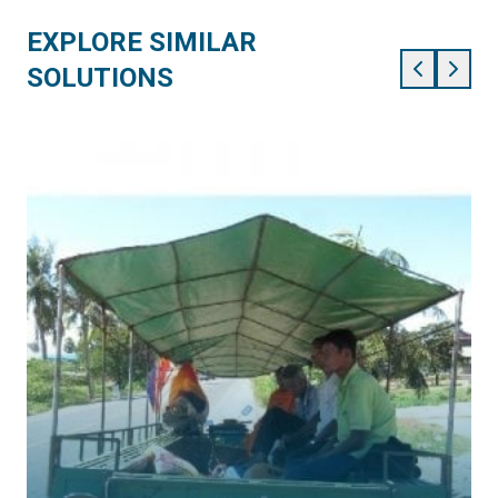
EXPLORE SIMILAR
SOLUTIONS