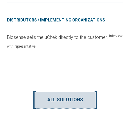
DISTRIBUTORS / IMPLEMENTING ORGANIZATIONS
Interview
Biosense sells the uChek directly to the customer.
with representative
ALL SOLUTIONS