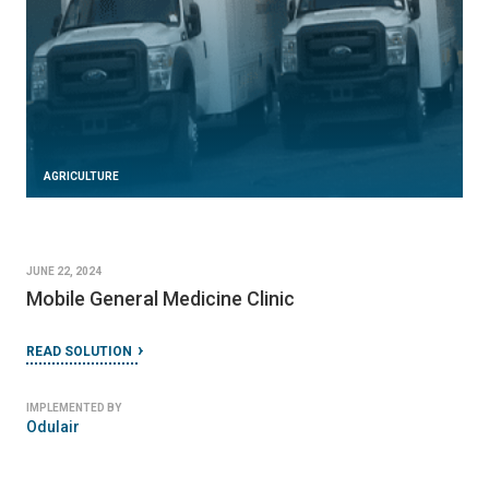
AGRICULTURE
JUNE 22, 2024
Mobile General Medicine Clinic
READ SOLUTION
IMPLEMENTED BY
Odulair