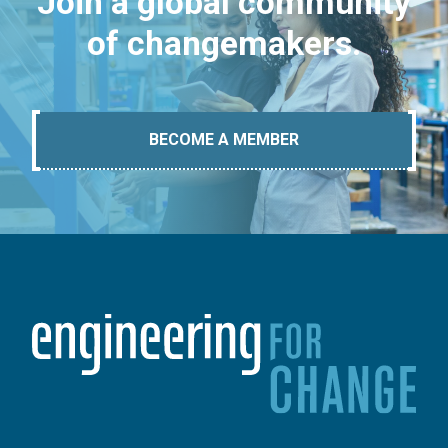
Join a global community
of changemakers.
BECOME A MEMBER