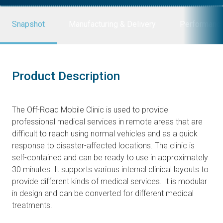
Snapshot
Manufacturing & Delivery
Performanc
Product Description
The Off-Road Mobile Clinic is used to provide
professional medical services in remote areas that are
difficult to reach using normal vehicles and as a quick
response to disaster-affected locations. The clinic is
self-contained and can be ready to use in approximately
30 minutes. It supports various internal clinical layouts to
provide different kinds of medical services. It is modular
in design and can be converted for different medical
treatments.