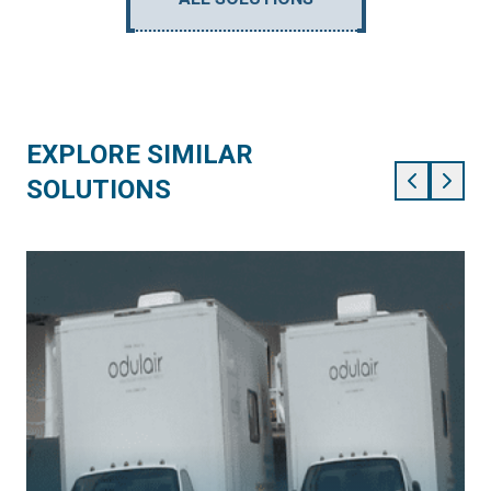
EXPLORE SIMILAR
SOLUTIONS