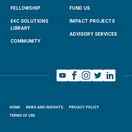
FELLOWSHIP
FUND US
E4C SOLUTIONS
IMPACT PROJECTS
LIBRARY
ADVISORY SERVICES
COMMUNITY
HOME
NEWS AND INSIGHTS
PRIVACY POLICY
TERMS OF USE