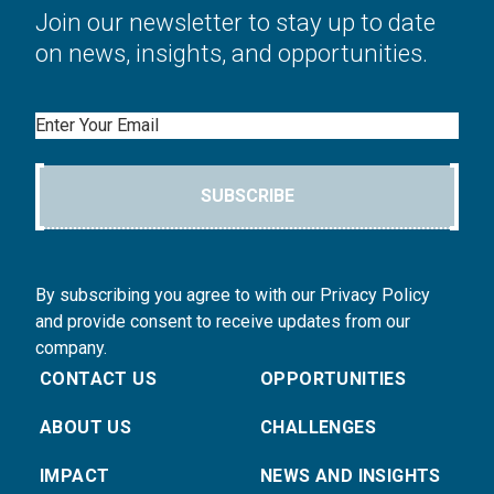
Join our newsletter to stay up to date
on news, insights, and opportunities.
Email
SUBSCRIBE
By subscribing you agree to with our Privacy Policy
and provide consent to receive updates from our
company.
CONTACT US
OPPORTUNITIES
ABOUT US
CHALLENGES
IMPACT
NEWS AND INSIGHTS