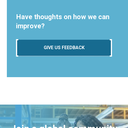
Have thoughts on how we can
improve?
GIVE US FEEDBACK