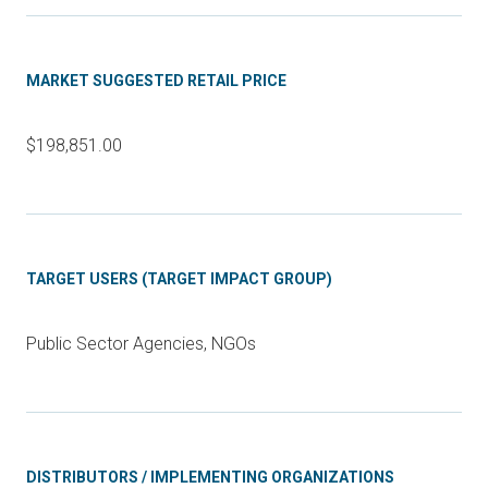
MARKET SUGGESTED RETAIL PRICE
$198,851.00
TARGET USERS (TARGET IMPACT GROUP)
Public Sector Agencies, NGOs
DISTRIBUTORS / IMPLEMENTING ORGANIZATIONS