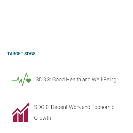
TARGET SDGS
SDG 3: Good Health and Well-Being
SDG 8: Decent Work and Economic
Growth