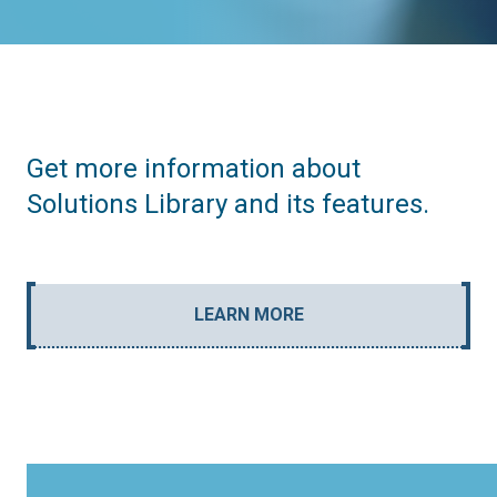
Get more information about
Solutions Library and its features.
LEARN MORE