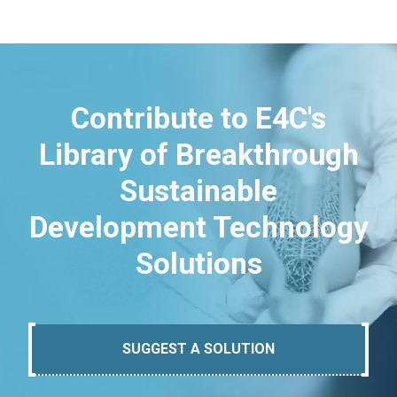
Contribute to E4C's
Library of Breakthrough
Sustainable
Development Technology
Solutions
SUGGEST A SOLUTION