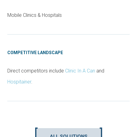
Mobile Clinics & Hospitals
COMPETITIVE LANDSCAPE
Direct competitors include
Clinic In A Can
and
Hospitainer
.
ALL SOLUTIONS