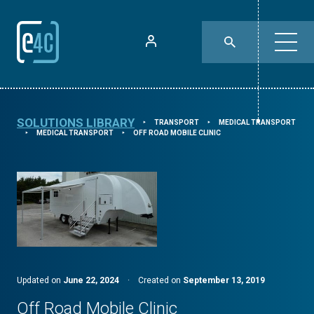
SOLUTIONS LIBRARY
TRANSPORT
MEDICAL TRANSPORT
⯈
⯈
MEDICAL TRANSPORT
OFF ROAD MOBILE CLINIC
⯈
⯈
Updated on
June 22, 2024
·
Created on
September 13, 2019
Off Road Mobile Clinic