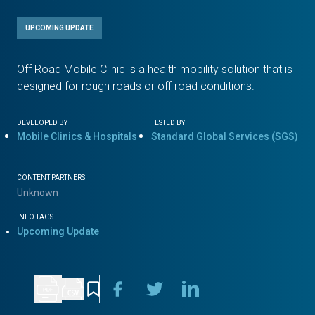
UPCOMING UPDATE
Off Road Mobile Clinic is a health mobility solution that is
designed for rough roads or off road conditions.
DEVELOPED BY
TESTED BY
Mobile Clinics & Hospitals
Standard Global Services (SGS)
CONTENT PARTNERS
Unknown
INFO TAGS
Upcoming Update