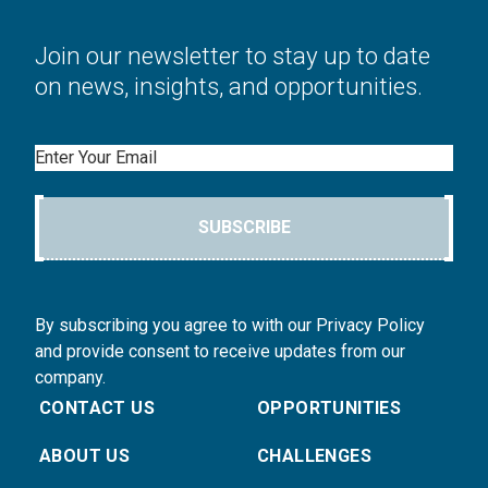
Join our newsletter to stay up to date
on news, insights, and opportunities.
Email
SUBSCRIBE
By subscribing you agree to with our Privacy Policy
and provide consent to receive updates from our
company.
CONTACT US
OPPORTUNITIES
ABOUT US
CHALLENGES