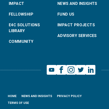
IMPACT
NEWS AND INSIGHTS
FELLOWSHIP
FUND US
E4C SOLUTIONS
IMPACT PROJECTS
LIBRARY
ADVISORY SERVICES
COMMUNITY
HOME
NEWS AND INSIGHTS
PRIVACY POLICY
TERMS OF USE