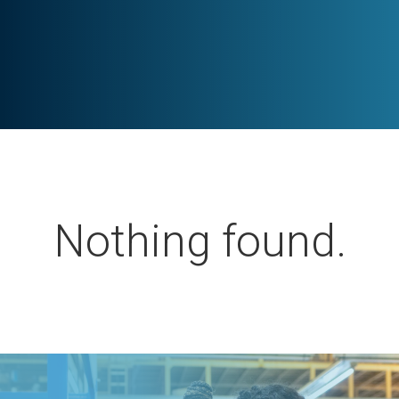
Nothing found.