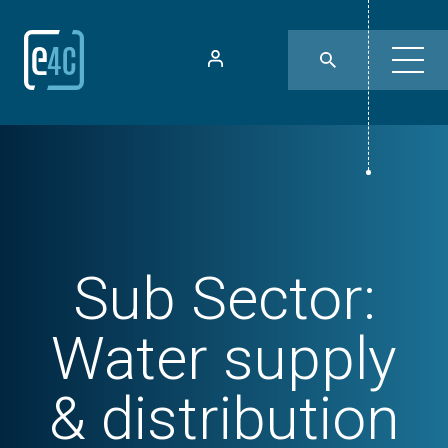
Sub Sector:
Water supply
& distribution