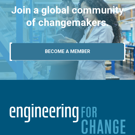
Join a global community
of changemakers.
BECOME A MEMBER