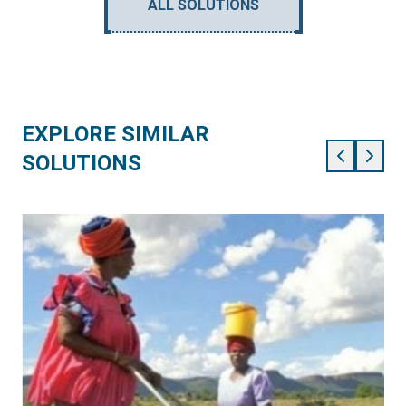
ALL SOLUTIONS
EXPLORE SIMILAR
SOLUTIONS