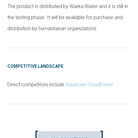
The product is distributed by Warka Water and it is still in
the testing phase. It will be available for purchase and
distribution by humanitarian organizations.
COMPETITIVE LANDSCAPE
Direct competitors include
Aqualonis CloudFisher
.