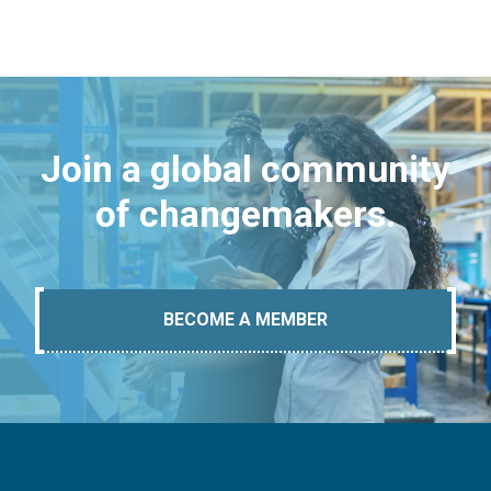
Join a global community
of changemakers.
BECOME A MEMBER