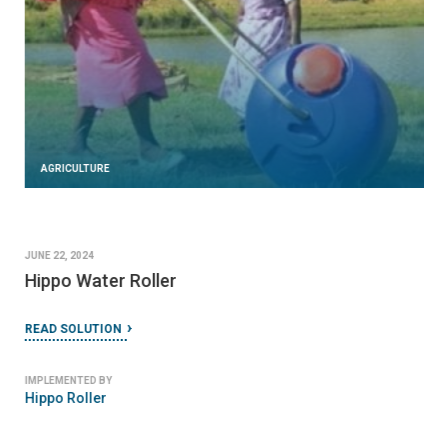
AGRICULTURE
JUNE 22, 2024
Hippo Water Roller
READ SOLUTION
IMPLEMENTED BY
Hippo Roller