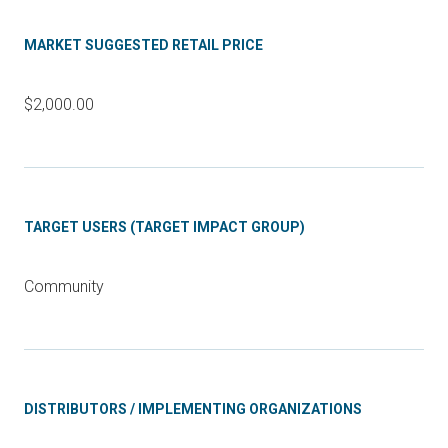
MARKET SUGGESTED RETAIL PRICE
$2,000.00
TARGET USERS (TARGET IMPACT GROUP)
Community
DISTRIBUTORS / IMPLEMENTING ORGANIZATIONS