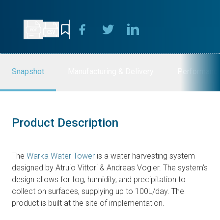
Snapshot
Manufacturing & Delivery
Performanc
Product Description
The
Warka Water Tower
is a water harvesting system
designed by Atruio Vittori & Andreas Vogler. The system’s
design allows for fog, humidity, and precipitation to
collect on surfaces, supplying up to 100L/day. The
product is built at the site of implementation.