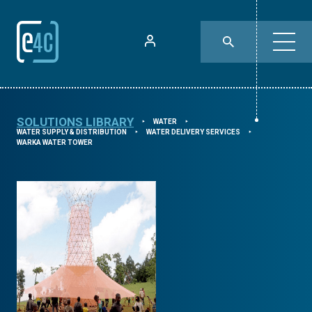
SOLUTIONS LIBRARY
WATER
⯈
⯈
WATER SUPPLY & DISTRIBUTION
WATER DELIVERY SERVICES
⯈
⯈
WARKA WATER TOWER