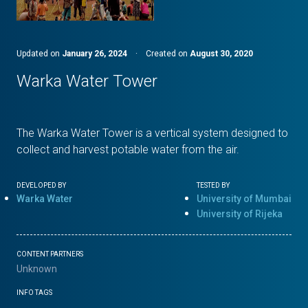
Updated on
January 26, 2024
·
Created on
August 30, 2020
Warka Water Tower
The Warka Water Tower is a vertical system designed to
collect and harvest potable water from the air.
DEVELOPED BY
TESTED BY
Warka Water
University of Mumbai
University of Rijeka
CONTENT PARTNERS
Unknown
INFO TAGS