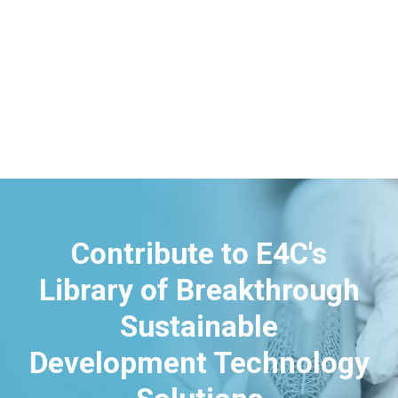
Contribute to E4C's
Library of Breakthrough
Sustainable
Development Technology