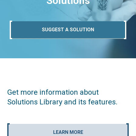
Solutions
SUGGEST A SOLUTION
Get more information about
Solutions Library and its features.
LEARN MORE