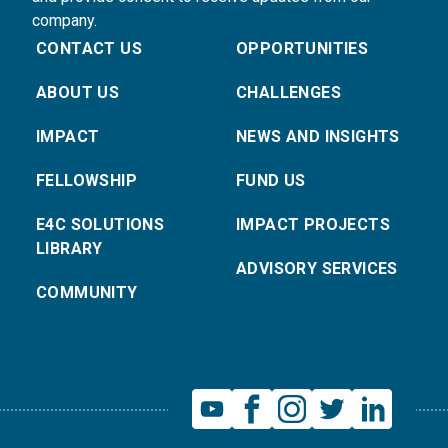
company.
CONTACT US
OPPORTUNITIES
ABOUT US
CHALLENGES
IMPACT
NEWS AND INSIGHTS
FELLOWSHIP
FUND US
E4C SOLUTIONS
IMPACT PROJECTS
LIBRARY
ADVISORY SERVICES
COMMUNITY