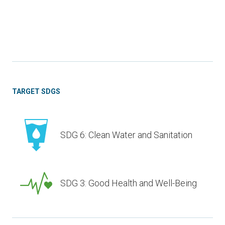
TARGET SDGS
SDG 6: Clean Water and Sanitation
SDG 3: Good Health and Well-Being