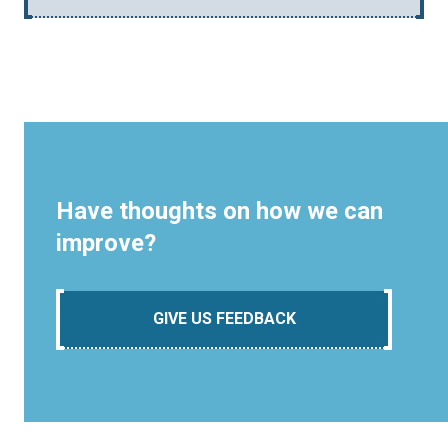
Have thoughts on how we can
improve?
GIVE US FEEDBACK