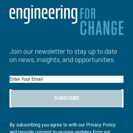
Join our newsletter to stay up to date
on news, insights, and opportunities.
Email
SUBSCRIBE
By subscribing you agree to with our Privacy Policy
and provide consent to receive updates from our