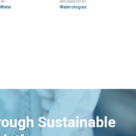
 BY
IMPLEMENTED BY
Water
Waterologies
hrough Sustainable