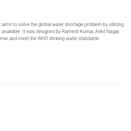
t aims to solve the global water shortage problem by utilizing
 available. It was designed by Ramesh Kumar, Ankit Nagar,
nsumer and meet the WHO drinking water standards.