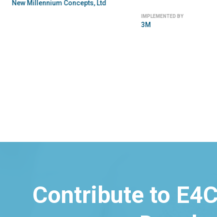
New Millennium Concepts, Ltd
IMPLEMENTED BY
3M
Contribute to E4C