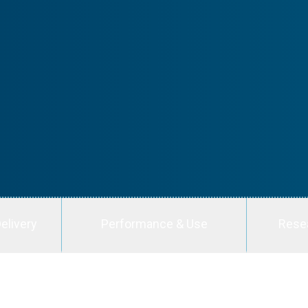
elivery
Performance & Use
Rese