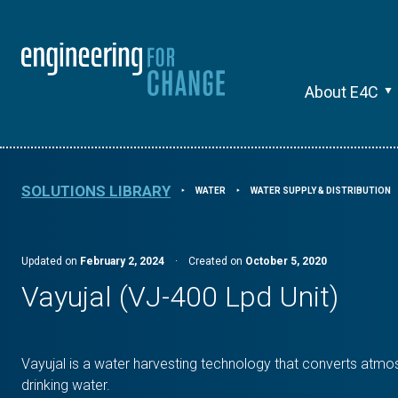
About E4C
SOLUTIONS LIBRARY
WATER
WATER SUPPLY & DISTRIBUTION
⯈
⯈
Updated on
February 2, 2024
·
Created on
October 5, 2020
Vayujal (VJ-400 Lpd Unit)
Vayujal is a water harvesting technology that converts atmos
drinking water.