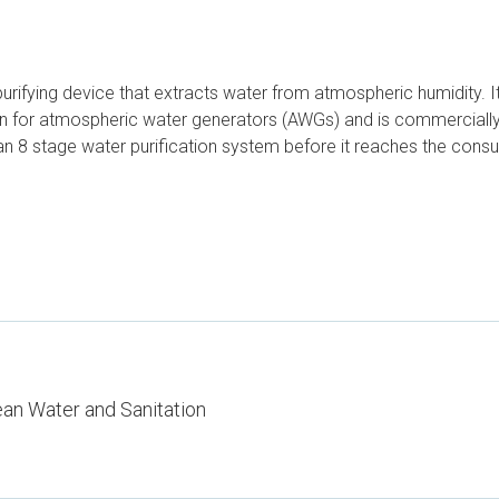
purifying device that extracts water from atmospheric humidity. I
own for atmospheric water generators (AWGs) and is commercially
s an 8 stage water purification system before it reaches the co
ean Water and Sanitation