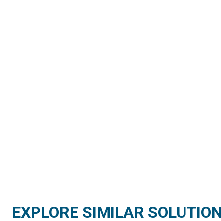
EXPLORE SIMILAR SOLUTIO