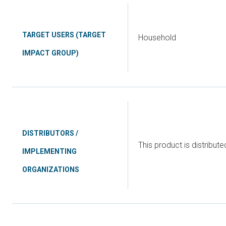
TARGET USERS (TARGET
Household
IMPACT GROUP)
DISTRIBUTORS /
This product is distribute
IMPLEMENTING
ORGANIZATIONS