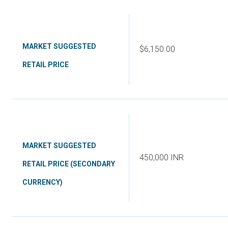
MARKET SUGGESTED
$6,150.00
RETAIL PRICE
MARKET SUGGESTED
450,000 INR
RETAIL PRICE (SECONDARY
CURRENCY)