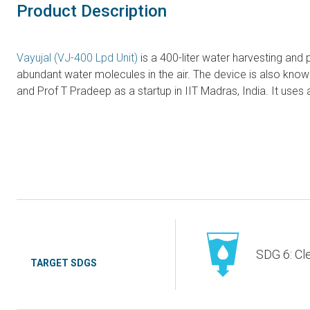
Product Description
Vayujal (VJ-400 Lpd Unit)
is a 400-liter water harvesting and 
abundant water molecules in the air. The device is also kn
and Prof T Pradeep as a startup in IIT Madras, India. It use
SDG 6: Cl
TARGET SDGS