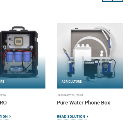
URE
AGRICULTURE
2024
JANUARY 25, 2024
 RO
Pure Water Phone Box
TION
READ SOLUTION