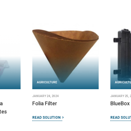
AGRICULTURE
AGRICULT
JANUARY 24, 2024
JANUARY 25, 
a
Folia Filter
BlueBox
tes
READ SOLUTION
READ SOLU