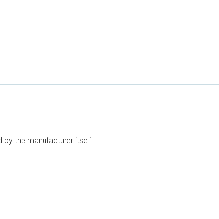
d by the manufacturer itself.