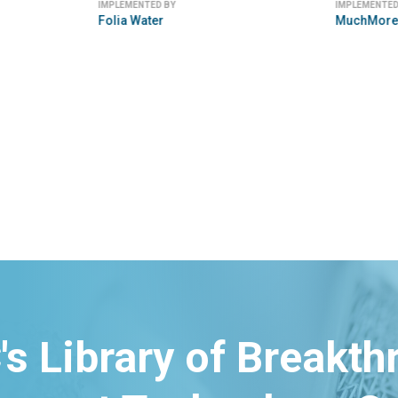
IMPLEMENTED BY
IMPLEMENTED
Folia Water
MuchMore
's Library of Breakt