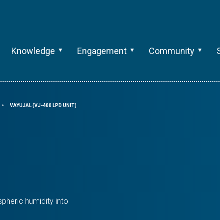
Knowledge
Engagement
Community
VAYUJAL (VJ-400 LPD UNIT)
⯈
pheric humidity into