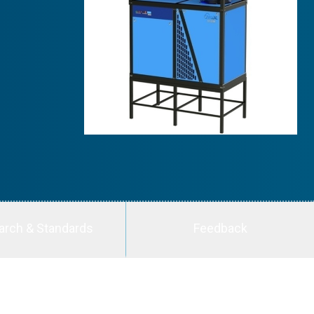
arch & Standards
Feedback