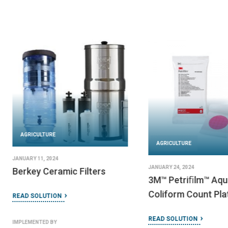
AGRICULTURE
AGRICULTURE
JANUARY 11, 2024
JANUARY 24, 2024
Berkey Ceramic Filters
3M™ Petriﬁlm™ Aqu
Coliform Count Pla
READ SOLUTION
READ SOLUTION
IMPLEMENTED BY