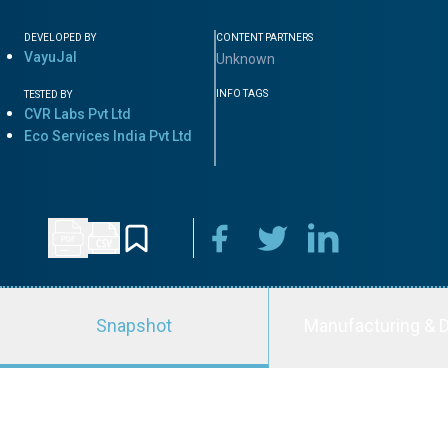
DEVELOPED BY
CONTENT PARTNERS
VayuJal
Unknown
INFO TAGS
TESTED BY
CVR Labs Pvt Ltd
Eco Services India Pvt Ltd
Snapshot
Manufacturing & D