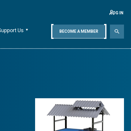
LOG IN
Support Us
BECOME A MEMBER