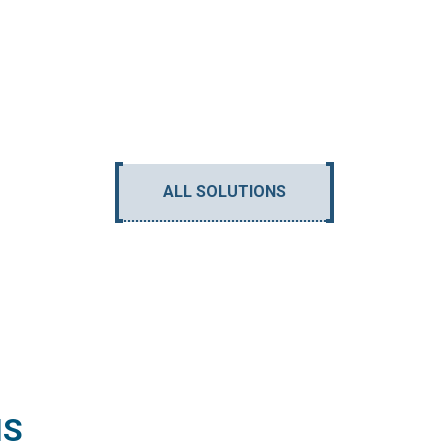
ALL SOLUTIONS
NS