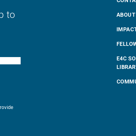
CONTA
p to
ABOUT
IMPAC
FELLO
E4C S
LIBRAR
COMMU
provide