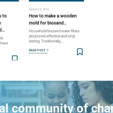
AUGUST 5, 2016
s to
How to make a wooden
e
mold for biosand…
l…
Household biosand water filters
are proven effective and long
le
lasting. Traditionally,…
 have
READ POST
bal community of ch