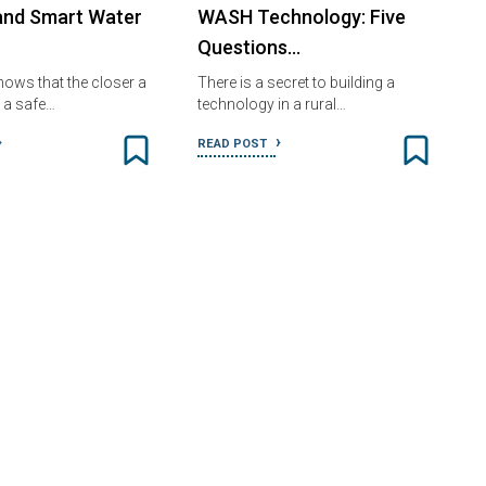
and Smart Water
WASH Technology: Five
Questions…
ows that the closer a
There is a secret to building a
o a safe…
technology in a rural…
READ POST