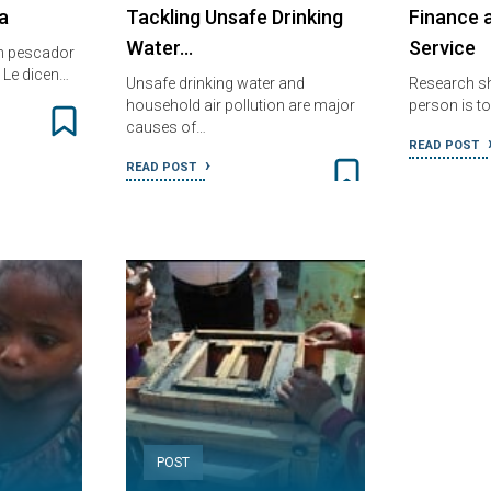
a
Tackling Unsafe Drinking
Finance 
Water…
Service
n pescador
 Le dicen…
Unsafe drinking water and
Research sh
household air pollution are major
person is t
causes of…
READ POST
READ POST
POST