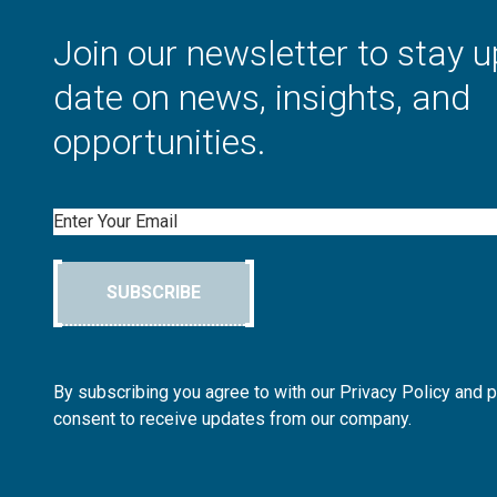
Join our newsletter to stay u
date on news, insights, and
opportunities.
Email
SUBSCRIBE
By subscribing you agree to with our Privacy Policy and 
consent to receive updates from our company.