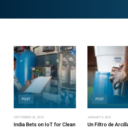
POST
POST
SEPTEMBER 23, 2022
JANUARY 4, 2021
India Bets on IoT for Clean
Un Filtro de Arcil