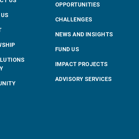
CT US
OPPORTUNITIES
 US
CHALLENGES
T
NEWS AND INSIGHTS
WSHIP
FUND US
OLUTIONS
IMPACT PROJECTS
Y
ADVISORY SERVICES
NITY