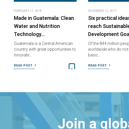
FEBRUARY 17, 2018
DECEMBER 12, 2017
Made in Guatemala: Clean
Six practical idea
Water and Nutrition
reach Sustainabl
Technology…
Development Goa
Guatemala is a Central American
Of the 844 million peop
country with great opportunities to
worldwide who do not
innovate.…
basic…
READ POST
READ POST
Join a glo