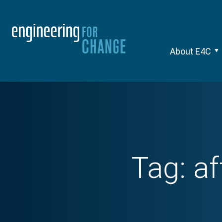
About E4C
Tag:
af