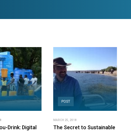
POST
8
MARCH 25, 2018
u-Drink: Digital
The Secret to Sustainable