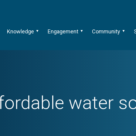
Knowledge
Engagement
Community
fordable water so