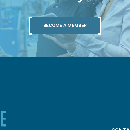
BECOME A MEMBER