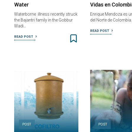
Water
Vidas en Colombi
Waterborne illness recently struck
Enrique Mendoza es u
the Bajantri family in the Gobbur
del Norte de Colombia.
Wadi…
READ POST
READ POST
POST
POST