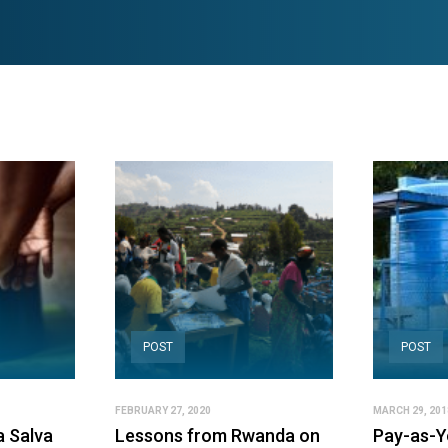
POST
POST
FEBRUARY 27, 2020
MARCH 29, 201
la Salva
Lessons from Rwanda on
Pay-as-Yo