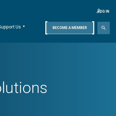
LOG IN
Support Us
BECOME A MEMBER
lutions