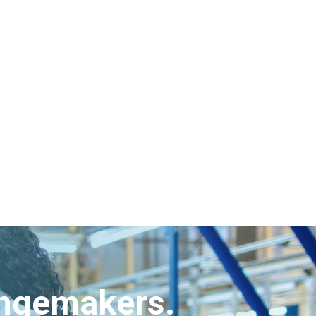
angemakers.