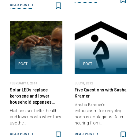
READ POST
POST
POST
FEBRUARY 1, 2014
JULY 8, 2012
Solar LEDs replace
Five Questions with Sasha
kerosene and lower
Kramer
household expenses…
Sasha Kramer’s
Haitians see better health
enthusiasm for recycling
and lower costs when they
poop is contagious. After
use the…
hearing from…
READ POST
READ POST