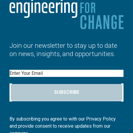
Join our newsletter to stay up to date
on news, insights, and opportunities.
Email
SUBSCRIBE
By subscribing you agree to with our Privacy Policy
and provide consent to receive updates from our