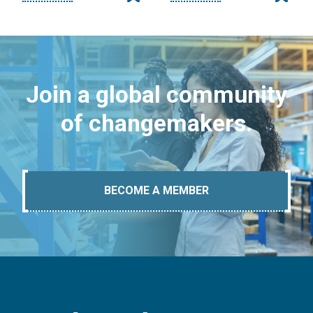
Join a global community
of changemakers.
BECOME A MEMBER