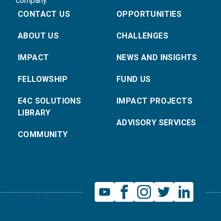
company.
CONTACT US
OPPORTUNITIES
ABOUT US
CHALLENGES
IMPACT
NEWS AND INSIGHTS
FELLOWSHIP
FUND US
E4C SOLUTIONS
IMPACT PROJECTS
LIBRARY
ADVISORY SERVICES
COMMUNITY