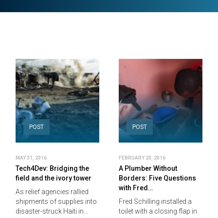
POST
POST
MAY 31, 2016
FEBRUARY 20, 2016
Tech4Dev: Bridging the
A Plumber Without
field and the ivory tower
Borders: Five Questions
with Fred…
As relief agencies rallied
shipments of supplies into
Fred Schilling installed a
disaster-struck Haiti in…
toilet with a closing flap in