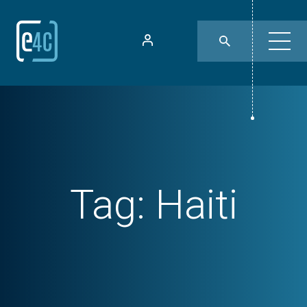
Tag:
Haiti