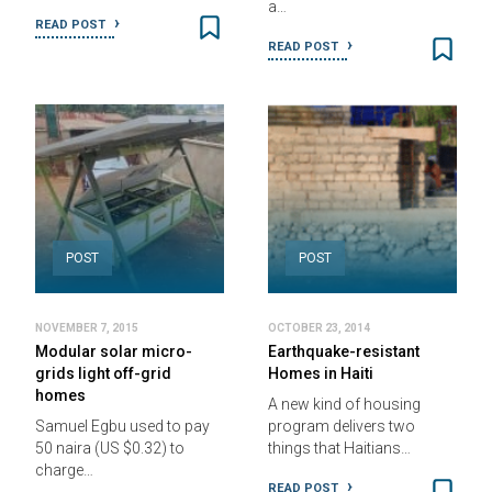
a…
READ POST
READ POST
POST
POST
NOVEMBER 7, 2015
OCTOBER 23, 2014
Modular solar micro-
Earthquake-resistant
grids light off-grid
Homes in Haiti
homes
A new kind of housing
Samuel Egbu used to pay
program delivers two
50 naira (US $0.32) to
things that Haitians…
charge…
READ POST