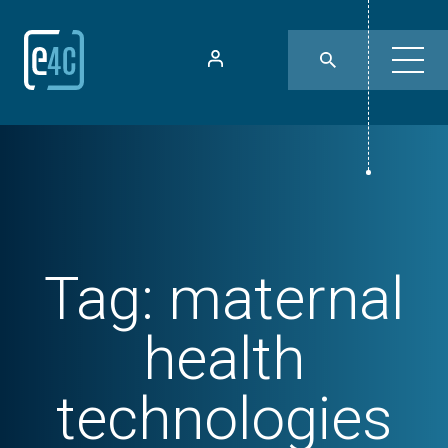
Tag:
maternal
health
technologies