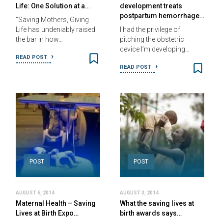
Life: One Solution at a…
development treats
postpartum hemorrhage…
“Saving Mothers, Giving
Life has undeniably raised
I had the privilege of
the bar in how…
pitching the obstetric
device I’m developing…
READ POST
READ POST
POST
POST
AUGUST 6, 2014
AUGUST 3, 2014
Maternal Health – Saving
What the saving lives at
Lives at Birth Expo…
birth awards says…