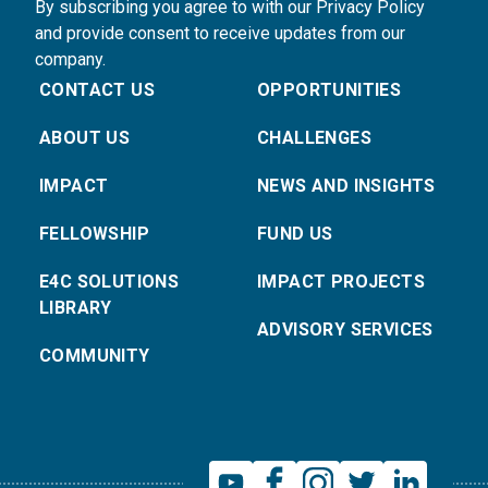
By subscribing you agree to with our Privacy Policy
and provide consent to receive updates from our
company.
CONTACT US
OPPORTUNITIES
ABOUT US
CHALLENGES
IMPACT
NEWS AND INSIGHTS
FELLOWSHIP
FUND US
E4C SOLUTIONS
IMPACT PROJECTS
LIBRARY
ADVISORY SERVICES
COMMUNITY