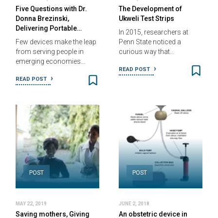
Five Questions with Dr.
The Development of
Donna Brezinski,
Ukweli Test Strips
Delivering Portable…
In 2015, researchers at
Few devices make the leap
Penn State noticed a
from serving people in
curious way that…
emerging economies…
READ POST
READ POST
POST
POST
MAY 22, 2019
JUNE 2, 2018
Saving mothers, Giving
An obstetric device in