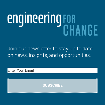
Join our newsletter to stay up to date
on news, insights, and opportunities.
Email
SUBSCRIBE