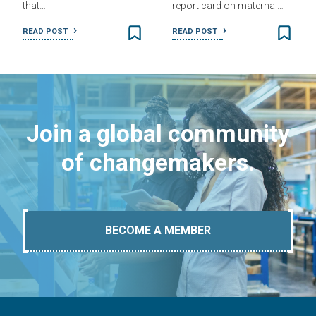
that…
report card on maternal…
READ POST
READ POST
Join a global community
of changemakers.
BECOME A MEMBER