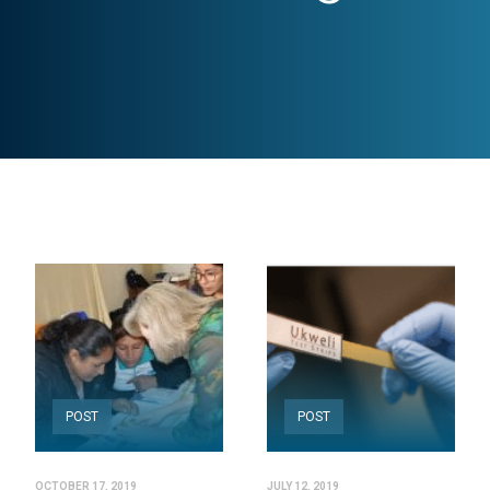
POST
POST
OCTOBER 17, 2019
JULY 12, 2019