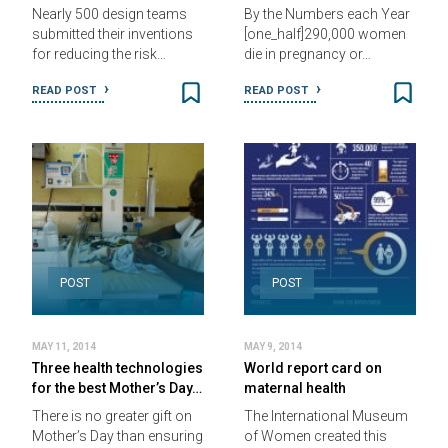
Nearly 500 design teams
By the Numbers each Year
submitted their inventions
[one_half]290,000 women
for reducing the risk…
die in pregnancy or…
READ POST
READ POST
POST
POST
MAY 11, 2014
MAY 9, 2014
Three health technologies
World report card on
for the best Mother’s Day…
maternal health
There is no greater gift on
The International Museum
Mother’s Day than ensuring
of Women created this