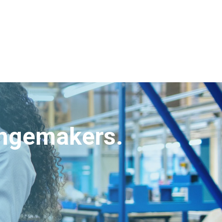
angemakers.