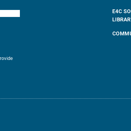
E4C S
LIBRAR
COMMU
provide