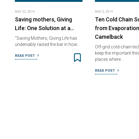
MAY 22, 2019
MAY 2, 2019
Saving mothers, Giving
Ten Cold Chain So
Life: One Solution at a…
from Evaporation
Camelback
“Saving Mothers, Giving Life has
undeniably raised the bar in how…
Off-grid cold-chain te
keep the important thin
READ POST
places where…
READ POST