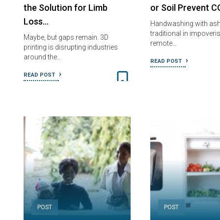
the Solution for Limb
or Soil Prevent 
Loss…
Handwashing with ash 
traditional in impoveri
Maybe, but gaps remain. 3D
remote…
printing is disrupting industries
around the…
READ POST
READ POST
POST
POST