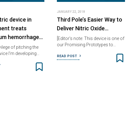
JANUARY 22, 2018
ric device in
Third Pole’s Easier Way to
ent treats
Deliver Nitric Oxide…
tum hemorrhage…
[Editor’s note: This device is one of
our Promising Prototypes to…
vilege of pitching the
evice I’m developing…
READ POST