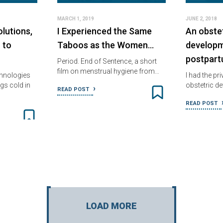
MARCH 1, 2019
JUNE 2, 2018
lutions,
I Experienced the Same
An obstet
 to
Taboos as the Women…
developm
postpar
Period. End of Sentence, a short
film on menstrual hygiene from…
chnologies
I had the pri
gs cold in
obstetric d
READ POST
READ POST
LOAD MORE