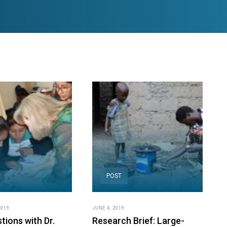
POST
2019
JUNE 4, 2019
tions with Dr.
Research Brief: Large-