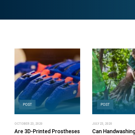
POST
POST
OCTOBER 23, 2020
JULY 23, 2020
Are 3D-Printed Prostheses
Can Handwashing