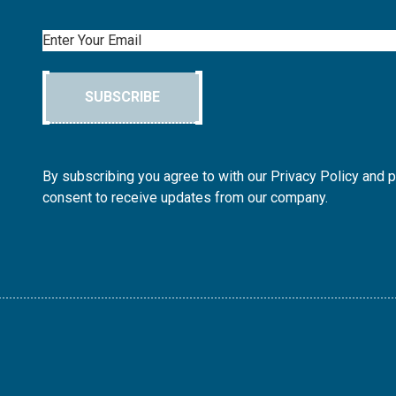
Email
SUBSCRIBE
By subscribing you agree to with our Privacy Policy and 
consent to receive updates from our company.