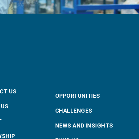
CT US
OPPORTUNITIES
 US
CHALLENGES
T
NEWS AND INSIGHTS
WSHIP