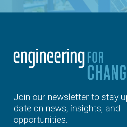
Join our newsletter to stay u
date on news, insights, and
opportunities.