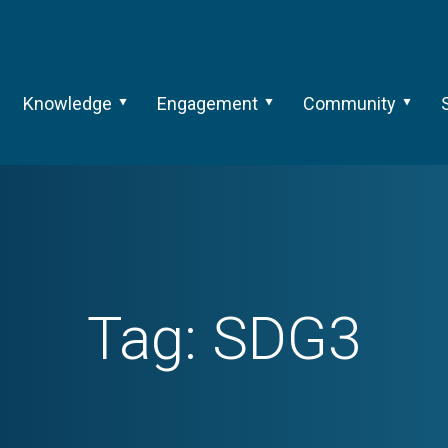
Knowledge
Engagement
Community
Tag:
SDG3