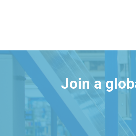
Join a glo