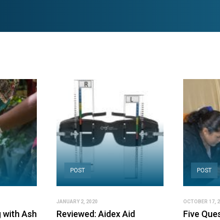
POST
POST
JANUARY 2, 2020
OCTOBER 17, 
 with Ash
Reviewed: Aidex Aid
Five Ques