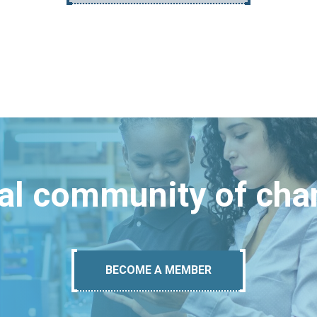
bal community of ch
BECOME A MEMBER