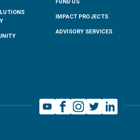
FUND US
OLUTIONS
IMPACT PROJECTS
Y
ADVISORY SERVICES
NITY