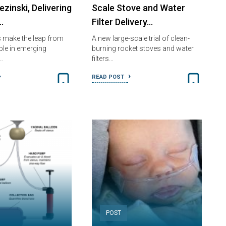
zinski, Delivering
Scale Stove and Water
…
Filter Delivery…
 make the leap from
A new large-scale trial of clean-
ple in emerging
burning rocket stoves and water
…
filters…
READ POST
POST