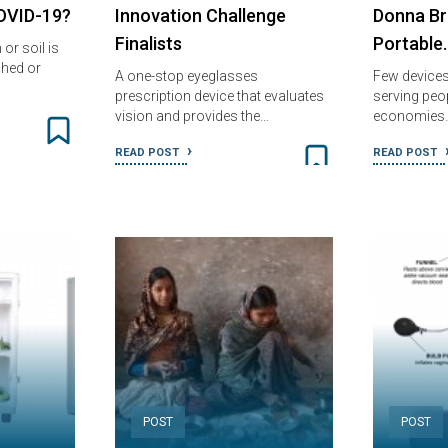
COVID-19?
Innovation Challenge
Donna Bre
Finalists
Portable
or soil is
shed or
A one-stop eyeglasses
Few devices
prescription device that evaluates
serving peo
vision and provides the…
economies
READ POST
READ POST
POST
POST