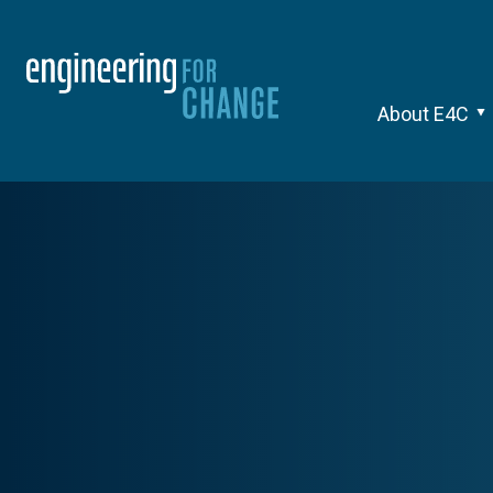
About E4C