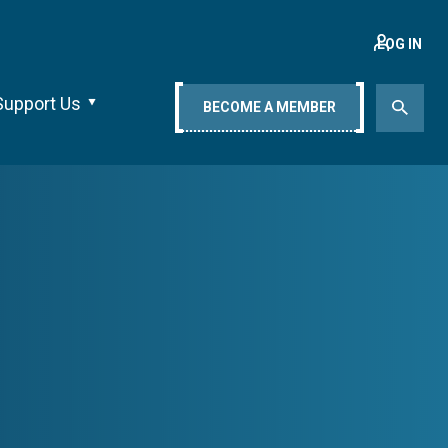
LOG IN
Support Us
BECOME A MEMBER