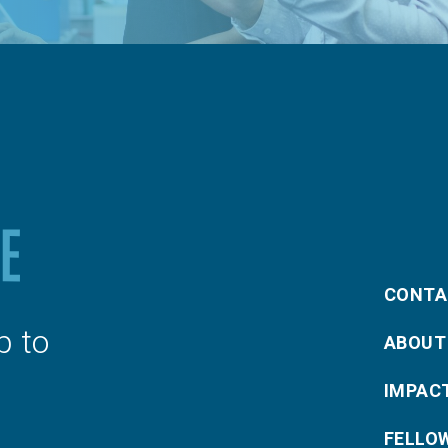
CONTA
p to
ABOUT
IMPAC
FELLO