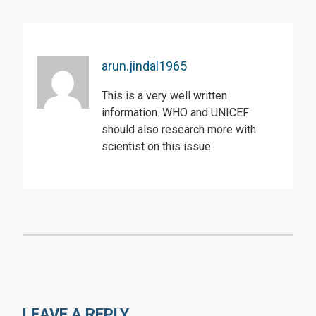
arun.jindal1965
This is a very well written
information. WHO and UNICEF
should also research more with
scientist on this issue.
LEAVE A REPLY