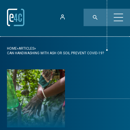
HOME
»
ARTICLES
»
CAN HANDWASHING WITH ASH OR SOIL PREVENT COVID-19?