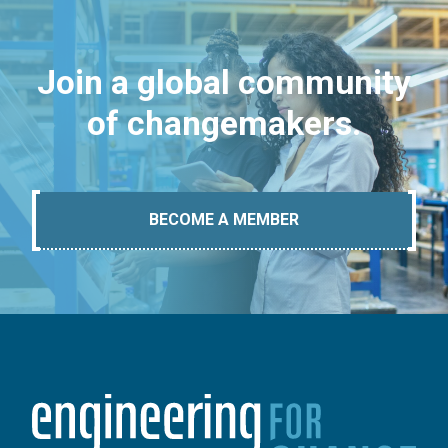
Join a global community
of changemakers.
BECOME A MEMBER