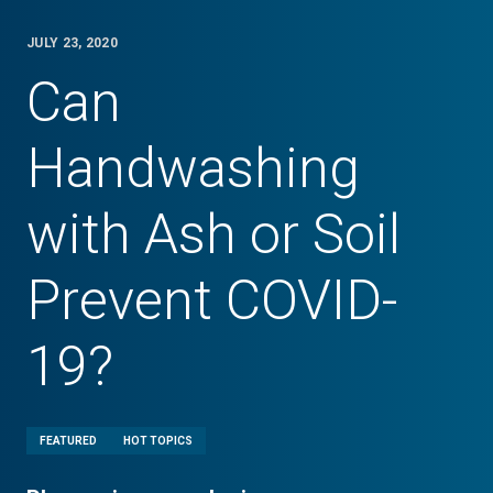
JULY 23, 2020
Can
Handwashing
with Ash or Soil
Prevent COVID-
19?
FEATURED
HOT TOPICS