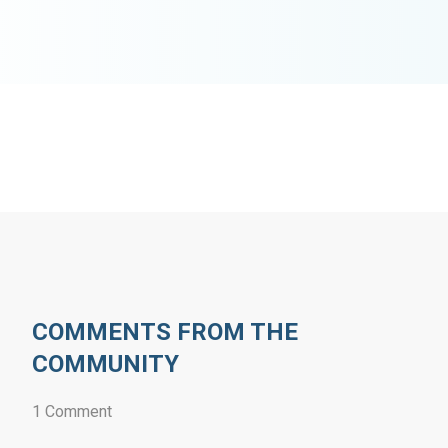
COMMENTS FROM THE
COMMUNITY
1 Comment