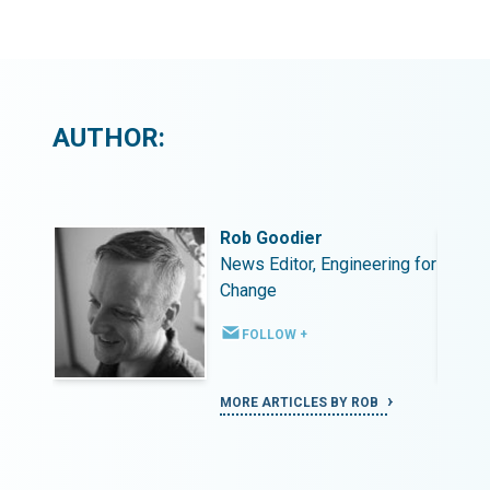
AUTHOR:
Rob Goodier
ing for
News Editor, Engineering for
Change
FOLLOW +
MORE ARTICLES BY ROB