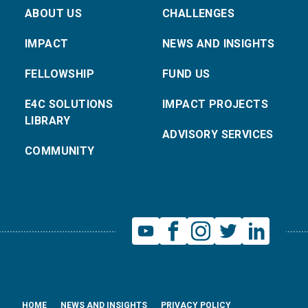
ABOUT US
CHALLENGES
IMPACT
NEWS AND INSIGHTS
FELLOWSHIP
FUND US
E4C SOLUTIONS
IMPACT PROJECTS
LIBRARY
ADVISORY SERVICES
COMMUNITY
HOME
NEWS AND INSIGHTS
PRIVACY POLICY