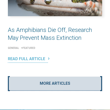
As Amphibians Die Off, Research
May Prevent Mass Extinction
GENERAL
FEATURED
READ FULL ARTICLE
MORE ARTICLES