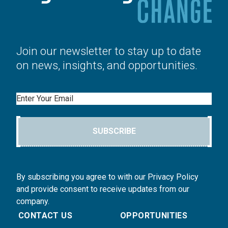
Join our newsletter to stay up to date
on news, insights, and opportunities.
Email
SUBSCRIBE
By subscribing you agree to with our Privacy Policy
and provide consent to receive updates from our
company.
CONTACT US
OPPORTUNITIES