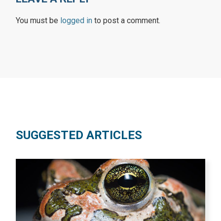
You must be
logged in
to post a comment.
SUGGESTED ARTICLES