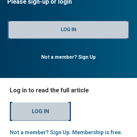
Please sign-up or login
LOG IN
Not a member? Sign Up
Log in to read the full article
LOG IN
Not a member? Sign Up. Membership is free.