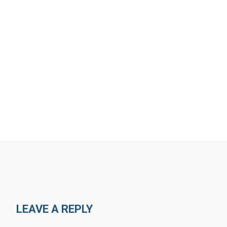
LEAVE A REPLY