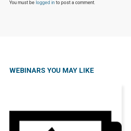
You must be
logged in
to post a comment.
WEBINARS YOU MAY LIKE