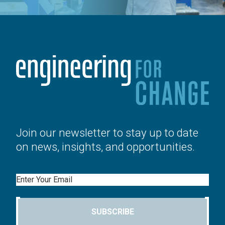
Join our newsletter to stay up to date
on news, insights, and opportunities.
Email
SUBSCRIBE