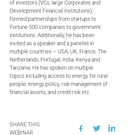
of investors (VCs, large Corporates and
Development Financial Institutions);
formed partnerships from startups to
Fortune 500 companies to government
institutions. Additionally, he has been
invited as a speaker and a panelist in
multiple countries – USA, UK, France, The
Netherlands, Portugal, India, Kenya and
Tanzania. He has spoken on multiple
topics including access to energy for rural
people, energy policy, risk management of
financial assets, and credit risk etc.
SHARE THIS
WEBINAR