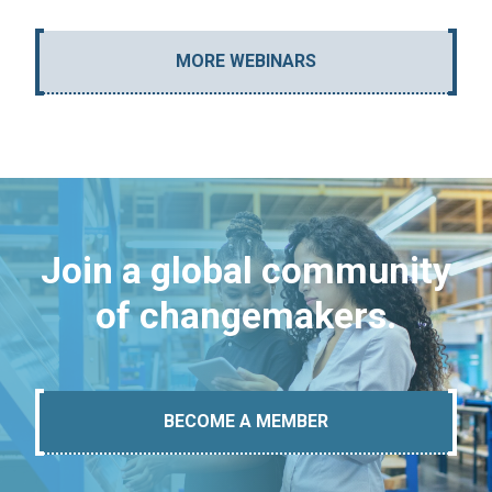
MORE WEBINARS
Join a global community
of changemakers.
BECOME A MEMBER