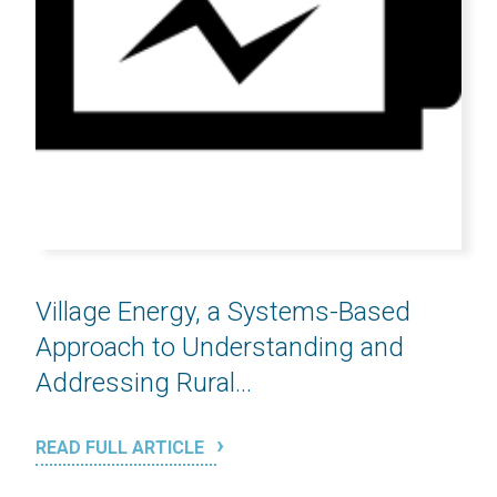
Village Energy, a Systems-Based
Approach to Understanding and
Addressing Rural...
READ FULL ARTICLE