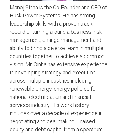
Manoj Sinha is the Co-Founder and CEO of
Husk Power Systems. He has strong
leadership skills with a proven track
record of turning around a business, risk
management, change management and
ability to bring a diverse team in multiple
countries together to achieve a common
vision. Mr. Sinha has extensive experience
in developing strategy and execution
across multiple industries including
renewable energy, energy policies for
national electrification and financial
services industry. His work history
includes over a decade of experience in
negotiating and deal making – raised
equity and debt capital from a spectrum