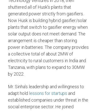
Technology Ventures in 2018, then
shuttered all of Husk’s plants that
generated power strictly from gasifiers.
Now Husk is building hybrid gasifier/solar
plants that switch to gasifier energy when
solar output does not meet demand. The
arrangement is cheaper than storing
power in batteries. The company provides
a collective total of about 2MW of
electricity to rural customers in India and
Tanzania, with plans to expand to 30MW
by 2022.
Mr. Sinha’s leadership and willingness to
adapt hold
lessons for startups
and
established companies under threat in the
social enterprise sector. He joined