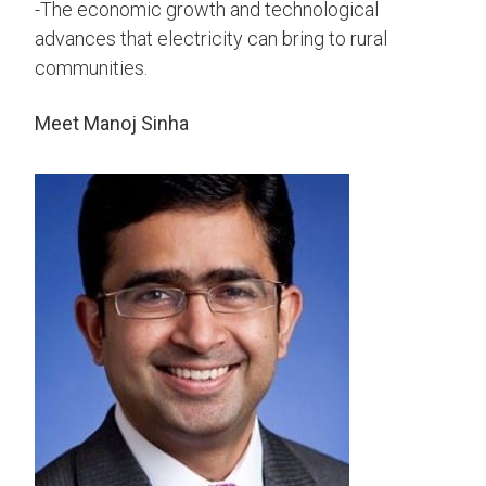
-The economic growth and technological
advances that electricity can bring to rural
communities.
Meet Manoj Sinha