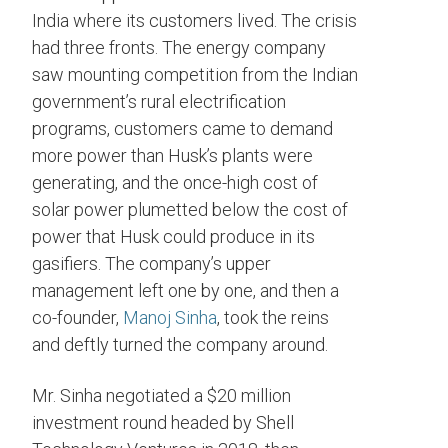
India where its customers lived. The crisis
had three fronts. The energy company
saw mounting competition from the Indian
government’s
rural electrification
programs, customers came to demand
more power than Husk’s plants were
generating, and the once-high cost of
solar power plumetted below the cost of
power that Husk could produce in its
gasifiers. The company’s upper
management left one by one, and then a
co-founder,
Manoj Sinha
, took the reins
and deftly turned the company around.
Mr. Sinha negotiated a $20 million
investment round headed by Shell