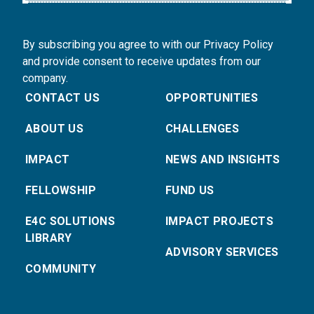
By subscribing you agree to with our Privacy Policy
and provide consent to receive updates from our
company.
CONTACT US
OPPORTUNITIES
ABOUT US
CHALLENGES
IMPACT
NEWS AND INSIGHTS
FELLOWSHIP
FUND US
E4C SOLUTIONS
IMPACT PROJECTS
LIBRARY
ADVISORY SERVICES
COMMUNITY