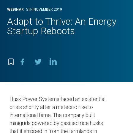
WEBINAR
5TH NOVEMBER 2019
Adapt to Thrive: An Energy
Startup Reboots
Husk Power Systems faced an existential
crisis shortly after a meteoric rise to
international fame. The company built
minigrids powered by gasified rice husks
that it shipped in from the farmlands in