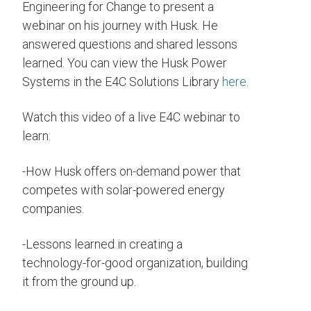
Engineering for Change to present a
webinar on his journey with Husk. He
answered questions and shared lessons
learned. You can view the Husk Power
Systems in the E4C Solutions Library
here
.
Watch this video of a live E4C webinar to
learn:
-How Husk offers on-demand power that
competes with solar-powered energy
companies.
-Lessons learned in creating a
technology-for-good organization, building
it from the ground up.