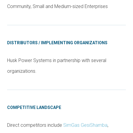
Community, Small and Medium-sized Enterprises
DISTRIBUTORS / IMPLEMENTING ORGANIZATIONS
Husk Power Systems in partnership with several
organizations.
COMPETITIVE LANDSCAPE
Direct competitors include
SimGas GesiShamba
,