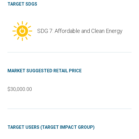
TARGET SDGS
SDG 7: Affordable and Clean Energy
MARKET SUGGESTED RETAIL PRICE
$30,000.00
TARGET USERS (TARGET IMPACT GROUP)