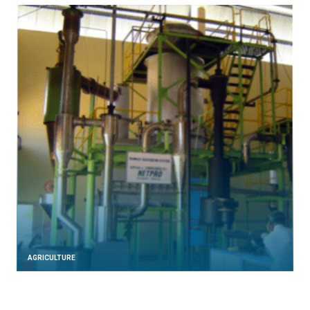
AGRICULTURE