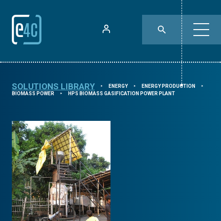
SOLUTIONS LIBRARY
ENERGY
ENERGY PRODUCTION
⯈
⯈
⯈
BIOMASS POWER
HPS BIOMASS GASIFICATION POWER PLANT
⯈