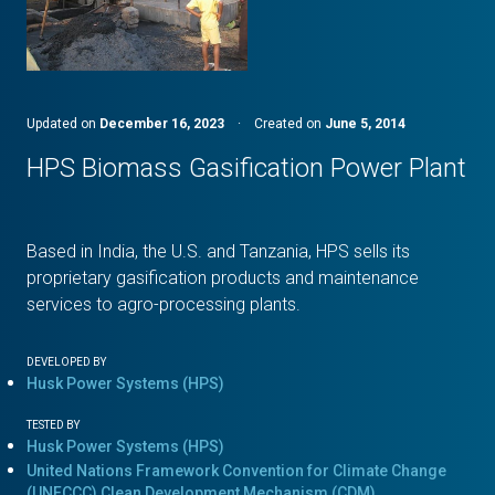
Updated on
December 16, 2023
·
Created on
June 5, 2014
HPS Biomass Gasification Power Plant
Based in India, the U.S. and Tanzania, HPS sells its
proprietary gasification products and maintenance
services to agro-processing plants.
DEVELOPED BY
Husk Power Systems (HPS)
TESTED BY
Husk Power Systems (HPS)
United Nations Framework Convention for Climate Change
(UNFCCC) Clean Development Mechanism (CDM)