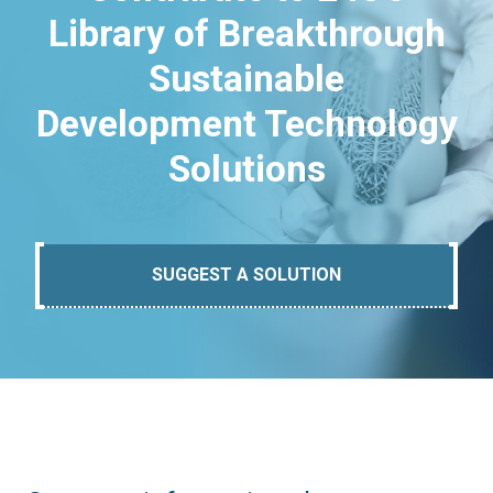
Library of Breakthrough
Sustainable
Development Technology
Solutions
SUGGEST A SOLUTION