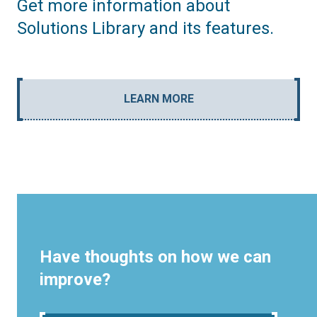
Get more information about
Solutions Library and its features.
LEARN MORE
Have thoughts on how we can
improve?