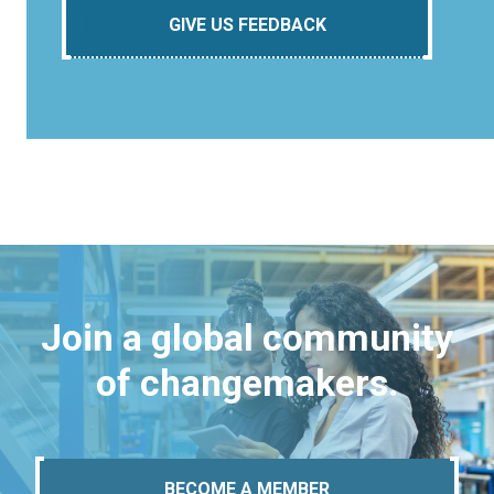
GIVE US FEEDBACK
Join a global community
of changemakers.
BECOME A MEMBER