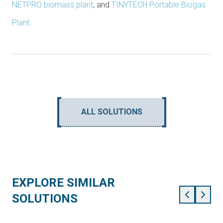
NETPRO biomass plant
, and
TINYTECH Portable Biogas
Plant
.
ALL SOLUTIONS
EXPLORE SIMILAR
SOLUTIONS