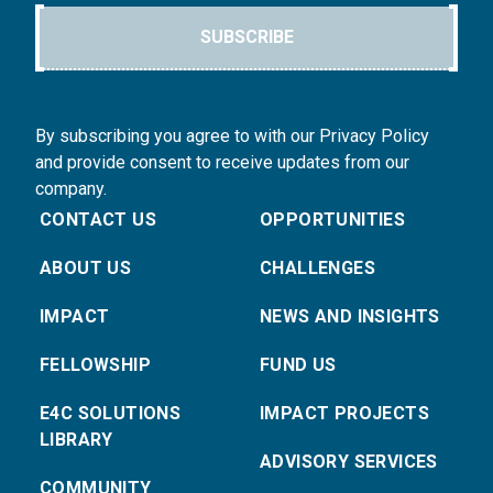
SUBSCRIBE
By subscribing you agree to with our Privacy Policy
and provide consent to receive updates from our
company.
CONTACT US
OPPORTUNITIES
ABOUT US
CHALLENGES
IMPACT
NEWS AND INSIGHTS
FELLOWSHIP
FUND US
E4C SOLUTIONS
IMPACT PROJECTS
LIBRARY
ADVISORY SERVICES
COMMUNITY