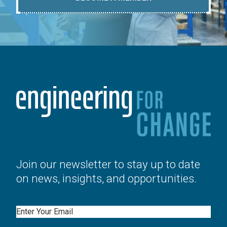
Join our newsletter to stay up to date
on news, insights, and opportunities.
Email