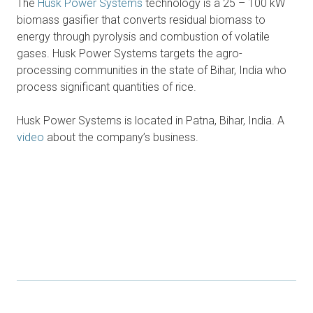
The
Husk Power Systems
technology is a 25 – 100 kW
biomass gasifier that converts residual biomass to
energy through pyrolysis and combustion of volatile
gases. Husk Power Systems targets the agro-
processing communities in the state of Bihar, India who
process significant quantities of rice.
Husk Power Systems is located in Patna, Bihar, India. A
video
about the company’s business.