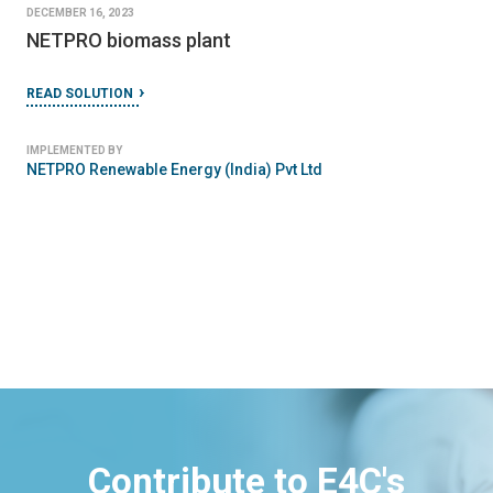
DECEMBER 16, 2023
NETPRO biomass plant
READ SOLUTION
IMPLEMENTED BY
NETPRO Renewable Energy (India) Pvt Ltd
Contribute to E4C's