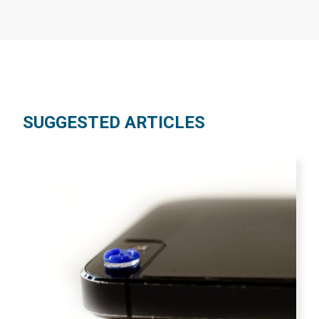
SUGGESTED ARTICLES