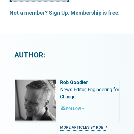
Not a member? Sign Up. Membership is free.
AUTHOR:
Rob Goodier
ing for
News Editor, Engineering for
Change
FOLLOW +
MORE ARTICLES BY ROB