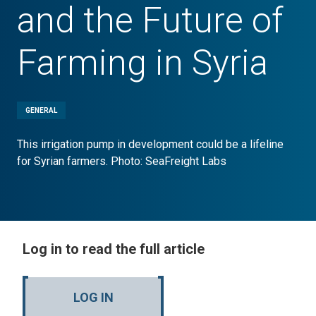
and the Future of
Farming in Syria
GENERAL
This irrigation pump in development could be a lifeline
for Syrian farmers. Photo: SeaFreight Labs
Log in to read the full article
LOG IN