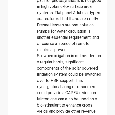
path for photosynthesis is not good
in high volume-to-surface area
systems. Flat panel & tubular types
are preferred, but these are costly.
Fresnel lenses are one solution.
Pumps for water circulation is
another essential requirement, and
of course a source of remote
electrical power.
So, when irrigation is not needed on
a regular basis, significant
components of the solar powered
irrigation system could be switched
over to PBR support. This
synergistic sharing of resources
could provide a CAPEX reduction.
Microalgae can also be used as a
bio-stimulant to enhance crops
yields and provide other revenue