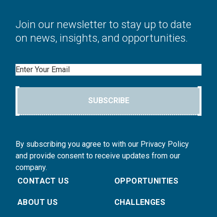
Join our newsletter to stay up to date
on news, insights, and opportunities.
Email
SUBSCRIBE
By subscribing you agree to with our Privacy Policy
and provide consent to receive updates from our
company.
CONTACT US
OPPORTUNITIES
ABOUT US
CHALLENGES