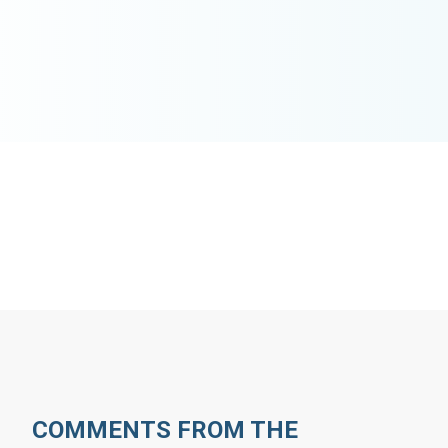
COMMENTS FROM THE