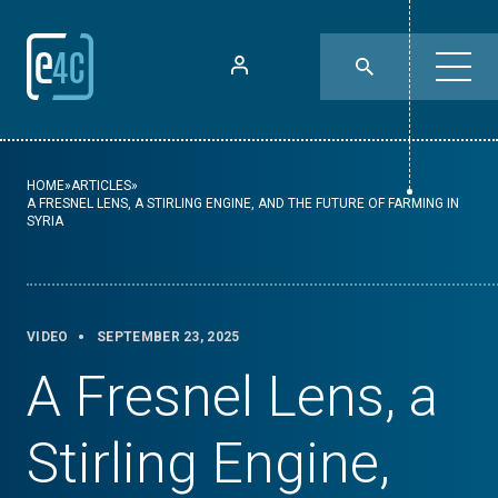
HOME
»
ARTICLES
»
A FRESNEL LENS, A STIRLING ENGINE, AND THE FUTURE OF FARMING IN
SYRIA
VIDEO
SEPTEMBER 23, 2025
A Fresnel Lens, a
Stirling Engine,