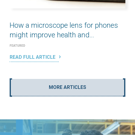
How a microscope lens for phones
might improve health and...
FEATURED
READ FULL ARTICLE
MORE ARTICLES