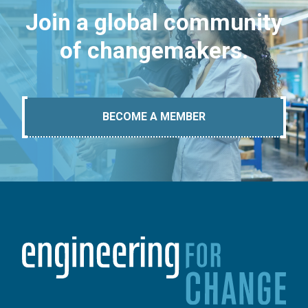
Join a global community
of changemakers.
BECOME A MEMBER