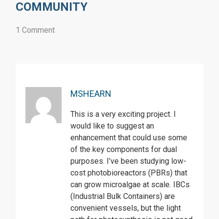
COMMUNITY
1 Comment
MSHEARN
This is a very exciting project. I
would like to suggest an
enhancement that could use some
of the key components for dual
purposes. I’ve been studying low-
cost photobioreactors (PBRs) that
can grow microalgae at scale. IBCs
(Industrial Bulk Containers) are
convenient vessels, but the light