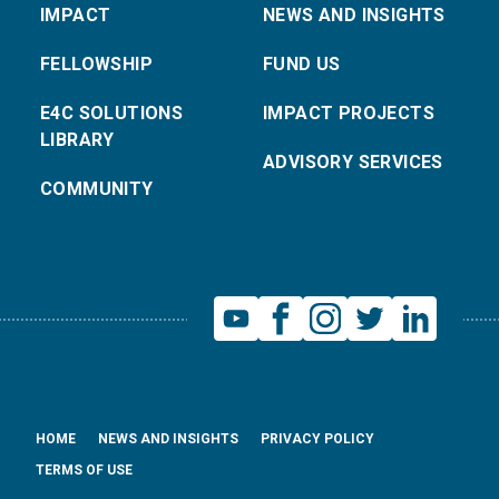
IMPACT
NEWS AND INSIGHTS
FELLOWSHIP
FUND US
E4C SOLUTIONS
IMPACT PROJECTS
LIBRARY
ADVISORY SERVICES
COMMUNITY
HOME
NEWS AND INSIGHTS
PRIVACY POLICY
TERMS OF USE