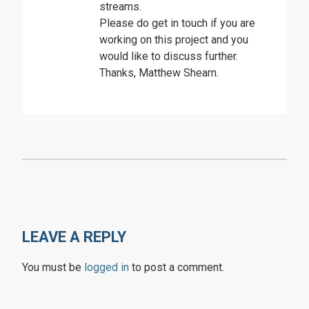
streams.
Please do get in touch if you are
working on this project and you
would like to discuss further.
Thanks, Matthew Shearn.
LEAVE A REPLY
You must be
logged in
to post a comment.