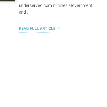
underserved communities. Government
and...
READ FULL ARTICLE