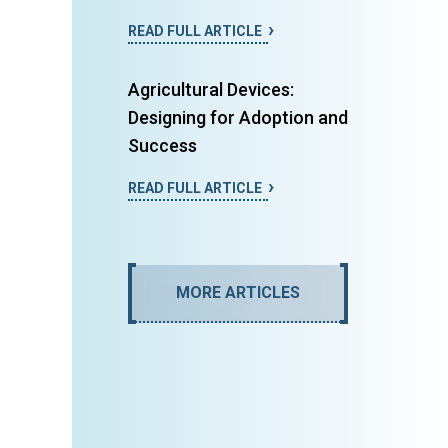
READ FULL ARTICLE
Agricultural Devices:
Designing for Adoption and
Success
READ FULL ARTICLE
MORE ARTICLES