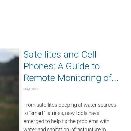
Satellites and Cell
Phones: A Guide to
Remote Monitoring of...
FEATURED
From satellites peeping at water sources
to “smart” latrines, new tools have
emerged to help fix the problems with
water and sanitation infrastructure in