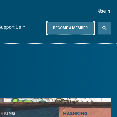
LOG IN
Support Us
BECOME A MEMBER