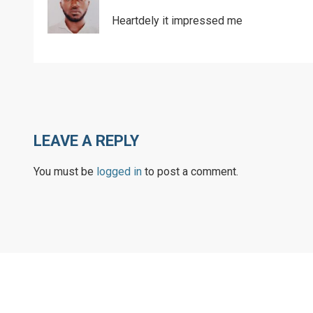
Heartdely it impressed me
LEAVE A REPLY
You must be
logged in
to post a comment.