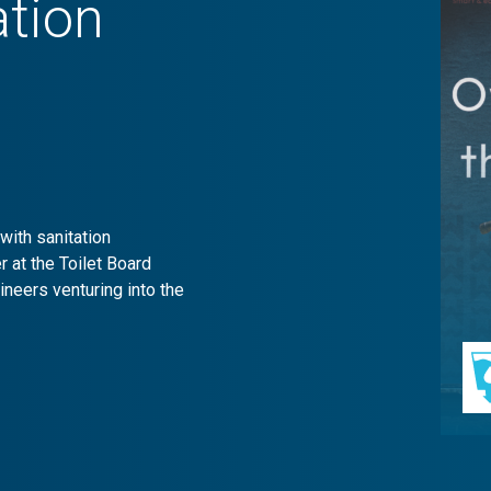
ation
with sanitation
 at the Toilet Board
neers venturing into the