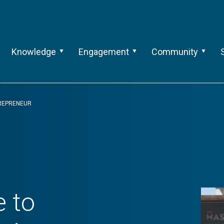
Knowledge
Engagement
Community
TREPRENEUR
e to