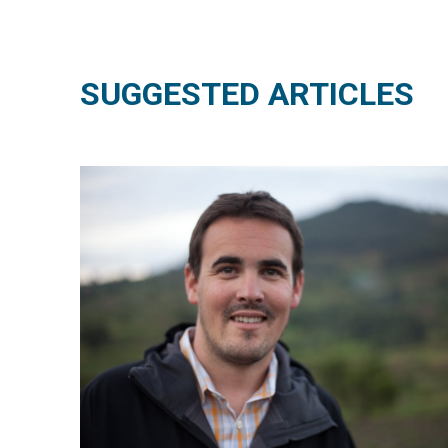
SUGGESTED ARTICLES