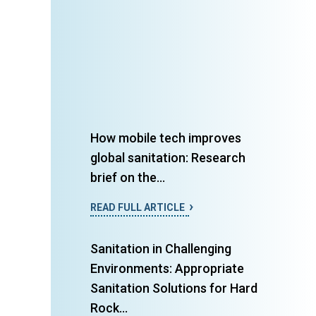
How mobile tech improves
global sanitation: Research
brief on the...
READ FULL ARTICLE
Sanitation in Challenging
Environments: Appropriate
Sanitation Solutions for Hard
Rock...