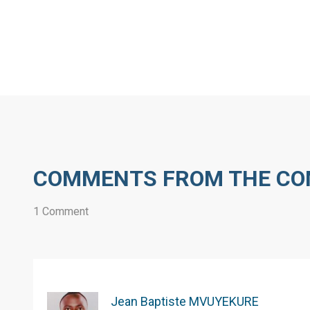
COMMENTS FROM THE C
1 Comment
Jean Baptiste MVUYEKURE