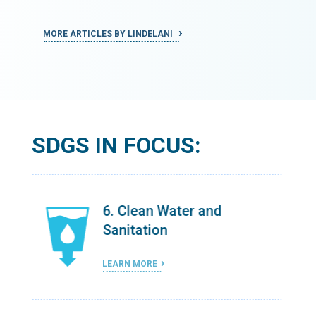
MORE ARTICLES BY LINDELANI
MORE ART
SDGS IN FOCUS:
6. Clean Water and
Sanitation
LEARN MORE