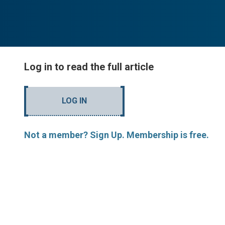
Log in to read the full article
LOG IN
Not a member? Sign Up. Membership is free.