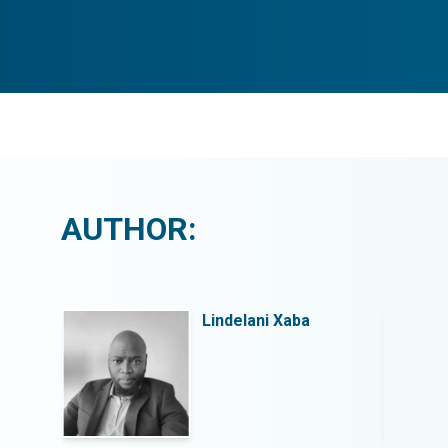
AUTHOR:
Lindelani Xaba