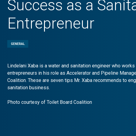
Success as a Sanit
Entrepreneur
GENERAL
Lindelani Xaba is a water and sanitation engineer who works 
entrepreneurs in his role as Accelerator and Pipeline Manager
Coalition. These are seven tips Mr. Xaba recommends to engi
sanitation business.
Photo courtesy of Toilet Board Coalition