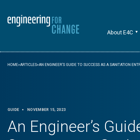
About E4C
HOME
»
ARTICLES
»
AN ENGINEER’S GUIDE TO SUCCESS AS A SANITATION EN
GUIDE
NOVEMBER 15, 2023
An Engineer’s Guid