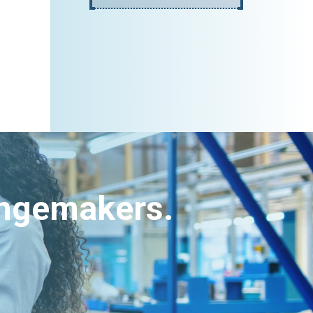
angemakers.