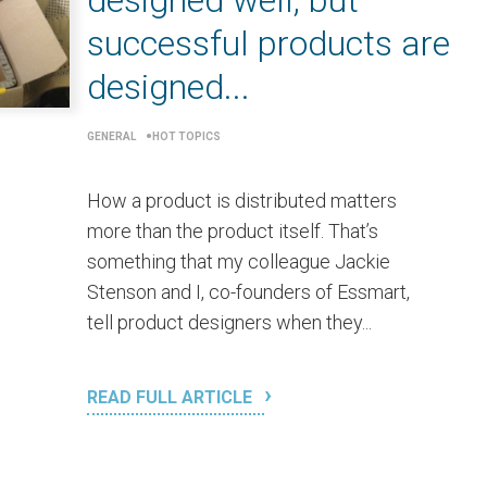
designed well, but
successful products are
designed...
GENERAL
HOT TOPICS
How a product is distributed matters
more than the product itself. That’s
something that my colleague Jackie
Stenson and I, co-founders of Essmart,
tell product designers when they...
READ FULL ARTICLE