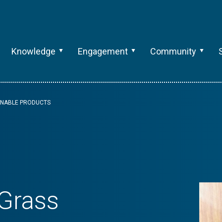
Knowledge
Engagement
Community
AINABLE PRODUCTS
 Grass