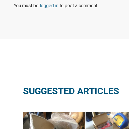
You must be
logged in
to post a comment.
SUGGESTED ARTICLES