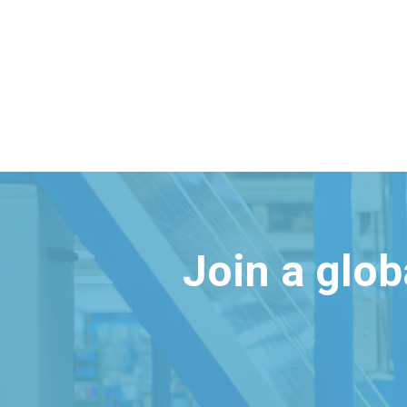
Join a glo