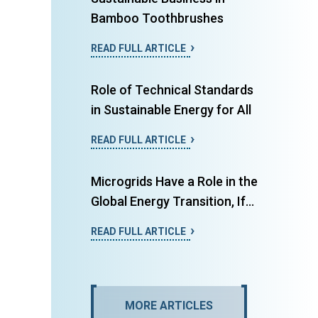
Bamboo Toothbrushes
READ FULL ARTICLE
Role of Technical Standards
in Sustainable Energy for All
READ FULL ARTICLE
Microgrids Have a Role in the
Global Energy Transition, If...
READ FULL ARTICLE
MORE ARTICLES