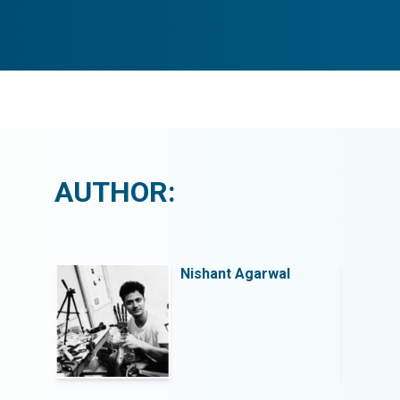
AUTHOR:
l
Nishant Agarwal