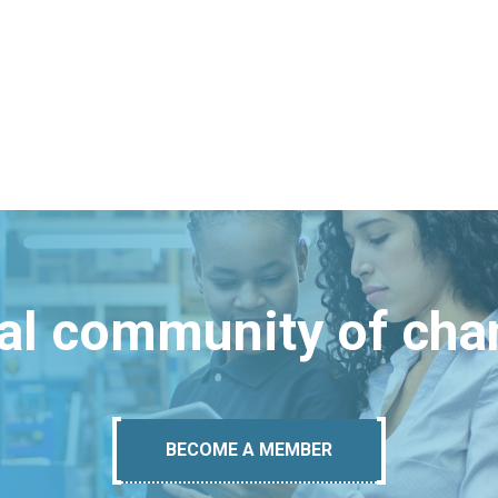
bal community of ch
BECOME A MEMBER