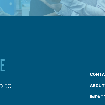
CONTA
p to
ABOUT
IMPAC