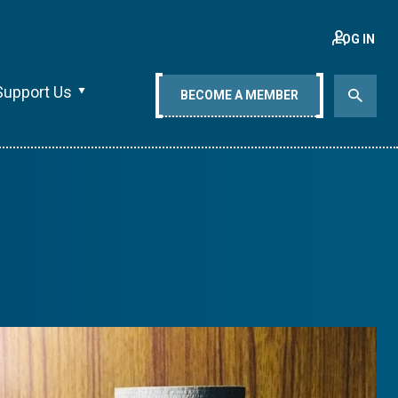
LOG IN
Support Us
BECOME A MEMBER