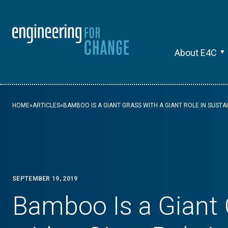
About E4C
HOME
»
ARTICLES
»
BAMBOO IS A GIANT GRASS WITH A GIANT ROLE IN SUST
SEPTEMBER 19, 2019
Bamboo Is a Giant