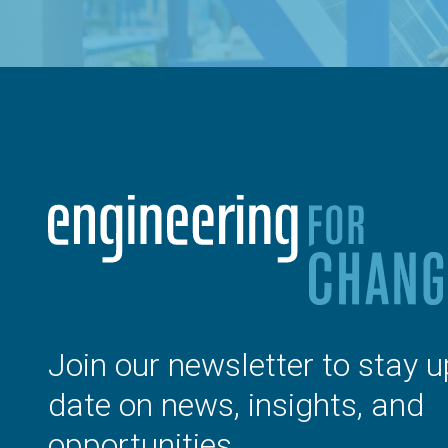
Join our newsletter to stay u
date on news, insights, and
opportunities.