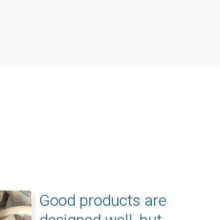
Good products are