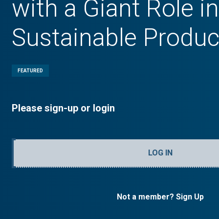
with a Giant Role in
Sustainable Produc
FEATURED
Please sign-up or login
LOG IN
Not a member? Sign Up