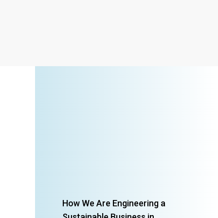
How We Are Engineering a
Sustainable Business in