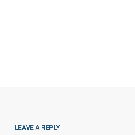
MORE ARTICLES BY N
LEAVE A REPLY