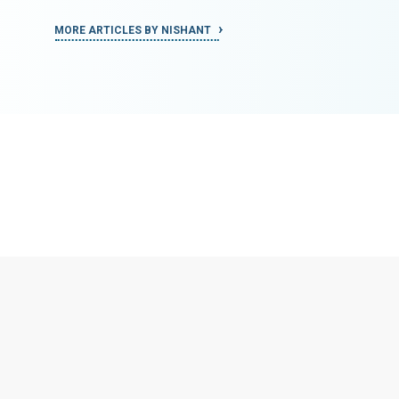
MORE ARTICLES BY NISHANT
MORE ART