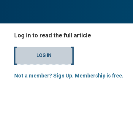
Log in to read the full article
LOG IN
Not a member? Sign Up. Membership is free.