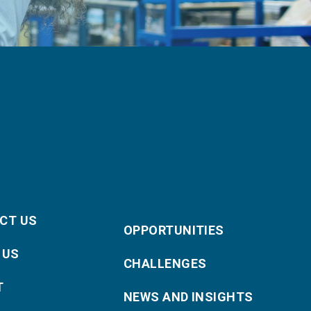
CT US
OPPORTUNITIES
 US
CHALLENGES
T
NEWS AND INSIGHTS