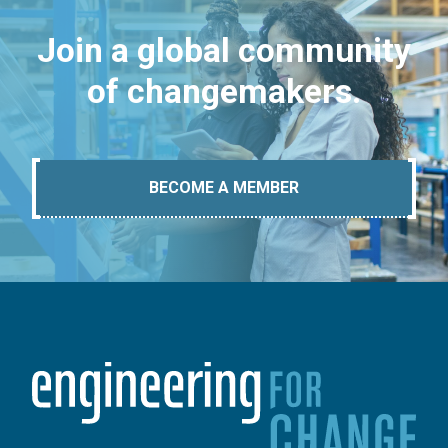
Join a global community
of changemakers.
BECOME A MEMBER