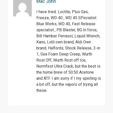
Mac John
I have tried. Loctite, Plus Gas,
Freeze, WD 40 , WD 40 SPecialist
Blue Works, WD 40, Fast Release
specialist , PB Blaster, BG In force,
Bilt Hamber Ferrasol, Liquid Wrench,
Kano, Lidil own brand, Aldi Own
brand, Halfords, Shock Release, 3-in
1, Sea Foam Deep Creep, Wurth
Rost Off, Wurth Rost off Ice,
Normfest Ultra Crack, but the best is
the home brew of 50:50 Acetone
and ATF. I am sorry if I my spelling is
a bit off, but the vapors of trying all
these.