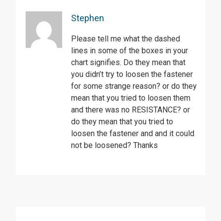
Stephen
Please tell me what the dashed
lines in some of the boxes in your
chart signifies. Do they mean that
you didn’t try to loosen the fastener
for some strange reason? or do they
mean that you tried to loosen them
and there was no RESISTANCE? or
do they mean that you tried to
loosen the fastener and and it could
not be loosened? Thanks