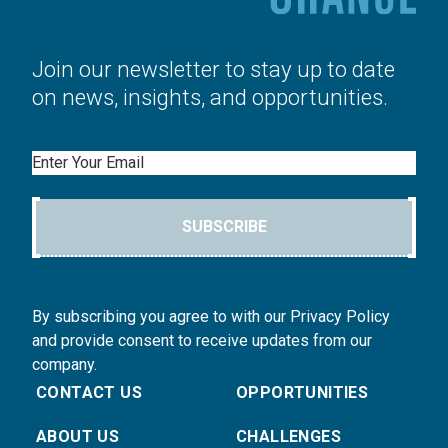
Join our newsletter to stay up to date
on news, insights, and opportunities.
Email
SUBSCRIBE
By subscribing you agree to with our Privacy Policy
and provide consent to receive updates from our
company.
CONTACT US
OPPORTUNITIES
ABOUT US
CHALLENGES