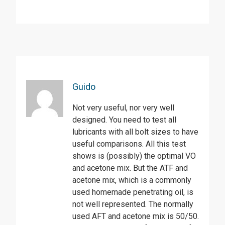
Guido
Not very useful, nor very well
designed. You need to test all
lubricants with all bolt sizes to have
useful comparisons. All this test
shows is (possibly) the optimal VO
and acetone mix. But the ATF and
acetone mix, which is a commonly
used homemade penetrating oil, is
not well represented. The normally
used AFT and acetone mix is 50/50.