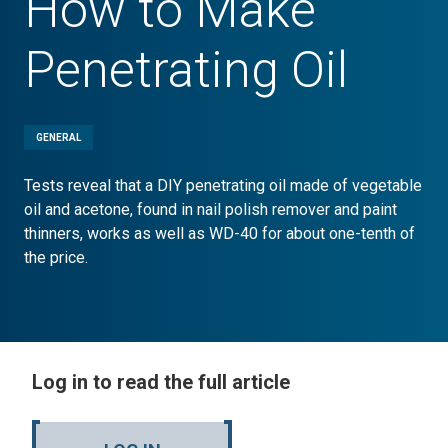
How to Make
Penetrating Oil
GENERAL
Tests reveal that a DIY penetrating oil made of vegetable
oil and acetone, found in nail polish remover and paint
thinners, works as well as WD-40 for about one-tenth of
the price.
Log in to read the full article