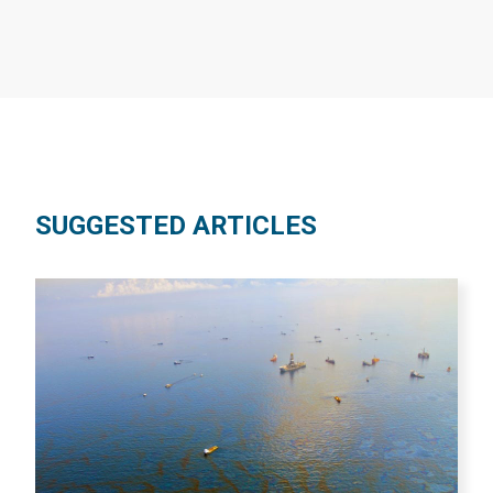
SUGGESTED ARTICLES