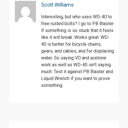
Scott Williams
Interesting, but who uses WD-40 to
free rusted bolts? I go to PB Blaster
if something is so stuck that it feels
like it will break. Works great. WD-
40 is better for bicycle chains,
gears, and cables, and for displacing
water. So saying VO and acetone
work as well as WD-40 isn’t saying
much. Test it against PB Blaster and
Liquid Wrench if you want to prove
something.