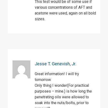
This test would be of some use if
various concentrations of AFT and
acetone were used, again on all bold
sizes.
Jesse T. Genevish, Jr.
Great information! I will try
tomorrow.
Only thing I wonder(For practical
purposes – mine.) is how long the
penetrating oils were allowed to
soak into the nuts/bolts, prior to