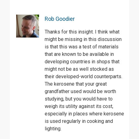
Rob Goodier
Thanks for this insight. I think what
might be missing in this discussion
is that this was a test of materials
that are known to be available in
developing countries in shops that
might not be as well stocked as
their developed-world counterparts.
The kerosene that your great
grandfather used would be worth
studying, but you would have to
weigh its utility against its cost,
especially in places where kerosene
is used regularly in cooking and
lighting.