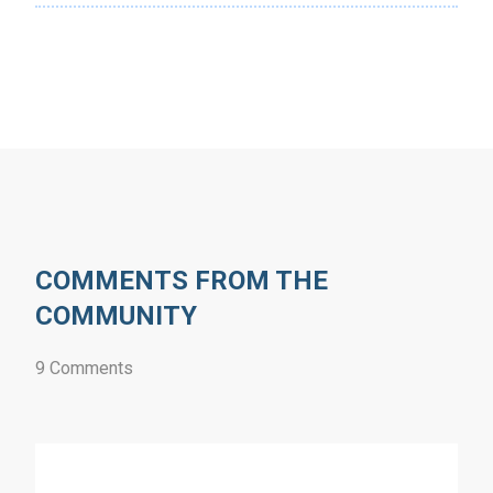
COMMENTS FROM THE
COMMUNITY
9 Comments