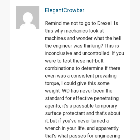
ElegantCrowbar
Remind me not to go to Drexel. Is
this why mechanics look at
machines and wonder what the hell
the engineer was thinking? This is
inconclusive and uncontrolled. If you
were to test these nut-bolt
combinations to determine if there
even was a consistent prevailing
torque, I could give this some
weight. WD has never been the
standard for effective penetrating
agents, it’s a passable temporary
surface protectant and that’s about
it, but if you’ve never turned a
wrench in your life, and apparently
that’s what passes for engineering