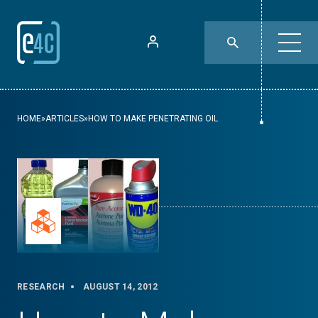
HOME
»
ARTICLES
»
HOW TO MAKE PENETRATING OIL
RESEARCH
AUGUST 14, 2012