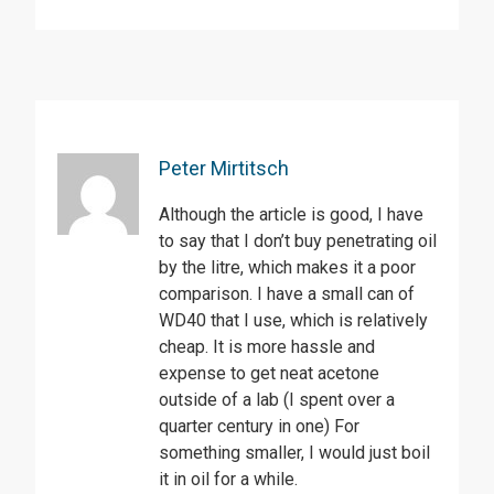
Peter Mirtitsch
Although the article is good, I have
to say that I don’t buy penetrating oil
by the litre, which makes it a poor
comparison. I have a small can of
WD40 that I use, which is relatively
cheap. It is more hassle and
expense to get neat acetone
outside of a lab (I spent over a
quarter century in one) For
something smaller, I would just boil
it in oil for a while.