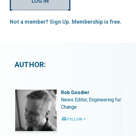
LOG IN
Not a member? Sign Up. Membership is free.
AUTHOR:
Rob Goodier
ing for
News Editor, Engineering for
Change
FOLLOW +