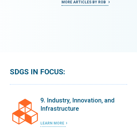
MORE ARTICLES BY ROB
SDGS IN FOCUS:
9. Industry, Innovation, and
Infrastructure
LEARN MORE