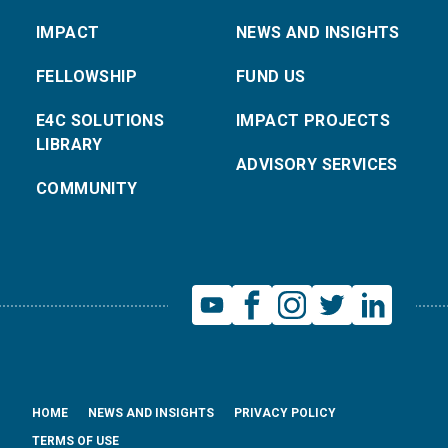
IMPACT
NEWS AND INSIGHTS
FELLOWSHIP
FUND US
E4C SOLUTIONS
IMPACT PROJECTS
LIBRARY
ADVISORY SERVICES
COMMUNITY
HOME
NEWS AND INSIGHTS
PRIVACY POLICY
TERMS OF USE