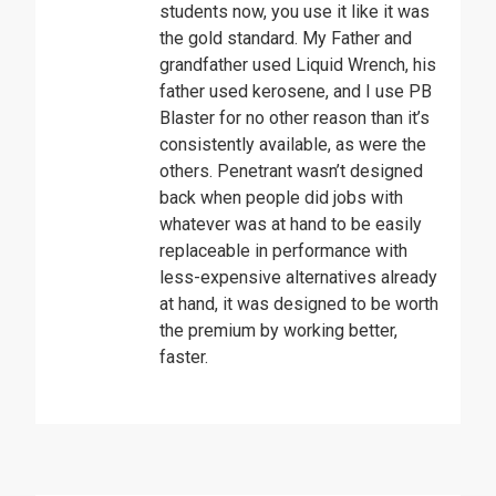
students now, you use it like it was
the gold standard. My Father and
grandfather used Liquid Wrench, his
father used kerosene, and I use PB
Blaster for no other reason than it’s
consistently available, as were the
others. Penetrant wasn’t designed
back when people did jobs with
whatever was at hand to be easily
replaceable in performance with
less-expensive alternatives already
at hand, it was designed to be worth
the premium by working better,
faster.