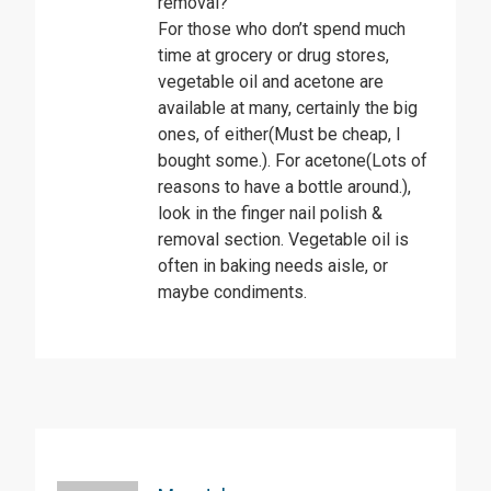
removal?
For those who don’t spend much
time at grocery or drug stores,
vegetable oil and acetone are
available at many, certainly the big
ones, of either(Must be cheap, I
bought some.). For acetone(Lots of
reasons to have a bottle around.),
look in the finger nail polish &
removal section. Vegetable oil is
often in baking needs aisle, or
maybe condiments.