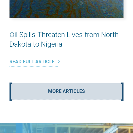
Oil Spills Threaten Lives from North
Dakota to Nigeria
READ FULL ARTICLE
MORE ARTICLES