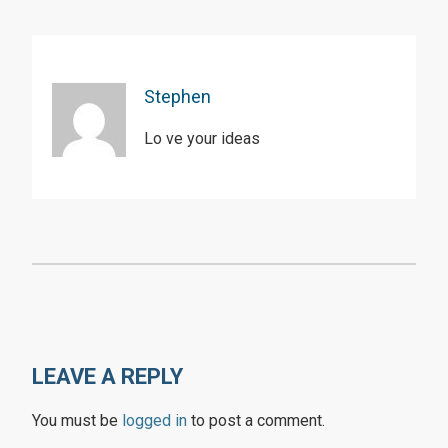
Stephen
Lo ve your ideas
LEAVE A REPLY
You must be
logged in
to post a comment.