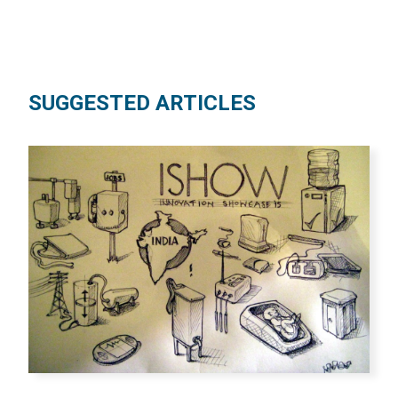
SUGGESTED ARTICLES