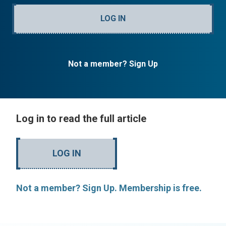
LOG IN
Not a member? Sign Up
Log in to read the full article
LOG IN
Not a member? Sign Up. Membership is free.