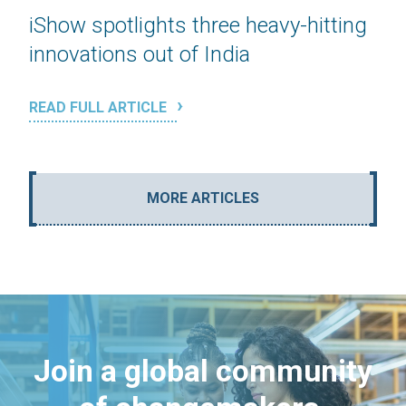
iShow spotlights three heavy-hitting
innovations out of India
READ FULL ARTICLE
MORE ARTICLES
Join a global community