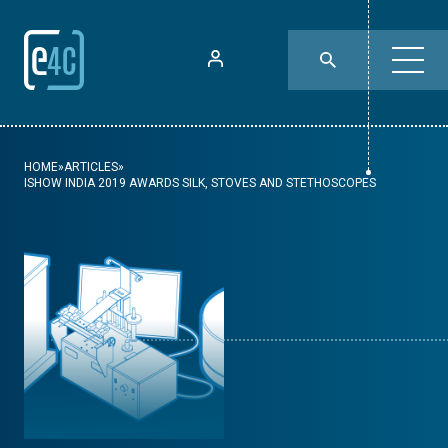
HOME
»
ARTICLES
»
ISHOW INDIA 2019 AWARDS SILK, STOVES AND STETHOSCOPES