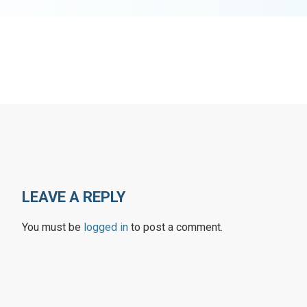
LEAVE A REPLY
You must be
logged in
to post a comment.