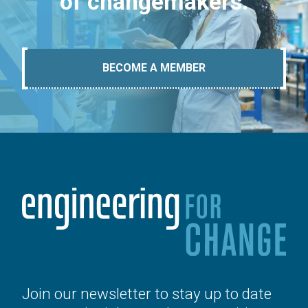
of changemakers.
BECOME A MEMBER
Join our newsletter to stay up to date