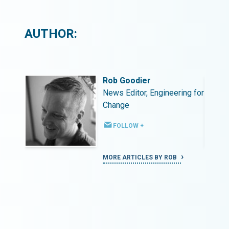
AUTHOR:
Rob Goodier
ing for
News Editor, Engineering for
Change
FOLLOW +
MORE ARTICLES BY ROB