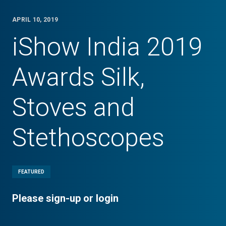
APRIL 10, 2019
iShow India 2019
Awards Silk,
Stoves and
Stethoscopes
FEATURED
Please sign-up or login