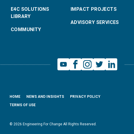
E4C SOLUTIONS
IMPACT PROJECTS
LIBRARY
ADVISORY SERVICES
COMMUNITY
HOME
NEWS AND INSIGHTS
PRIVACY POLICY
TERMS OF USE
© 2026 Engineering For Change All Rights Reserved.