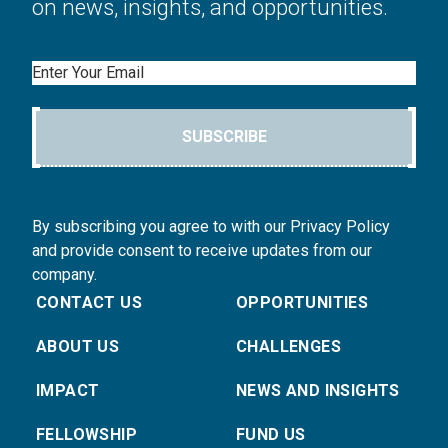
on news, insights, and opportunities.
Email
SUBSCRIBE
By subscribing you agree to with our Privacy Policy
and provide consent to receive updates from our
company.
CONTACT US
OPPORTUNITIES
ABOUT US
CHALLENGES
IMPACT
NEWS AND INSIGHTS
FELLOWSHIP
FUND US