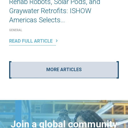
Rehab Robots, Solar Pods, and
Graywater Retrofits: ISHOW
Americas Selects...
GENERAL
READ FULL ARTICLE
MORE ARTICLES
Join a global community