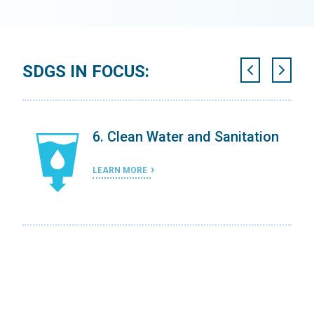
SDGS IN FOCUS:
ing
6. Clean Water and Sanitation
LEARN MORE