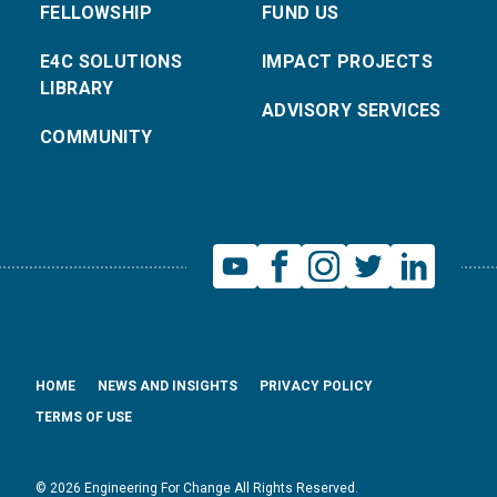
FELLOWSHIP
FUND US
E4C SOLUTIONS
IMPACT PROJECTS
LIBRARY
ADVISORY SERVICES
COMMUNITY
HOME
NEWS AND INSIGHTS
PRIVACY POLICY
TERMS OF USE
© 2026 Engineering For Change All Rights Reserved.