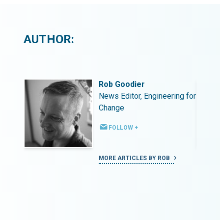
AUTHOR:
Rob Goodier
ing for
News Editor, Engineering for
Change
FOLLOW +
MORE ARTICLES BY ROB