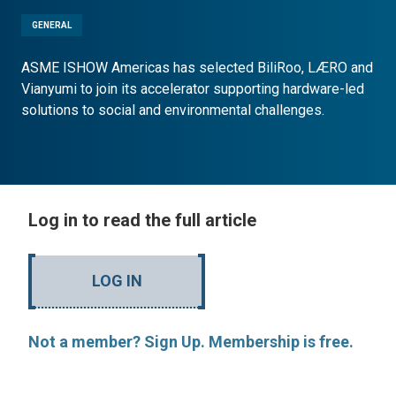
GENERAL
ASME ISHOW Americas has selected BiliRoo, LÆRO and
Vianyumi to join its accelerator supporting hardware-led
solutions to social and environmental challenges.
Log in to read the full article
LOG IN
Not a member? Sign Up. Membership is free.