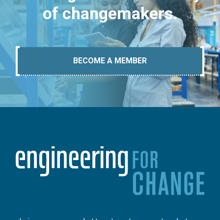
of changemakers.
BECOME A MEMBER