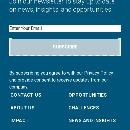
Join our newsletter to stay up to date
on news, insights, and opportunities.
Email
SUBSCRIBE
By subscribing you agree to with our Privacy Policy
and provide consent to receive updates from our
company.
CONTACT US
OPPORTUNITIES
ABOUT US
CHALLENGES
IMPACT
NEWS AND INSIGHTS