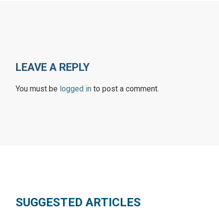
LEAVE A REPLY
You must be
logged in
to post a comment.
SUGGESTED ARTICLES