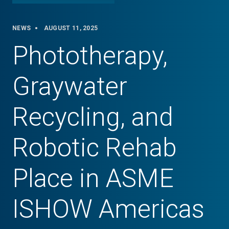
NEWS
AUGUST 11, 2025
Phototherapy,
Graywater
Recycling, and
Robotic Rehab
Place in ASME
ISHOW Americas