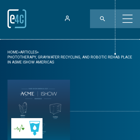
HOME
»
ARTICLES
»
PHOTOTHERAPY, GRAYWATER RECYCLING, AND ROBOTIC REHAB PLACE
IN ASME ISHOW AMERICAS