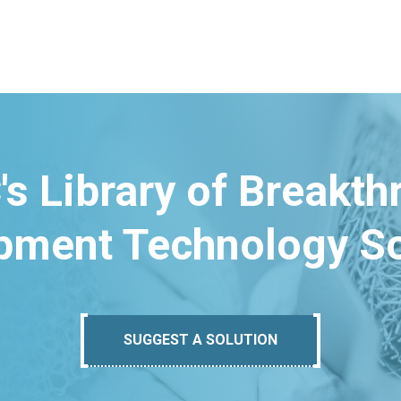
's Library of Breakt
pment Technology So
SUGGEST A SOLUTION