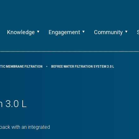
Knowledge
Engagement
Community
TIC MEMBRANE FILTRATION
BEFREE WATER FILTRATION SYSTEM 3.0 L
⯈
m 3.0 L
 pack with an integrated