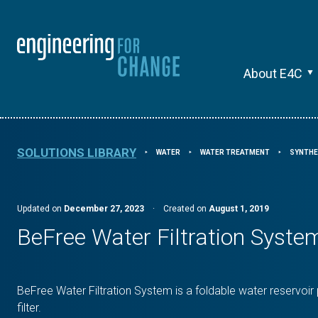
About E4C
SOLUTIONS LIBRARY
WATER
WATER TREATMENT
SYNTHE
⯈
⯈
⯈
Updated on
December 27, 2023
·
Created on
August 1, 2019
BeFree Water Filtration Syste
BeFree Water Filtration System is a foldable water reservoir
filter.