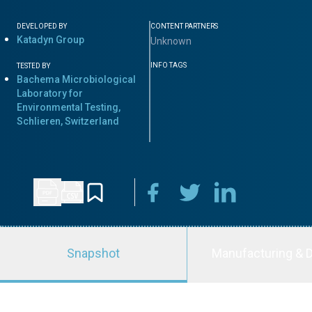
DEVELOPED BY
CONTENT PARTNERS
Katadyn Group
Unknown
INFO TAGS
TESTED BY
Bachema Microbiological
Laboratory for
Environmental Testing,
Schlieren, Switzerland
Snapshot
Manufacturing & D