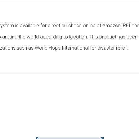
System is available for direct purchase online at Amazon, REI 
s around the world according to location. This product has been 
zations such as World Hope International for disaster relief.