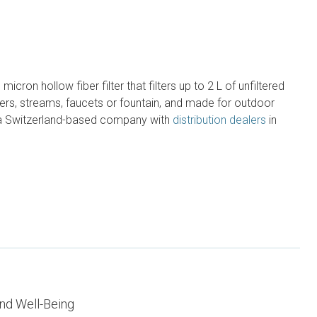
cron hollow fiber filter that filters up to 2 L of unfiltered
ers, streams, faucets or fountain, and made for outdoor
 a Switzerland-based company with
distribution dealers
in
nd Well-Being