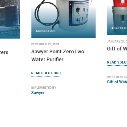
AGRICULT
AGRICULTURE
JANUARY 24, 
DECEMBER 29, 2023
Gift of W
Sawyer Point ZeroTwo
ters
Water Purifier
READ SOLU
READ SOLUTION
IMPLEMENTED
Gift of Wat
IMPLEMENTED BY
Sawyer