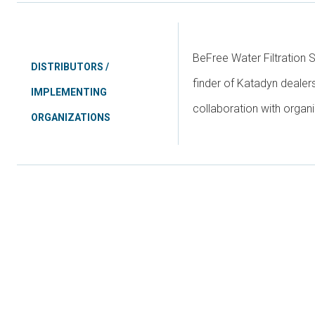
BeFree Water Filtration 
DISTRIBUTORS /
finder of Katadyn dealer
IMPLEMENTING
collaboration with organi
ORGANIZATIONS