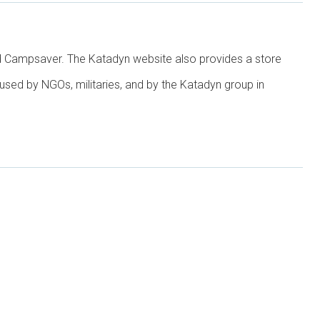
and Campsaver. The Katadyn website also provides a store
used by NGOs, militaries, and by the Katadyn group in