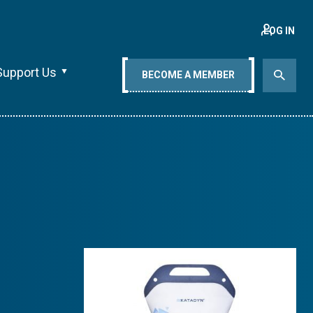
LOG IN
Support Us
BECOME A MEMBER