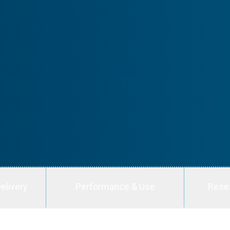
elivery
Performance & Use
Rese