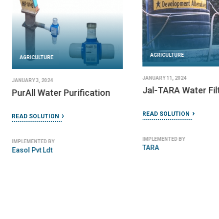
AGRICULTURE
AGRICULTURE
JANUARY 11, 2024
JANUARY 3, 2024
Jal-TARA Water Fil
PurAll Water Purification
READ SOLUTION
READ SOLUTION
IMPLEMENTED BY
IMPLEMENTED BY
TARA
Easol Pvt Ldt