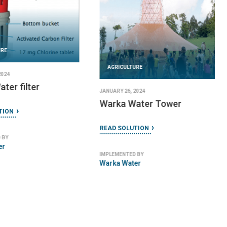
URE
AGRICULTURE
2024
ater filter
JANUARY 26, 2024
Warka Water Tower
TION
READ SOLUTION
 BY
er
IMPLEMENTED BY
Warka Water