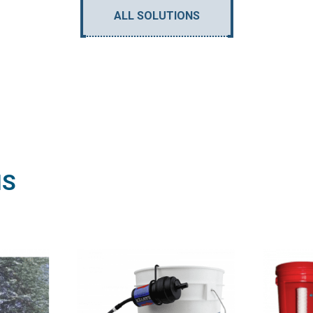
ALL SOLUTIONS
NS