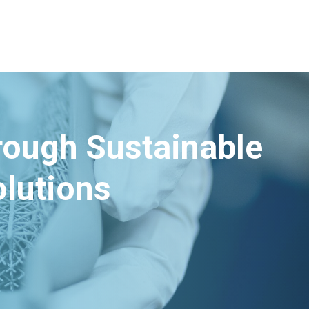
hrough Sustainable
lutions