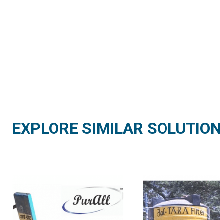
EXPLORE SIMILAR SOLUTIO