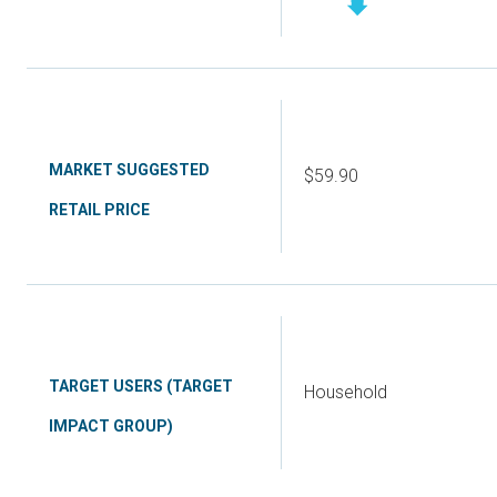
MARKET SUGGESTED
$59.90
RETAIL PRICE
TARGET USERS (TARGET
Household
IMPACT GROUP)