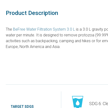
Product Description
The
BeFree Water Filtration System 3.0 L
is a 3.0 L gravity p
water per minute. It is designed to remove protozoa (99.99%
activities such as backpacking, camping and hikes or for 
Europe, North America and Asia.
SDG 6: Cl
TARGET SDGS