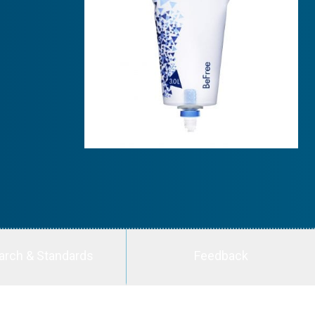
arch & Standards
Feedback