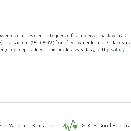
owered or hand-operated squeeze filter reservoir pack with a 0.1 mi
) and bacteria (99.9999%) from fresh water from clear lakes, riv
emergency preparedness. This product was designed by
Katadyn
,
ean Water and Sanitation
SDG 3: Good Health a