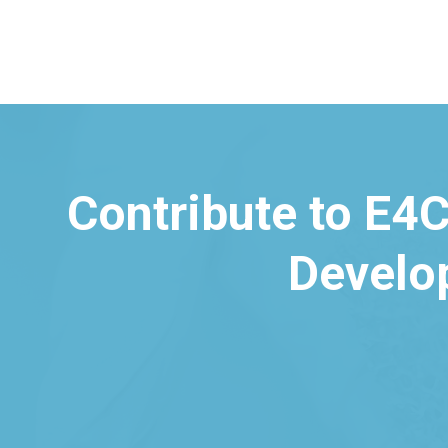
Contribute to E4C
Develo