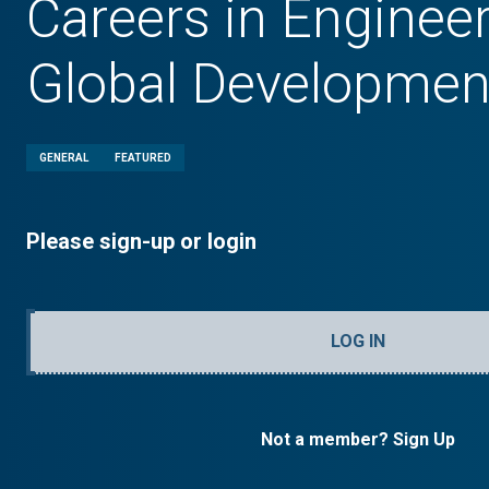
Careers in Enginee
Global Developmen
GENERAL
FEATURED
Please sign-up or login
LOG IN
Not a member? Sign Up