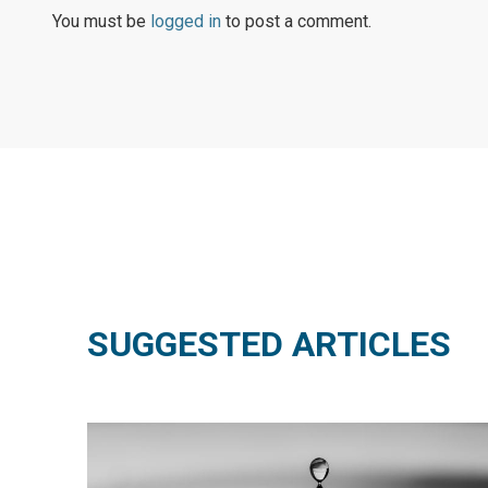
You must be
logged in
to post a comment.
SUGGESTED ARTICLES