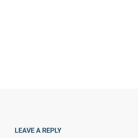
MORE ARTICLES BY R
LEAVE A REPLY