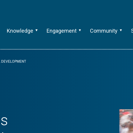
Knowledge
Engagement
Community
AL DEVELOPMENT
ts