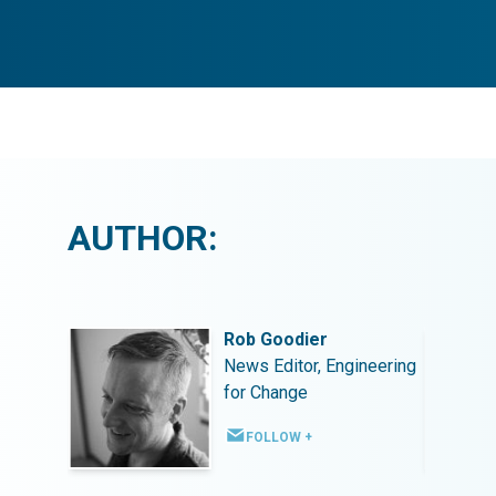
AUTHOR:
Rob Goodier
ineering
News Editor, Engineering
for Change
FOLLOW +