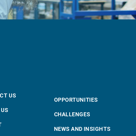
CT US
OPPORTUNITIES
 US
CHALLENGES
T
NEWS AND INSIGHTS