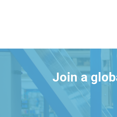
Join a glo