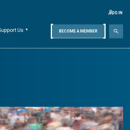
LOG IN
Support Us
BECOME A MEMBER