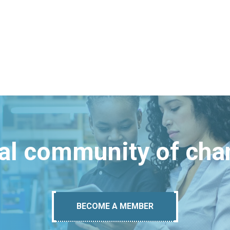
bal community of ch
BECOME A MEMBER