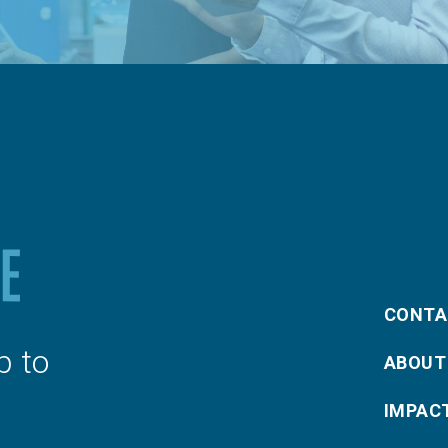
CONTA
p to
ABOUT
IMPAC