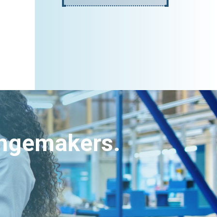
angemakers.