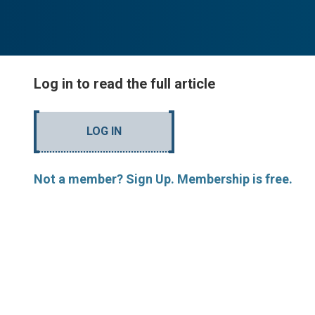
Log in to read the full article
LOG IN
Not a member? Sign Up. Membership is free.