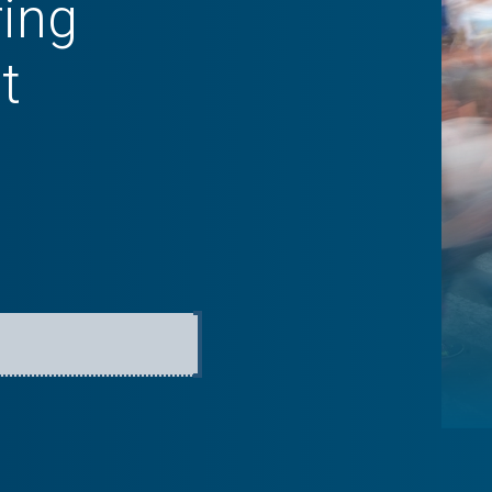
ring
t