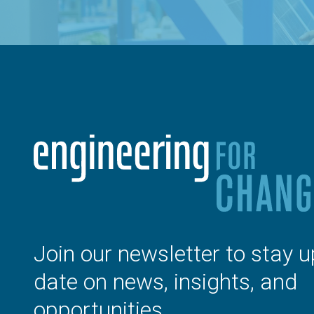
Join our newsletter to stay u
date on news, insights, and
opportunities.