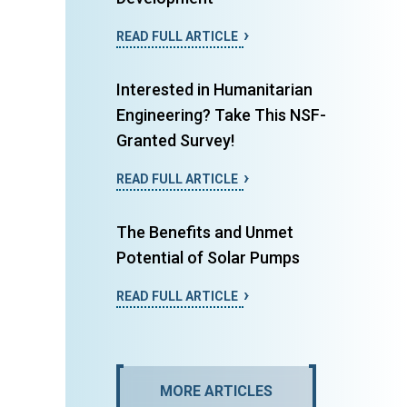
READ FULL ARTICLE
Interested in Humanitarian
Engineering? Take This NSF-
Granted Survey!
READ FULL ARTICLE
The Benefits and Unmet
Potential of Solar Pumps
READ FULL ARTICLE
MORE ARTICLES