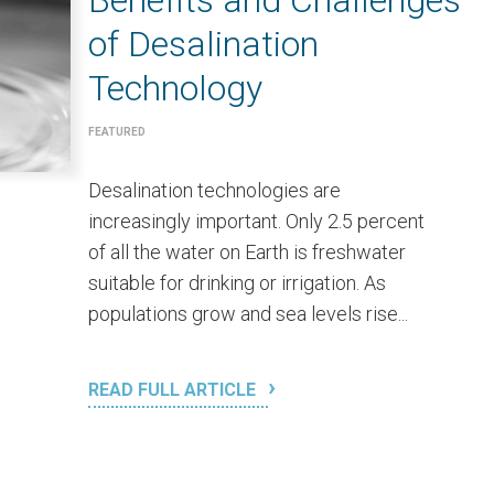
Benefits and Challenges
of Desalination
Technology
FEATURED
Desalination technologies are
increasingly important. Only 2.5 percent
of all the water on Earth is freshwater
suitable for drinking or irrigation. As
populations grow and sea levels rise...
READ FULL ARTICLE