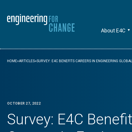
About E4C
HOME
»
ARTICLES
»
SURVEY: E4C BENEFITS CAREERS IN ENGINEERING GLOB
OCTOBER 27, 2022
Survey: E4C Benefi