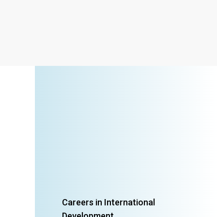
Careers in International
Development