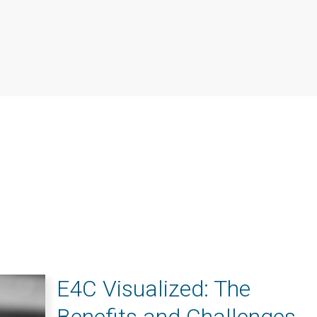
E4C Visualized: The