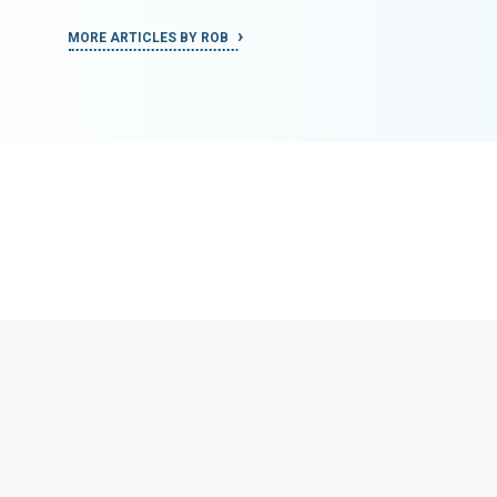
MORE ARTICLES BY ROB
MORE ART