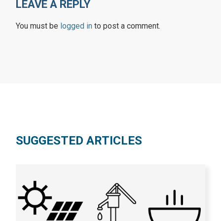
LEAVE A REPLY
You must be
logged in
to post a comment.
SUGGESTED ARTICLES