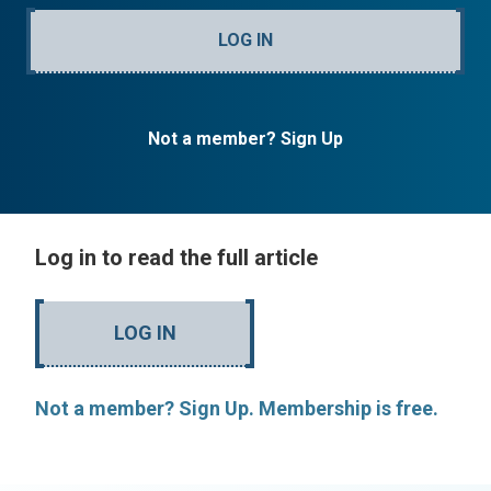
LOG IN
Not a member? Sign Up
Log in to read the full article
LOG IN
Not a member? Sign Up. Membership is free.