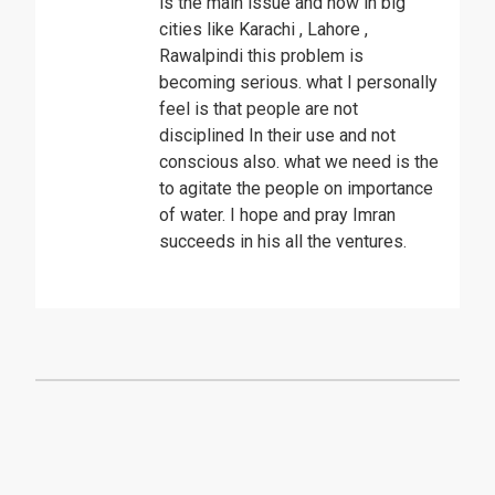
is the main issue and now in big
cities like Karachi , Lahore ,
Rawalpindi this problem is
becoming serious. what I personally
feel is that people are not
disciplined In their use and not
conscious also. what we need is the
to agitate the people on importance
of water. I hope and pray Imran
succeeds in his all the ventures.