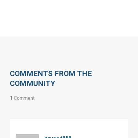
COMMENTS FROM THE
COMMUNITY
1 Comment