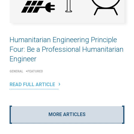
Humanitarian Engineering Principle
Four: Be a Professional Humanitarian
Engineer
GENERAL
FEATURED
READ FULL ARTICLE
MORE ARTICLES