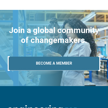
Join a global community
of changemakers.
BECOME A MEMBER