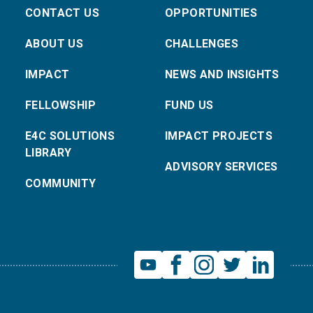
CONTACT US
OPPORTUNITIES
ABOUT US
CHALLENGES
IMPACT
NEWS AND INSIGHTS
FELLOWSHIP
FUND US
E4C SOLUTIONS
IMPACT PROJECTS
LIBRARY
ADVISORY SERVICES
COMMUNITY