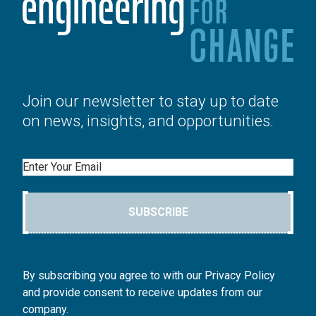
Join our newsletter to stay up to date
on news, insights, and opportunities.
Email
SUBSCRIBE
By subscribing you agree to with our Privacy Policy
and provide consent to receive updates from our
company.