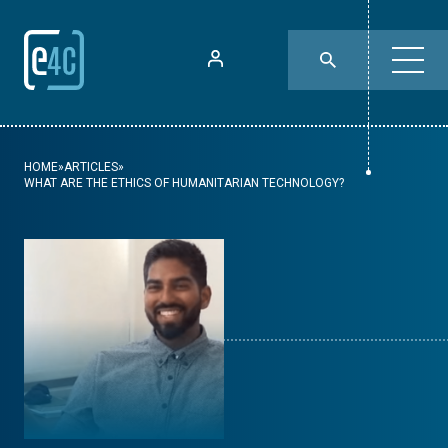
HOME
»
ARTICLES
»
WHAT ARE THE ETHICS OF HUMANITARIAN TECHNOLOGY?