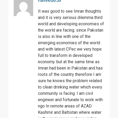
naveed858
It was good to see Imran thoughts
and it is very serious dilemma third
world and developing economies of
the world are facing. since Pakistan
is also in line with one of the
emerging economies of the world
and with latest CPec we very hope
full to transform in developed
economy. but at the same time as
Imran had been in Pakistan and has
roots of the country therefore I am
sure he knows the problem related
to clean drinking water which every
community is facing. I am civil
engineer and fortunate to work with
ngo In remote areas of AZAD
Kashmir and Baltistan where water