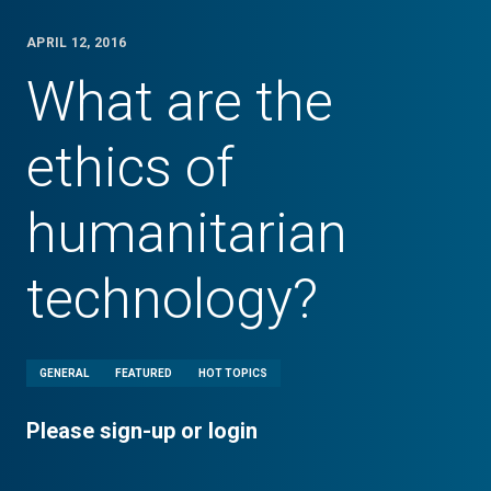
APRIL 12, 2016
What are the
ethics of
humanitarian
technology?
GENERAL
FEATURED
HOT TOPICS
Please sign-up or login