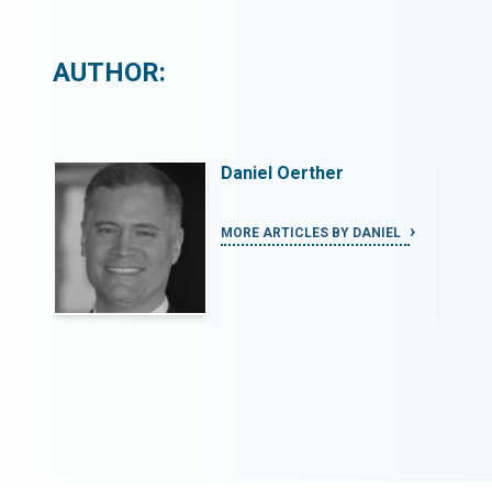
AUTHOR:
Daniel Oerther
IEL
MORE ARTICLES BY DANIEL