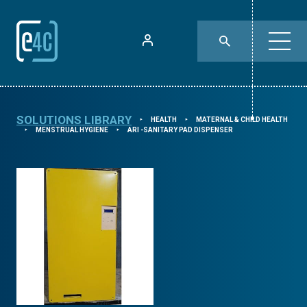
SOLUTIONS LIBRARY
HEALTH
MATERNAL & CHILD HEALTH
⯈
⯈
MENSTRUAL HYGIENE
ARI -SANITARY PAD DISPENSER
⯈
⯈