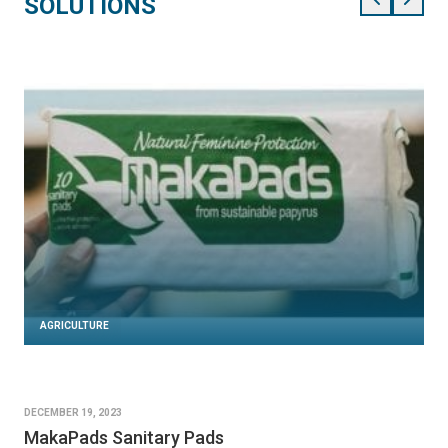
SOLUTIONS
AGRICULTURE
DECEMBER 19, 2023
MakaPads Sanitary Pads