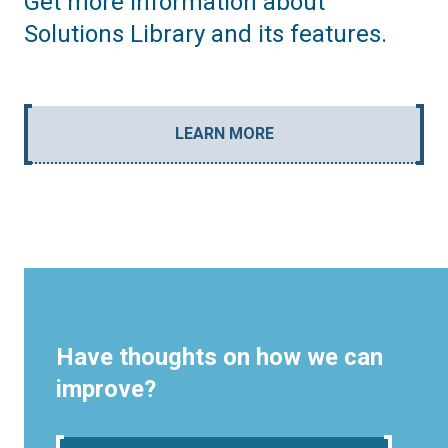
Get more information about
Solutions Library and its features.
LEARN MORE
Have thoughts on how we can
improve?