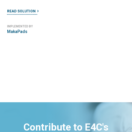
READ SOLUTION
IMPLEMENTED BY
MakaPads
Contribute to E4C's