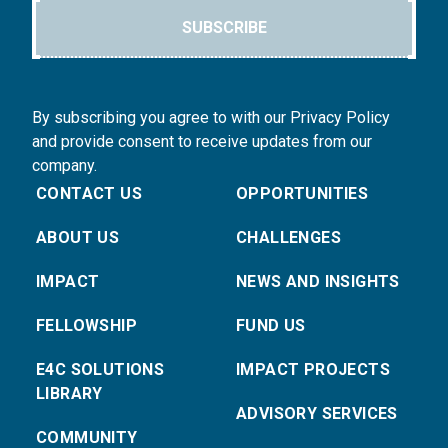
SUBSCRIBE
By subscribing you agree to with our Privacy Policy
and provide consent to receive updates from our
company.
CONTACT US
OPPORTUNITIES
ABOUT US
CHALLENGES
IMPACT
NEWS AND INSIGHTS
FELLOWSHIP
FUND US
E4C SOLUTIONS
IMPACT PROJECTS
LIBRARY
ADVISORY SERVICES
COMMUNITY