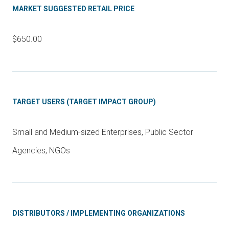
MARKET SUGGESTED RETAIL PRICE
$650.00
TARGET USERS (TARGET IMPACT GROUP)
Small and Medium-sized Enterprises, Public Sector
Agencies, NGOs
DISTRIBUTORS / IMPLEMENTING ORGANIZATIONS