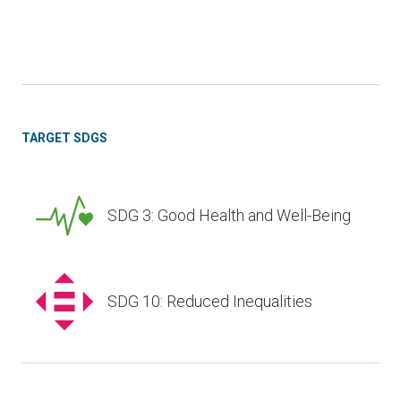
TARGET SDGS
SDG 3: Good Health and Well-Being
SDG 10: Reduced Inequalities