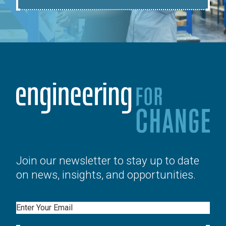
Join our newsletter to stay up to date
on news, insights, and opportunities.
Email