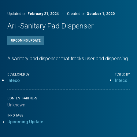
Updated on
February 21, 2024
·
Created on
October 1, 2020
Ari -Sanitary Pad Dispenser
UPCOMING UPDATE
A sanitary pad dispenser that tracks user pad dispensing.
DEVELOPED BY
TESTED BY
Inteco
Inteco
CONTENT PARTNERS
Unknown
INFO TAGS
Upcoming Update