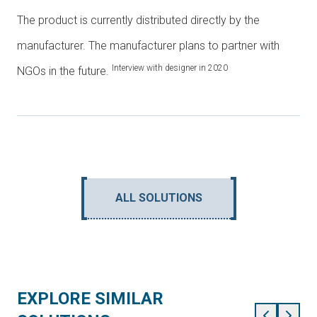
The product is currently distributed directly by the
manufacturer. The manufacturer plans to partner with
Interview with designer in 2020
NGOs in the future.
ALL SOLUTIONS
EXPLORE SIMILAR