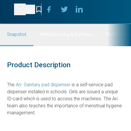
Snapshot
Manufacturing & Delivery
Performanc
Product Description
The
Ari- Sanitary pad dispenser
is a self-service pad
dispenser installed in schools. Girls are issued a unique
ID-card which is used to access the machines. The Ari
team also teaches the importance of menstrual hygiene
management.