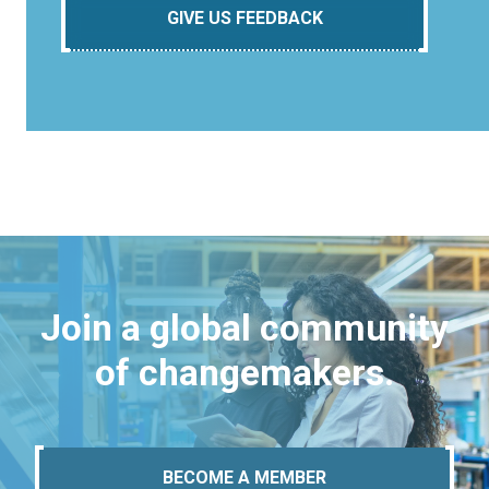
GIVE US FEEDBACK
Join a global community
of changemakers.
BECOME A MEMBER