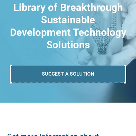
Library of Breakthrough
Sustainable
Development Technology
Solutions
SUGGEST A SOLUTION