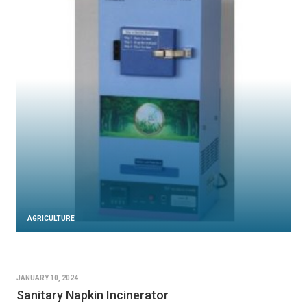
AGRICULTURE
JANUARY 10, 2024
Sanitary Napkin Incinerator