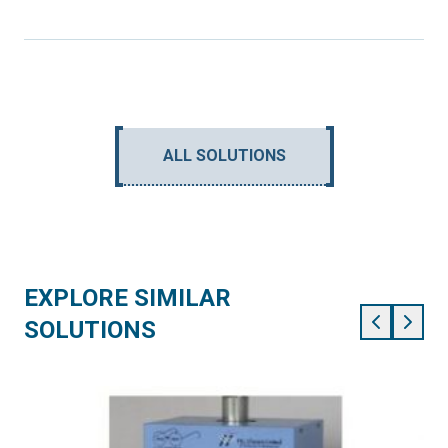
ALL SOLUTIONS
EXPLORE SIMILAR
SOLUTIONS