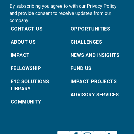
By subscribing you agree to with our Privacy Policy
and provide consent to receive updates from our
company.
CONTACT US
OPPORTUNITIES
ABOUT US
CHALLENGES
IMPACT
NEWS AND INSIGHTS
FELLOWSHIP
FUND US
E4C SOLUTIONS
IMPACT PROJECTS
LIBRARY
ADVISORY SERVICES
COMMUNITY