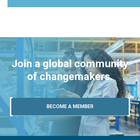
Join a global community
of changemakers.
BECOME A MEMBER