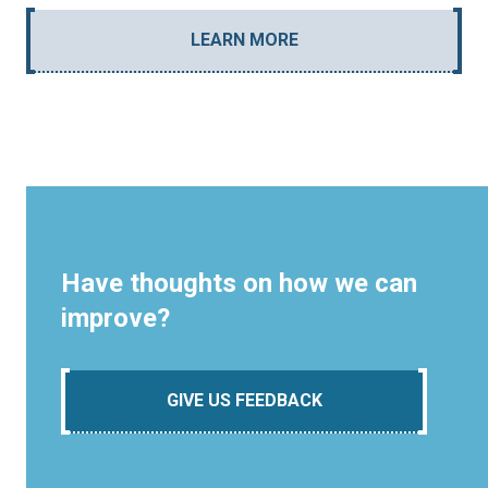
LEARN MORE
Have thoughts on how we can
improve?
GIVE US FEEDBACK