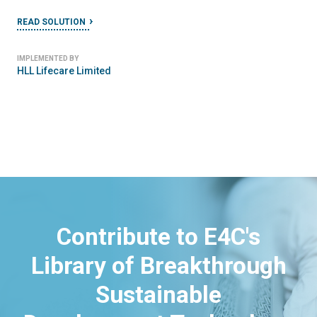
READ SOLUTION
IMPLEMENTED BY
HLL Lifecare Limited
Contribute to E4C's
Library of Breakthrough
Sustainable