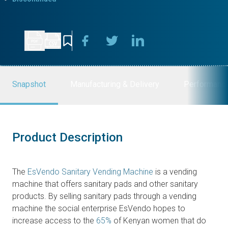
Snapshot
Manufacturing & Delivery
Performanc
Product Description
The
EsVendo Sanitary Vending Machine
is a vending
machine that offers sanitary pads and other sanitary
products. By selling sanitary pads through a vending
machine the social enterprise EsVendo hopes to
increase access to the
65%
of Kenyan women that do