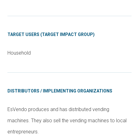
TARGET USERS (TARGET IMPACT GROUP)
Household
DISTRIBUTORS / IMPLEMENTING ORGANIZATIONS
EsVendo produces and has distributed vending
machines. They also sell the vending machines to local
entrepreneurs.