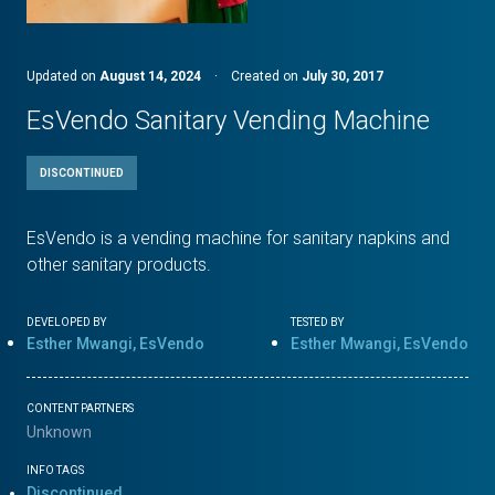
Updated on
August 14, 2024
·
Created on
July 30, 2017
EsVendo Sanitary Vending Machine
DISCONTINUED
EsVendo is a vending machine for sanitary napkins and
other sanitary products.
DEVELOPED BY
TESTED BY
Esther Mwangi, EsVendo
Esther Mwangi, EsVendo
CONTENT PARTNERS
Unknown
INFO TAGS
Discontinued