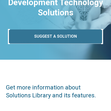
Development Technology
Solutions
SUGGEST A SOLUTION
Get more information about
Solutions Library and its features.