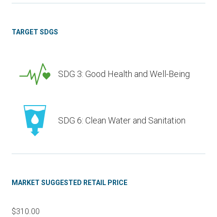
TARGET SDGS
SDG 3: Good Health and Well-Being
SDG 6: Clean Water and Sanitation
MARKET SUGGESTED RETAIL PRICE
$310.00