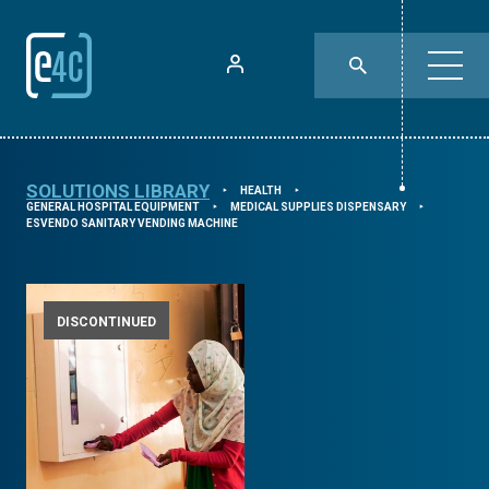
SOLUTIONS LIBRARY
HEALTH
⯈
⯈
GENERAL HOSPITAL EQUIPMENT
MEDICAL SUPPLIES DISPENSARY
⯈
⯈
ESVENDO SANITARY VENDING MACHINE
DISCONTINUED