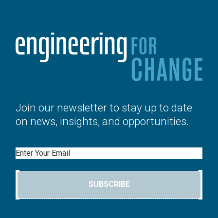
Join our newsletter to stay up to date
on news, insights, and opportunities.
Email
SUBSCRIBE