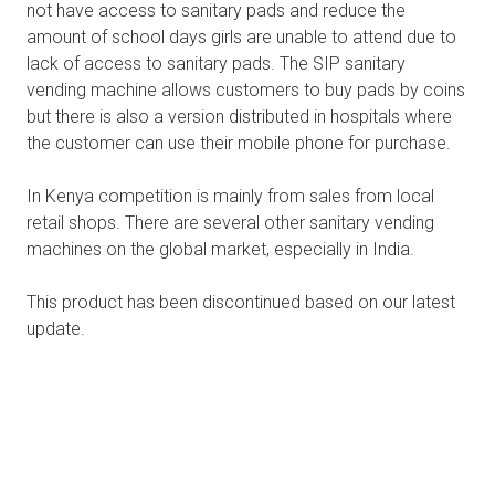
not have access to sanitary pads and reduce the
amount of school days girls are unable to attend due to
lack of access to sanitary pads. The SIP sanitary
vending machine allows customers to buy pads by coins
but there is also a version distributed in hospitals where
the customer can use their mobile phone for purchase.
In Kenya competition is mainly from sales from local
retail shops. There are several other sanitary vending
machines on the global market, especially in India.
This product has been discontinued based on our latest
update.