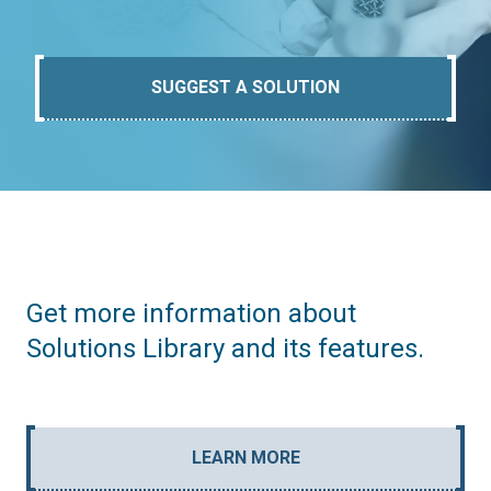
SUGGEST A SOLUTION
Get more information about
Solutions Library and its features.
LEARN MORE