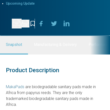
Upcoming Update
Snapshot
Manufacturing & Delivery
Performanc
Product Description
MakaPads
are biodegradable sanitary pads made in
Africa from papyrus reeds. They are the only
trademarked biodegradable sanitary pads made in
Africa.