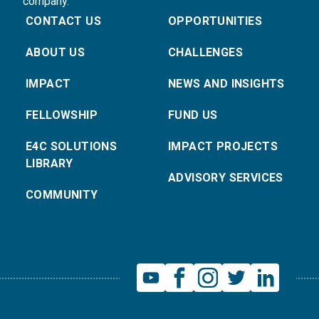
company.
CONTACT US
OPPORTUNITIES
ABOUT US
CHALLENGES
IMPACT
NEWS AND INSIGHTS
FELLOWSHIP
FUND US
E4C SOLUTIONS
IMPACT PROJECTS
LIBRARY
ADVISORY SERVICES
COMMUNITY