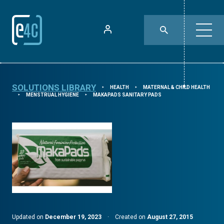
SOLUTIONS LIBRARY
HEALTH
MATERNAL & CHILD HEALTH
⯈
⯈
MENSTRUAL HYGIENE
MAKAPADS SANITARY PADS
⯈
⯈
Updated on
December 19, 2023
·
Created on
August 27, 2015