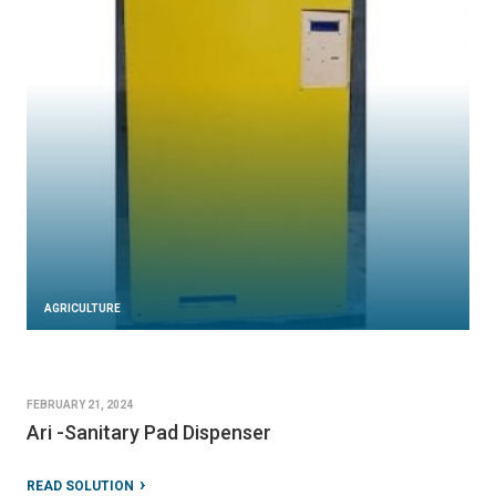
AGRICULTURE
FEBRUARY 21, 2024
Ari -Sanitary Pad Dispenser
READ SOLUTION