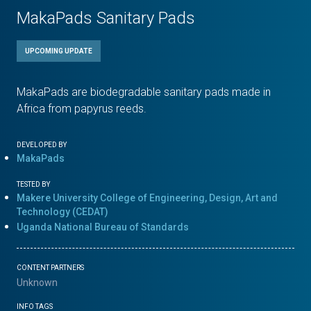
MakaPads Sanitary Pads
UPCOMING UPDATE
MakaPads are biodegradable sanitary pads made in
Africa from papyrus reeds.
DEVELOPED BY
MakaPads
TESTED BY
Makere University College of Engineering, Design, Art and
Technology (CEDAT)
Uganda National Bureau of Standards
CONTENT PARTNERS
Unknown
INFO TAGS