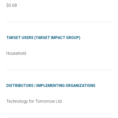
$0.68
TARGET USERS (TARGET IMPACT GROUP)
Household
DISTRIBUTORS / IMPLEMENTING ORGANIZATIONS
Technology for Tomorrow Ltd.