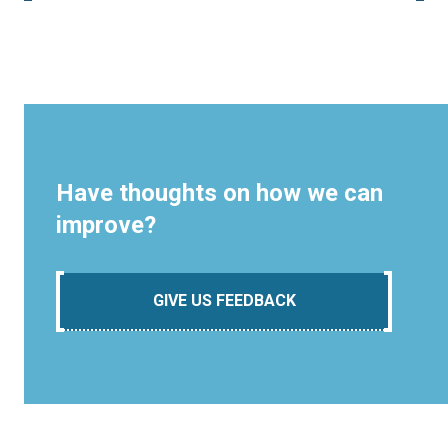
Have thoughts on how we can
improve?
GIVE US FEEDBACK