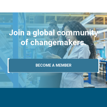
Join a global community
of changemakers.
BECOME A MEMBER