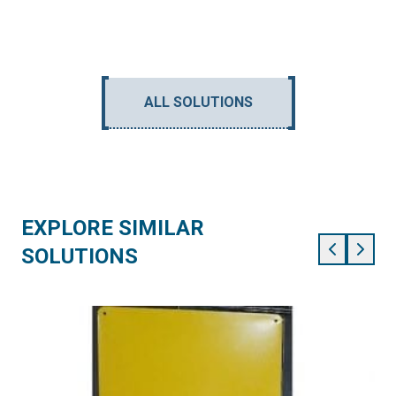
ALL SOLUTIONS
EXPLORE SIMILAR
SOLUTIONS