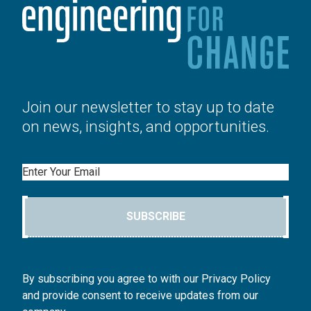
Join our newsletter to stay up to date
on news, insights, and opportunities.
Email
SUBSCRIBE
By subscribing you agree to with our Privacy Policy
and provide consent to receive updates from our