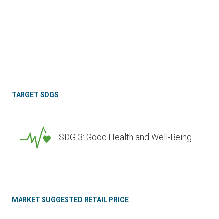
TARGET SDGS
SDG 3: Good Health and Well-Being
MARKET SUGGESTED RETAIL PRICE