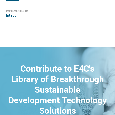
IMPLEMENTED BY
Inteco
Contribute to E4C's
Library of Breakthrough
Sustainable
Development Technology
Solutions