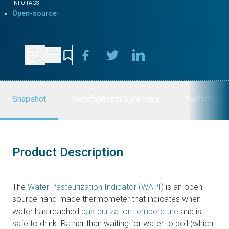
INFO TAGS
Open-source
Snapshot
Manufacturing & Delivery
Performanc
Product Description
The
Water Pasteurization Indicator (WAPI)
is an open-
source hand-made thermometer that indicates when
water has reached
pasteurization temperature
and is
safe to drink. Rather than waiting for water to boil (which