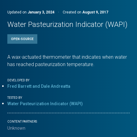
Updated on
January 3, 2024
·
Created on
August 9, 2017
Water Pasteurization Indicator (WAPI)
OPEN-SOURCE
A wax-actuated thermometer that indicates when water
has reached pasteurization temperature.
DEVELOPED BY
Fred Barrett and Dale Andreatta
TESTED BY
Water Pasteurization Indicator (WAPI)
CONTENT PARTNERS
Unknown