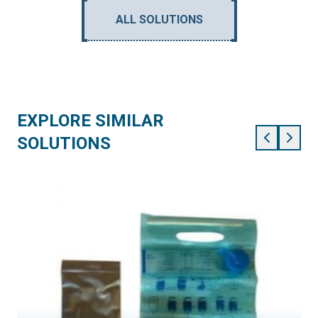
ALL SOLUTIONS
EXPLORE SIMILAR
SOLUTIONS