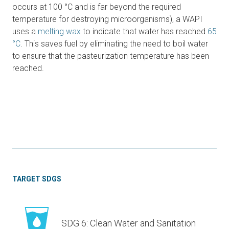
occurs at 100 °C and is far beyond the required
temperature for destroying microorganisms), a WAPI
uses a
melting wax
to indicate that water has reached
65
°C
. This saves fuel by eliminating the need to boil water
to ensure that the pasteurization temperature has been
reached.
TARGET SDGS
SDG 6: Clean Water and Sanitation