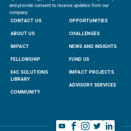
and provide consent to receive updates from our
company.
CONTACT US
OPPORTUNITIES
ABOUT US
CHALLENGES
IMPACT
NEWS AND INSIGHTS
FELLOWSHIP
FUND US
E4C SOLUTIONS
IMPACT PROJECTS
LIBRARY
ADVISORY SERVICES
COMMUNITY