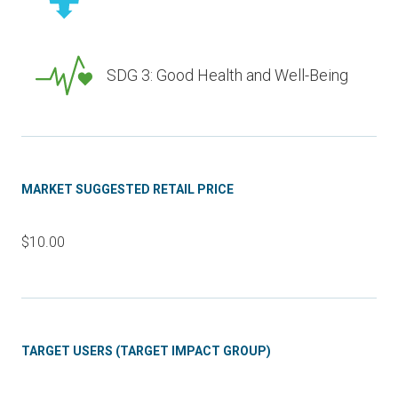
SDG 3: Good Health and Well-Being
MARKET SUGGESTED RETAIL PRICE
$10.00
TARGET USERS (TARGET IMPACT GROUP)