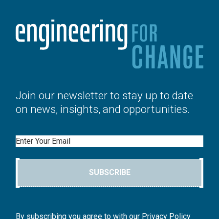
Join our newsletter to stay up to date
on news, insights, and opportunities.
Email
SUBSCRIBE
By subscribing you agree to with our Privacy Policy