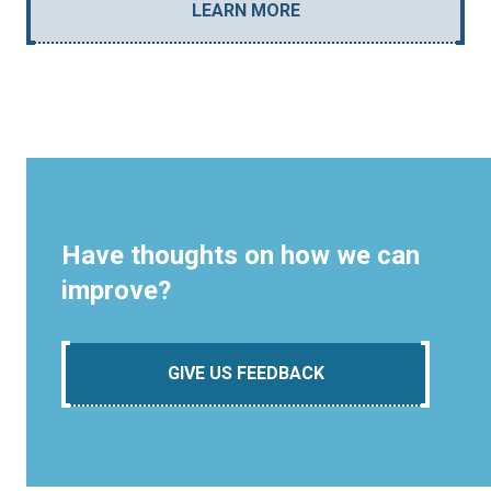
LEARN MORE
Have thoughts on how we can
improve?
GIVE US FEEDBACK