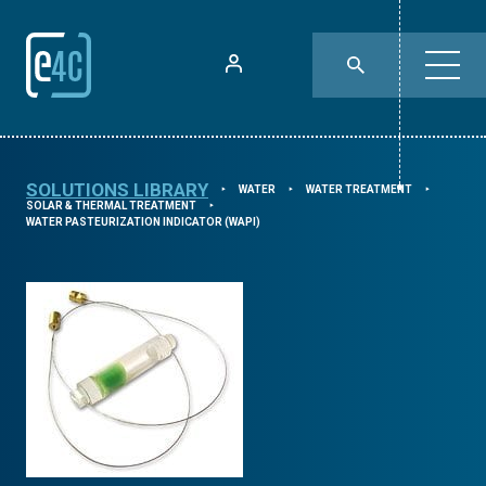
SOLUTIONS LIBRARY
WATER
WATER TREATMENT
⯈
⯈
⯈
SOLAR & THERMAL TREATMENT
⯈
WATER PASTEURIZATION INDICATOR (WAPI)