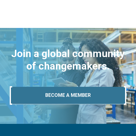
Join a global community
of changemakers.
BECOME A MEMBER