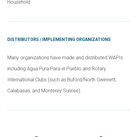
Household
DISTRIBUTORS / IMPLEMENTING ORGANIZATIONS
Many organizations have made and distributed WAPIs
including Agua Pura Para el Pueblo and Rotary
International Clubs (such as Buford/North Gwinnett,
Calabasas, and Monterey Sunrise).