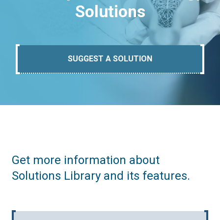
Solutions
SUGGEST A SOLUTION
Get more information about
Solutions Library and its features.