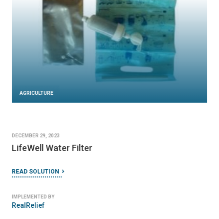
AGRICULTURE
DECEMBER 29, 2023
LifeWell Water Filter
READ SOLUTION
IMPLEMENTED BY
RealRelief