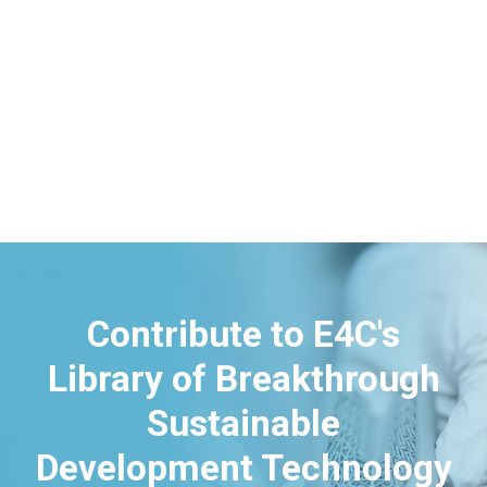
Contribute to E4C's
Library of Breakthrough
Sustainable
Development Technology