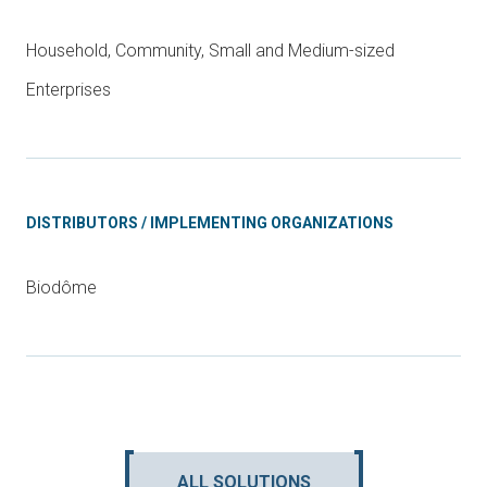
Household, Community, Small and Medium-sized
Enterprises
DISTRIBUTORS / IMPLEMENTING ORGANIZATIONS
Biodôme
ALL SOLUTIONS