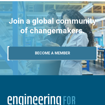
Join a global community
of changemakers.
BECOME A MEMBER