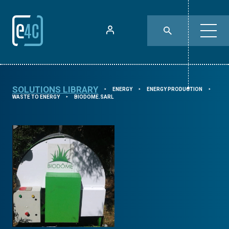
SOLUTIONS LIBRARY
ENERGY
ENERGY PRODUCTION
⯈
⯈
⯈
WASTE TO ENERGY
BIODOME.SARL
⯈