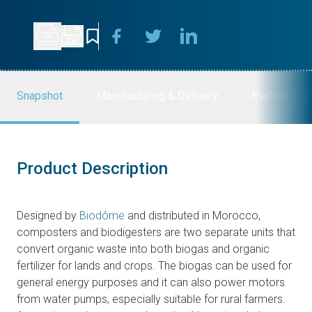
Snapshot
Manufacturing & Delivery
Performanc
Product Description
Designed by
Biodôme
and distributed in Morocco,
composters and biodigesters are two separate units that
convert organic waste into both biogas and organic
fertilizer for lands and crops
.
The biogas can be used for
general energy purposes and it can also power motors
from water pumps, especially suitable for rural farmers.