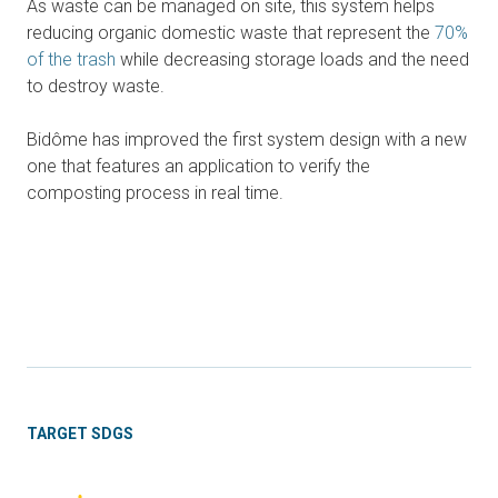
As waste can be managed on site, this system helps
reducing organic domestic waste that represent the
70%
of the trash
while decreasing storage loads and the need
to destroy waste.
Bidôme has improved the first system design with a new
one that features an application to verify the
composting process in real time.
TARGET SDGS