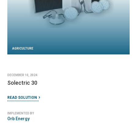
AGRICULTURE
DECEMBER 10, 2024
Solectric 30
READ SOLUTION
IMPLEMENTED BY
Orb Energy