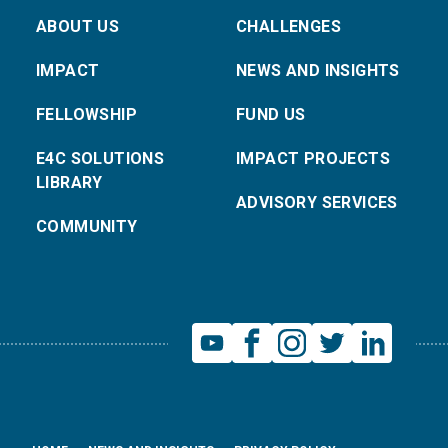
ABOUT US
CHALLENGES
IMPACT
NEWS AND INSIGHTS
FELLOWSHIP
FUND US
E4C SOLUTIONS
IMPACT PROJECTS
LIBRARY
ADVISORY SERVICES
COMMUNITY