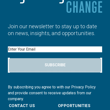
Join our newsletter to stay up to date
on news, insights, and opportunities.
Email
SUBSCRIBE
By subscribing you agree to with our Privacy Policy
and provide consent to receive updates from our
company.
CONTACT US
OPPORTUNITIES