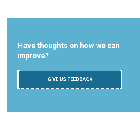
Have thoughts on how we can
improve?
GIVE US FEEDBACK