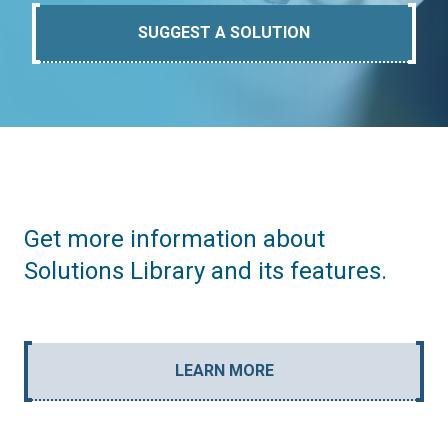
SUGGEST A SOLUTION
Get more information about
Solutions Library and its features.
LEARN MORE