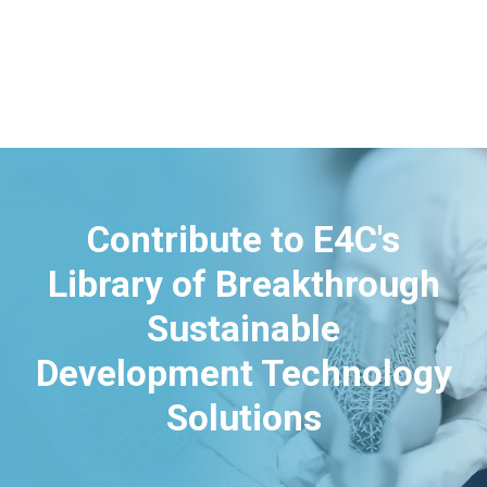
Contribute to E4C's
Library of Breakthrough
Sustainable
Development Technology
Solutions