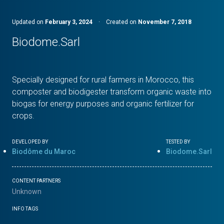
Updated on
February 3, 2024
·
Created on
November 7, 2018
Biodome.Sarl
Specially designed for rural farmers in Morocco, this
composter and biodigester transform organic waste into
biogas for energy purposes and organic fertilizer for
crops.
DEVELOPED BY
TESTED BY
Biodôme du Maroc
Biodome.Sarl
CONTENT PARTNERS
Unknown
INFO TAGS