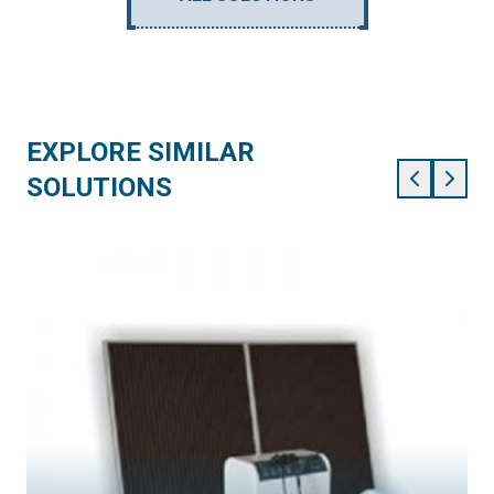
EXPLORE SIMILAR
SOLUTIONS