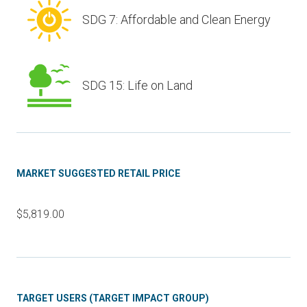
SDG 7: Affordable and Clean Energy
SDG 15: Life on Land
MARKET SUGGESTED RETAIL PRICE
$5,819.00
TARGET USERS (TARGET IMPACT GROUP)