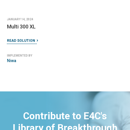
JANUARY 14, 2024
Multi 300 XL
READ SOLUTION
IMPLEMENTED BY
Niwa
Contribute to E4C's
Library of Breakthrough