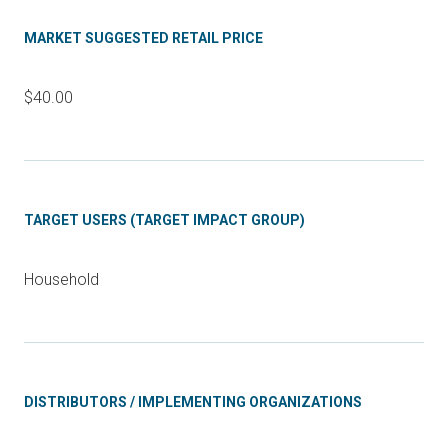
MARKET SUGGESTED RETAIL PRICE
$40.00
TARGET USERS (TARGET IMPACT GROUP)
Household
DISTRIBUTORS / IMPLEMENTING ORGANIZATIONS