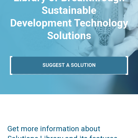
Sustainable
Development Technology
Solutions
SUGGEST A SOLUTION
Get more information about