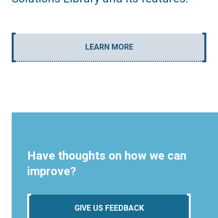
LEARN MORE
Have thoughts on how we can
improve?
GIVE US FEEDBACK