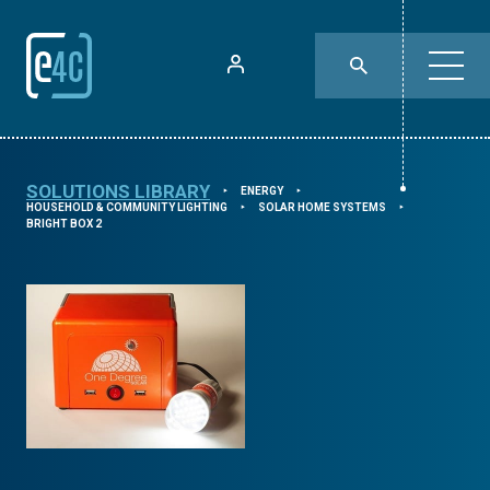
SOLUTIONS LIBRARY
ENERGY
⯈
⯈
HOUSEHOLD & COMMUNITY LIGHTING
SOLAR HOME SYSTEMS
⯈
⯈
BRIGHT BOX 2