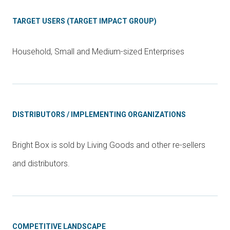
TARGET USERS (TARGET IMPACT GROUP)
Household, Small and Medium-sized Enterprises
DISTRIBUTORS / IMPLEMENTING ORGANIZATIONS
Bright Box is sold by Living Goods and other re-sellers
and distributors.
COMPETITIVE LANDSCAPE