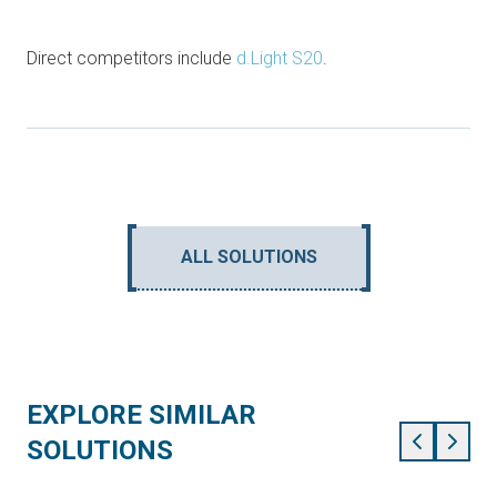
Direct competitors include
d.Light S20
.
ALL SOLUTIONS
EXPLORE SIMILAR
SOLUTIONS