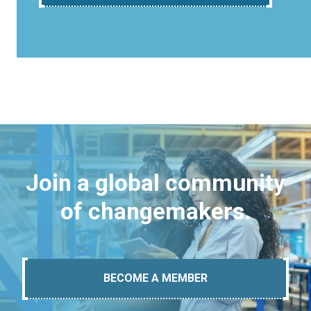
Join a global community
of changemakers.
BECOME A MEMBER