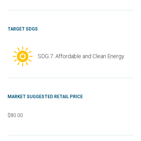
TARGET SDGS
SDG 7: Affordable and Clean Energy
MARKET SUGGESTED RETAIL PRICE
$80.00