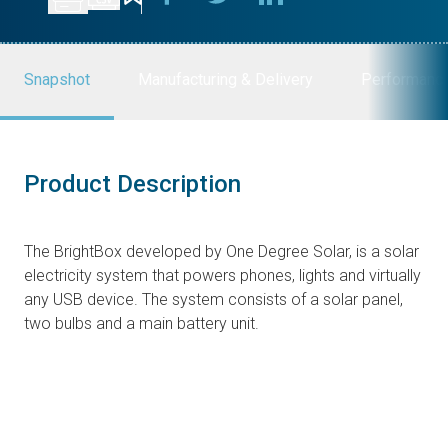
Snapshot
Manufacturing & Delivery
Performanc
Product Description
The BrightBox developed by One Degree Solar, is a solar
electricity system that powers phones, lights and virtually
any USB device. The system consists of a solar panel,
two bulbs and a main battery unit.