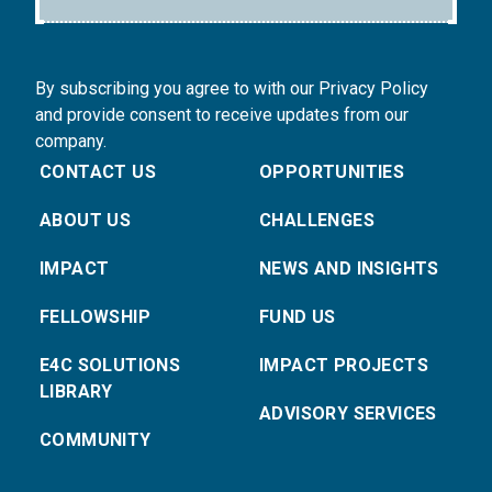
By subscribing you agree to with our Privacy Policy
and provide consent to receive updates from our
company.
CONTACT US
OPPORTUNITIES
ABOUT US
CHALLENGES
IMPACT
NEWS AND INSIGHTS
FELLOWSHIP
FUND US
E4C SOLUTIONS
IMPACT PROJECTS
LIBRARY
ADVISORY SERVICES
COMMUNITY