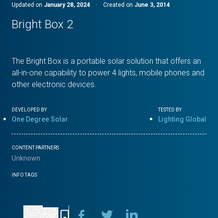
Updated on
January 28, 2024
·
Created on
June 3, 2014
Bright Box 2
The Bright Box is a portable solar solution that offers an
all-in-one capability to power 4 lights, mobile phones and
other electronic devices.
DEVELOPED BY
TESTED BY
One Degree Solar
Lighting Global
CONTENT PARTNERS
Unknown
INFO TAGS