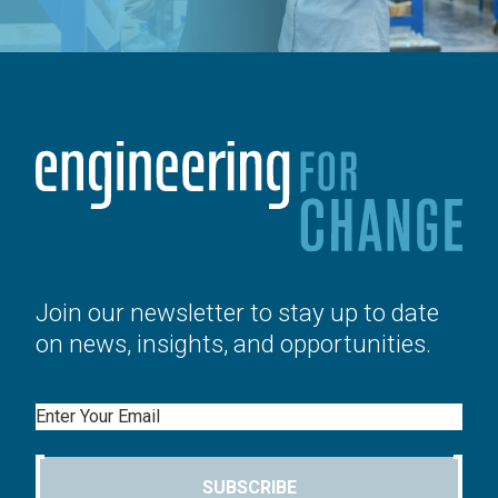
Join our newsletter to stay up to date
on news, insights, and opportunities.
Email
SUBSCRIBE