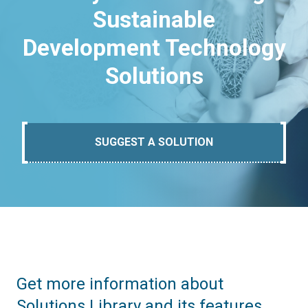
Sustainable
Development Technology
Solutions
SUGGEST A SOLUTION
Get more information about
Solutions Library and its features.