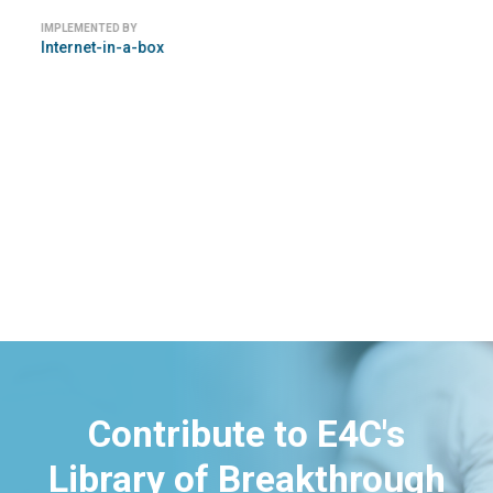
IMPLEMENTED BY
Internet-in-a-box
Contribute to E4C's
Library of Breakthrough