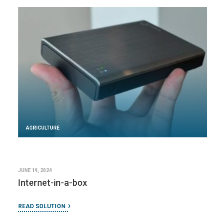
AGRICULTURE
JUNE 19, 2024
Internet-in-a-box
READ SOLUTION