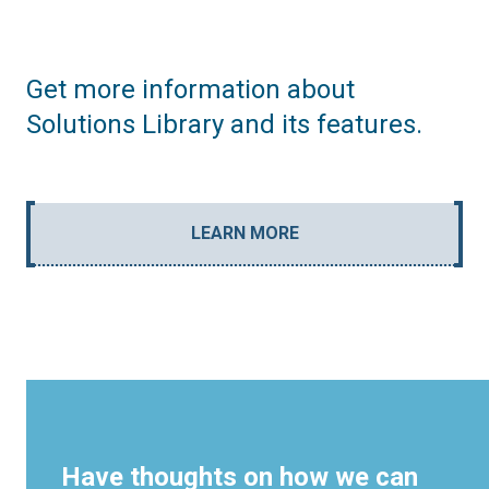
Get more information about
Solutions Library and its features.
LEARN MORE
Have thoughts on how we can