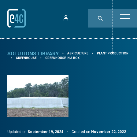
SOLUTIONS LIBRARY
AGRICULTURE
PLANT PRODUCTION
⯈
⯈
GREENHOUSE
GREENHOUSE IN A BOX
⯈
⯈
Updated on
September 19, 2024
·
Created on
November 22, 2022