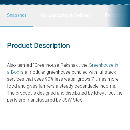
Snapshot
Manufacturing & Delivery
Performanc
Product Description
Also termed “Greenhouse Rakshak”, the
Greenhouse-in-
a-Box
is a modular greenhouse bundled with full stack
services that uses 90% less water, grows 7 times more
food and gives farmers a steady dependable income.
The product is designed and distributed by Kheyti, but the
parts are manufactured by JSW Steel.