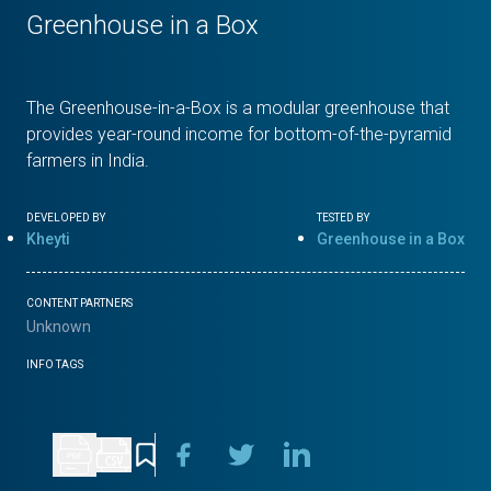
Greenhouse in a Box
The Greenhouse-in-a-Box is a modular greenhouse that
provides year-round income for bottom-of-the-pyramid
farmers in India.
DEVELOPED BY
TESTED BY
Kheyti
Greenhouse in a Box
CONTENT PARTNERS
Unknown
INFO TAGS