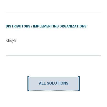
DISTRIBUTORS / IMPLEMENTING ORGANIZATIONS
Kheyti
ALL SOLUTIONS