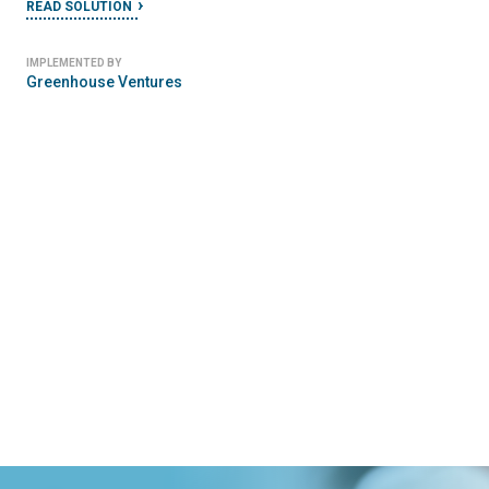
READ SOLUTION
IMPLEMENTED BY
Greenhouse Ventures