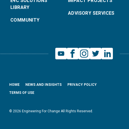
E4C SOLUTIONS
IMPACT PROJECTS
LIBRARY
ADVISORY SERVICES
COMMUNITY
HOME
NEWS AND INSIGHTS
PRIVACY POLICY
TERMS OF USE
© 2026 Engineering For Change All Rights Reserved.