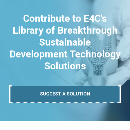
Contribute to E4C's
Library of Breakthrough
Sustainable
Development Technology
Solutions
SUGGEST A SOLUTION