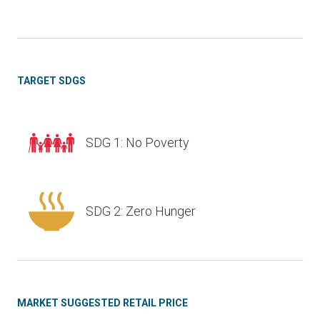
TARGET SDGS
SDG 1: No Poverty
SDG 2: Zero Hunger
MARKET SUGGESTED RETAIL PRICE