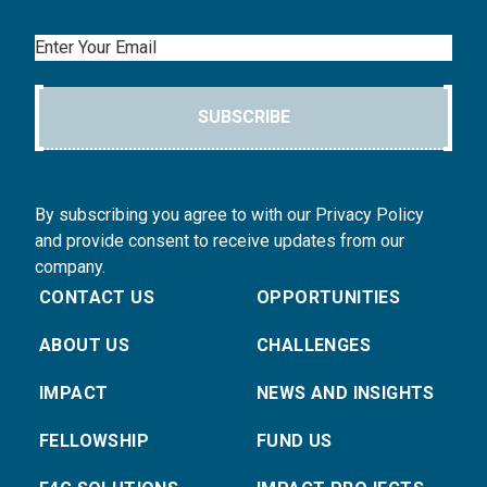
Email
SUBSCRIBE
By subscribing you agree to with our Privacy Policy
and provide consent to receive updates from our
company.
CONTACT US
OPPORTUNITIES
ABOUT US
CHALLENGES
IMPACT
NEWS AND INSIGHTS
FELLOWSHIP
FUND US