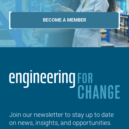
BECOME A MEMBER
Join our newsletter to stay up to date
on news, insights, and opportunities.