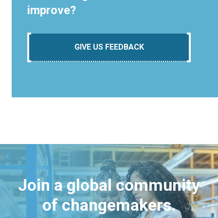
improve?
GIVE US FEEDBACK
Join a global community
of changemakers.