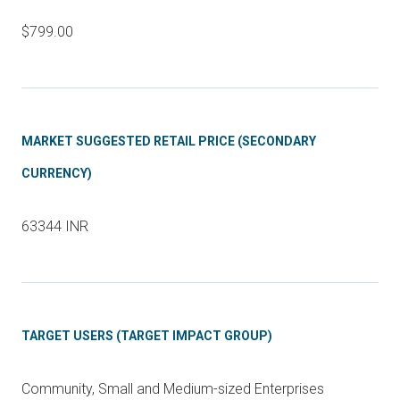
$799.00
MARKET SUGGESTED RETAIL PRICE (SECONDARY
CURRENCY)
63344 INR
TARGET USERS (TARGET IMPACT GROUP)
Community, Small and Medium-sized Enterprises