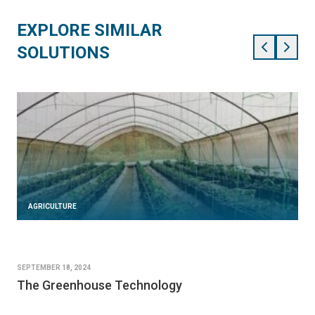
EXPLORE SIMILAR
SOLUTIONS
AGRICULTURE
SEPTEMBER 18, 2024
The Greenhouse Technology