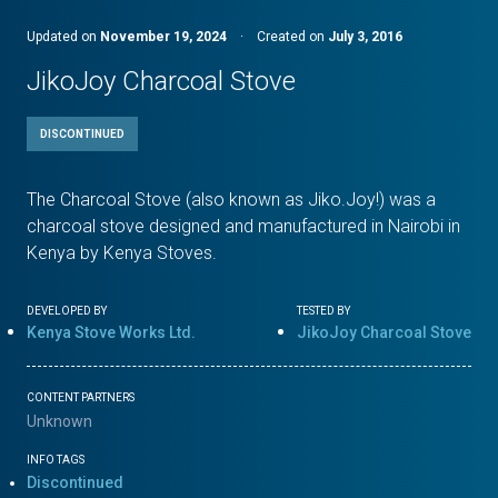
Updated on
November 19, 2024
·
Created on
July 3, 2016
JikoJoy Charcoal Stove
DISCONTINUED
The Charcoal Stove (also known as Jiko.Joy!) was a
charcoal stove designed and manufactured in Nairobi in
Kenya by Kenya Stoves.
DEVELOPED BY
TESTED BY
Kenya Stove Works Ltd.
JikoJoy Charcoal Stove
CONTENT PARTNERS
Unknown
INFO TAGS
Discontinued