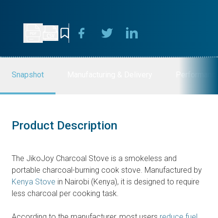
Snapshot
Manufacturing & Delivery
Performanc
Product Description
The JikoJoy Charcoal Stove is a smokeless and
portable charcoal-burning cook stove. Manufactured by
Kenya Stove
in Nairobi (Kenya), it is designed to require
less charcoal per cooking task.
According to the manufacturer, most users
reduce fuel