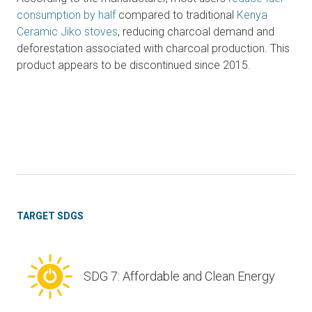
consumption by half
compared to traditional
Kenya
Ceramic Jiko stoves
, reducing charcoal demand and
deforestation associated with charcoal production. This
product appears to be discontinued since 2015.
TARGET SDGS
SDG 7: Affordable and Clean Energy