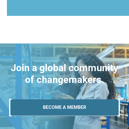
Join a global community
of changemakers.
BECOME A MEMBER