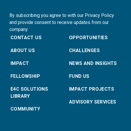
By subscribing you agree to with our Privacy Policy
and provide consent to receive updates from our
company.
CONTACT US
OPPORTUNITIES
ABOUT US
CHALLENGES
IMPACT
NEWS AND INSIGHTS
FELLOWSHIP
FUND US
E4C SOLUTIONS
IMPACT PROJECTS
LIBRARY
ADVISORY SERVICES
COMMUNITY