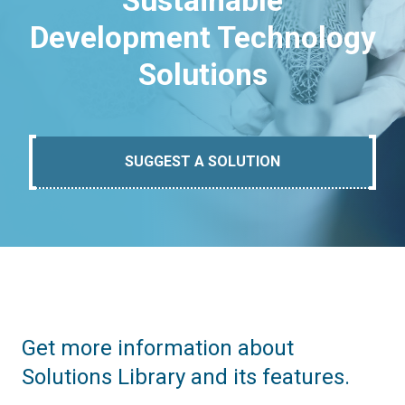
Sustainable
Development Technology
Solutions
SUGGEST A SOLUTION
Get more information about
Solutions Library and its features.