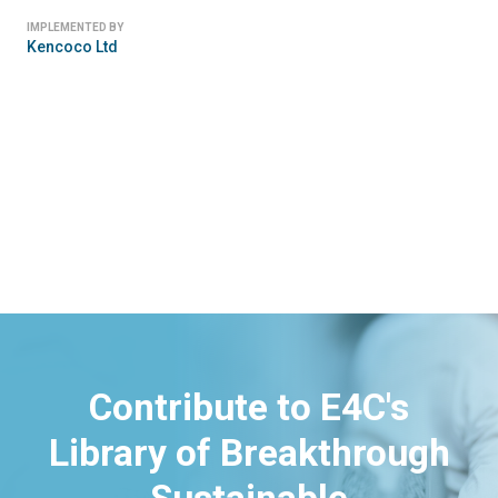
IMPLEMENTED BY
Kencoco Ltd
Contribute to E4C's
Library of Breakthrough