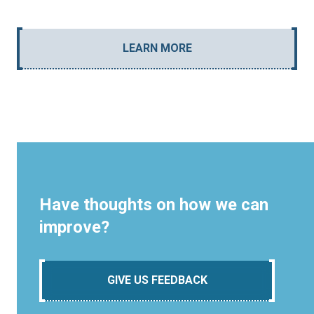
LEARN MORE
Have thoughts on how we can
improve?
GIVE US FEEDBACK