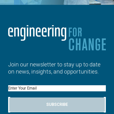
Join our newsletter to stay up to date
on news, insights, and opportunities.
Email
SUBSCRIBE