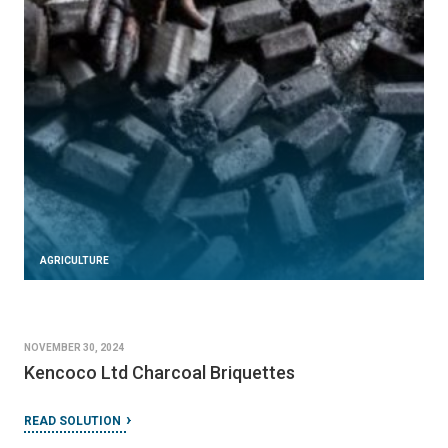
AGRICULTURE
NOVEMBER 30, 2024
Kencoco Ltd Charcoal Briquettes
READ SOLUTION