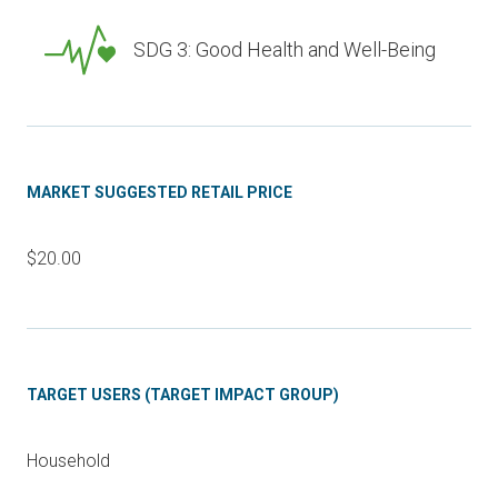
SDG 3: Good Health and Well-Being
MARKET SUGGESTED RETAIL PRICE
$20.00
TARGET USERS (TARGET IMPACT GROUP)
Household