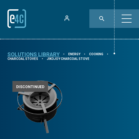
SOLUTIONS LIBRARY
ENERGY
COOKING
⯈
⯈
⯈
CHARCOAL STOVES
JIKOJOY CHARCOAL STOVE
⯈
DISCONTINUED