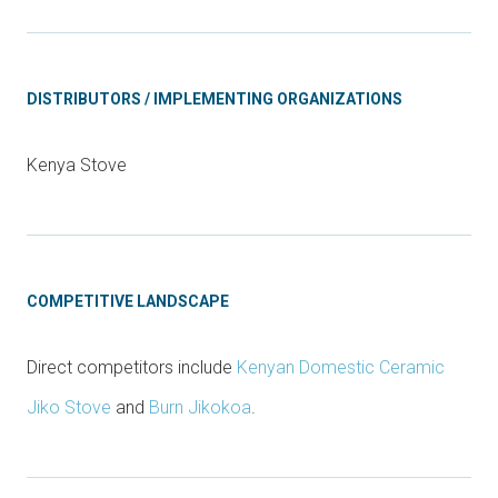
DISTRIBUTORS / IMPLEMENTING ORGANIZATIONS
Kenya Stove
COMPETITIVE LANDSCAPE
Direct competitors include
Kenyan Domestic Ceramic
Jiko Stove
and
Burn Jikokoa
.