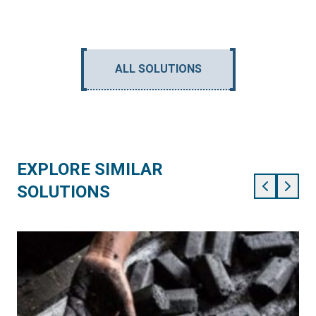
ALL SOLUTIONS
EXPLORE SIMILAR
SOLUTIONS