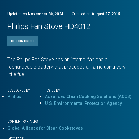
Updated on
November 30, 2024
·
Created on
August 27, 2015
Philips Fan Stove HD4012
DISCONTINUED
The Philips Fan Stove has an internal fan and a
rechargeable battery that produces a flame using very
little fuel.
DEVELOPED BY
TESTED BY
Philips
Advanced Clean Cooking Solutions (ACCS)
U.S. Environmental Protection Agency
CONTENT PARTNERS
Global Alliance for Clean Cookstoves
INFO TAGS