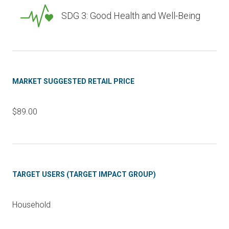
SDG 3: Good Health and Well-Being
MARKET SUGGESTED RETAIL PRICE
$89.00
TARGET USERS (TARGET IMPACT GROUP)
Household