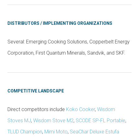
DISTRIBUTORS / IMPLEMENTING ORGANIZATIONS
Several: Emerging Cooking Solutions, Copperbelt Energy
Corporation, First Quantum Minerals, Sandvik, and SKF.
COMPETITIVE LANDSCAPE
Direct competitors include
Koko Cooker
,
Wisdom
Stoves MJ
,
Wisdom Stove M2
,
SCODE SP-FL Portable
,
TLUD Champion
,
Mimi Moto
,
SeaChar Deluxe Estufa