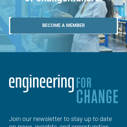
BECOME A MEMBER
Join our newsletter to stay up to date
on news, insights, and opportunities.