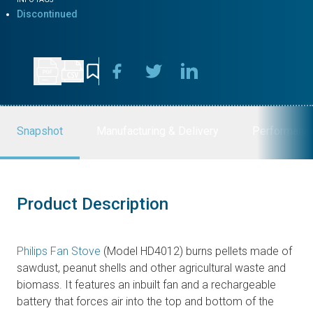
Discontinued
Snapshot
Manufacturing & Delivery
Performanc
Product Description
Philips Fan Stove
(Model HD4012) burns pellets made of
sawdust, peanut shells and other agricultural waste and
biomass. It features an inbuilt fan and a rechargeable
battery that forces air into the top and bottom of the