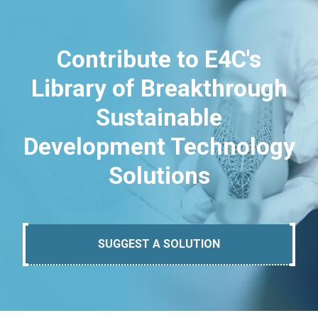
Contribute to E4C's
Library of Breakthrough
Sustainable
Development Technology
Solutions
SUGGEST A SOLUTION