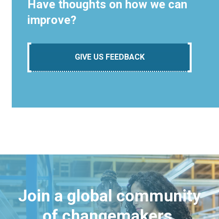
Have thoughts on how we can
improve?
GIVE US FEEDBACK
Join a global community
of changemakers.