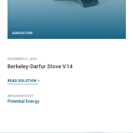
AGRICULTURE
DECEMBER 31, 2023
Berkeley-Darfur Stove V.14
READ SOLUTION
IMPLEMENTED BY
Potential Energy