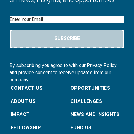
Email
SUBSCRIBE
By subscribing you agree to with our Privacy Policy
and provide consent to receive updates from our
company.
CONTACT US
OPPORTUNITIES
ABOUT US
CHALLENGES
IMPACT
NEWS AND INSIGHTS
FELLOWSHIP
FUND US