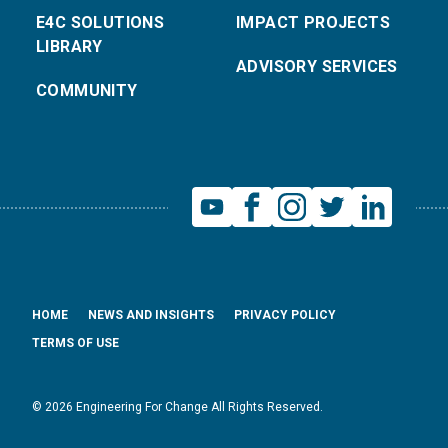
E4C SOLUTIONS
IMPACT PROJECTS
LIBRARY
ADVISORY SERVICES
COMMUNITY
HOME
NEWS AND INSIGHTS
PRIVACY POLICY
TERMS OF USE
© 2026 Engineering For Change All Rights Reserved.