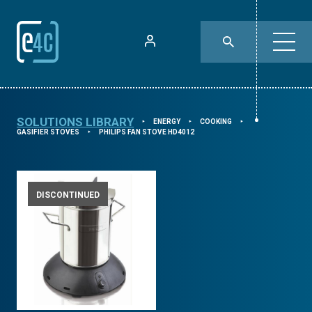
SOLUTIONS LIBRARY
ENERGY
COOKING
⯈
⯈
⯈
GASIFIER STOVES
PHILIPS FAN STOVE HD4012
⯈
DISCONTINUED