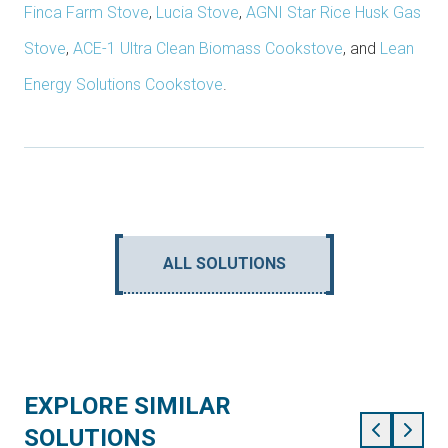
Finca Farm Stove
,
Lucia Stove
,
AGNI Star Rice Husk Gas
Stove
,
ACE-1 Ultra Clean Biomass Cookstove
, and
Lean
Energy Solutions Cookstove
.
ALL SOLUTIONS
EXPLORE SIMILAR
SOLUTIONS