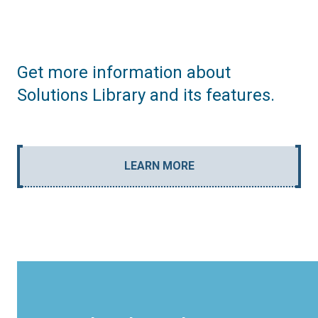
Get more information about
Solutions Library and its features.
LEARN MORE