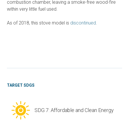
combustion chamber, leaving a smoke-free wood-fire
within very little fuel used.
As of 2018, this stove model is
discontinued
.
TARGET SDGS
SDG 7: Affordable and Clean Energy