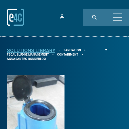
SOLUTIONS LIBRARY
SANITATION
⯈
⯈
FECAL SLUDGE MANAGEMENT
CONTAINMENT
⯈
⯈
AQUASANTEC WONDERLOO