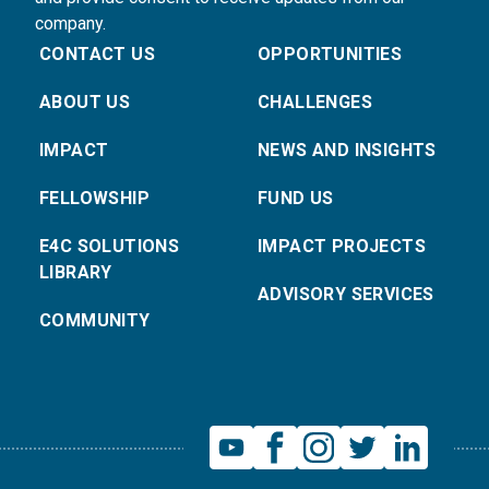
company.
CONTACT US
OPPORTUNITIES
ABOUT US
CHALLENGES
IMPACT
NEWS AND INSIGHTS
FELLOWSHIP
FUND US
E4C SOLUTIONS
IMPACT PROJECTS
LIBRARY
ADVISORY SERVICES
COMMUNITY