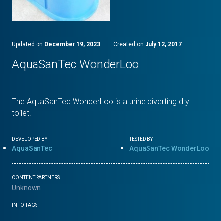
Updated on
December 19, 2023
·
Created on
July 12, 2017
AquaSanTec WonderLoo
The AquaSanTec WonderLoo is a urine diverting dry
toilet.
DEVELOPED BY
TESTED BY
AquaSanTec
AquaSanTec WonderLoo
CONTENT PARTNERS
Unknown
INFO TAGS