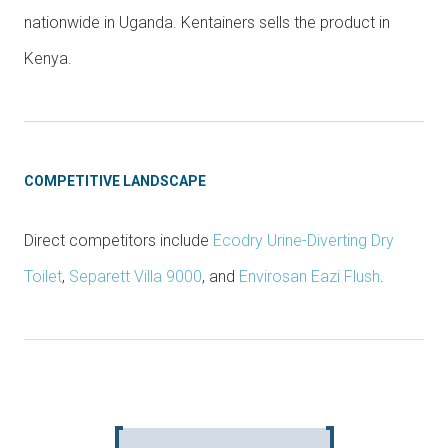
nationwide in Uganda. Kentainers sells the product in
Kenya.
COMPETITIVE LANDSCAPE
Direct competitors include
Ecodry Urine-Diverting Dry
Toilet
,
Separett Villa 9000
, and
Envirosan Eazi Flush
.