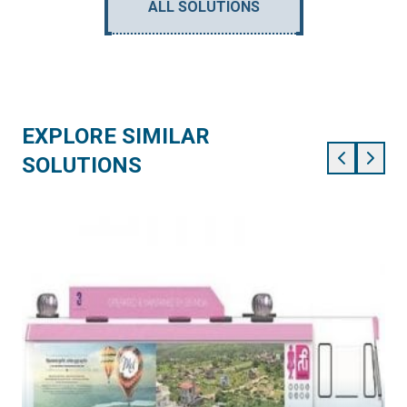
ALL SOLUTIONS
EXPLORE SIMILAR
SOLUTIONS