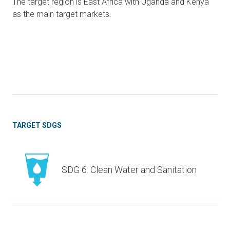
The target region is East Africa with Uganda and Kenya
as the main target markets.
TARGET SDGS
SDG 6: Clean Water and Sanitation