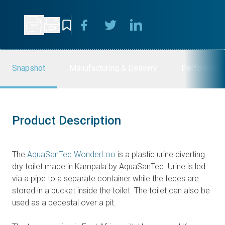
Snapshot
Manufacturing & Delivery
Performanc
Product Description
The
AquaSanTec WonderLoo
is a plastic urine diverting
dry toilet made in Kampala by AquaSanTec. Urine is led
via a pipe to a separate container while the feces are
stored in a bucket inside the toilet. The toilet can also be
used as a pedestal over a pit.