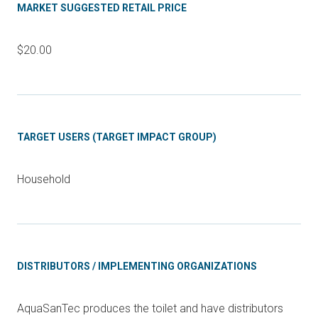
MARKET SUGGESTED RETAIL PRICE
$20.00
TARGET USERS (TARGET IMPACT GROUP)
Household
DISTRIBUTORS / IMPLEMENTING ORGANIZATIONS
AquaSanTec produces the toilet and have distributors