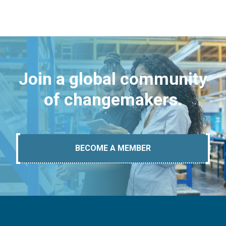
Join a global community
of changemakers.
BECOME A MEMBER