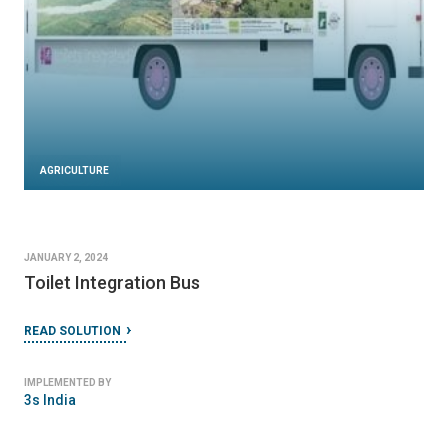
AGRICULTURE
JANUARY 2, 2024
Toilet Integration Bus
READ SOLUTION
IMPLEMENTED BY
3s India