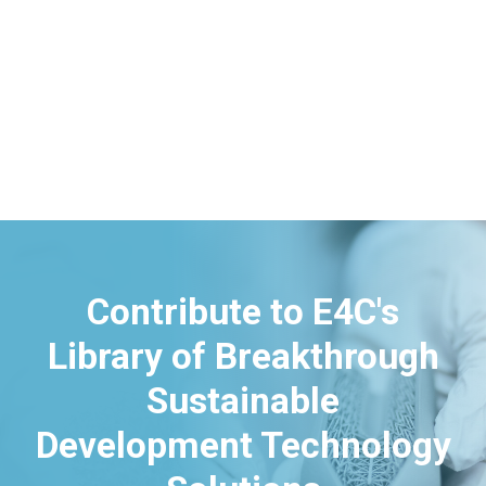
Contribute to E4C's
Library of Breakthrough
Sustainable
Development Technology