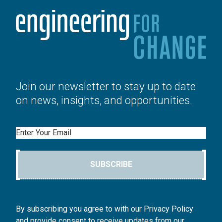
Join our newsletter to stay up to date
on news, insights, and opportunities.
Email
SUBSCRIBE
By subscribing you agree to with our Privacy Policy
and provide consent to receive updates from our