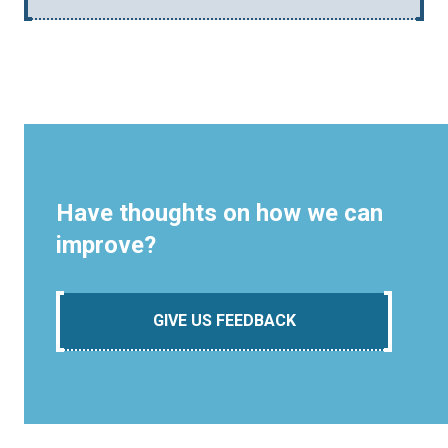
Have thoughts on how we can
improve?
GIVE US FEEDBACK