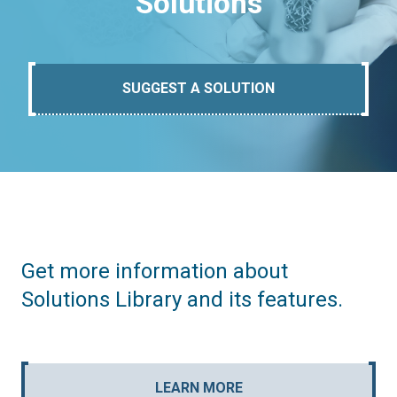
Solutions
SUGGEST A SOLUTION
Get more information about
Solutions Library and its features.
LEARN MORE