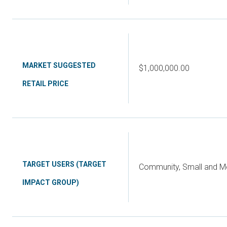
MARKET SUGGESTED
$1,000,000.00
RETAIL PRICE
TARGET USERS (TARGET
Community, Small and Me
IMPACT GROUP)