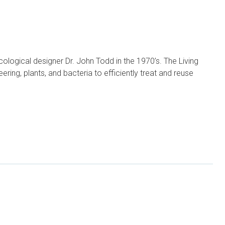
logical designer Dr. John Todd in the 1970’s. The Living
ering, plants, and bacteria to efficiently treat and reuse