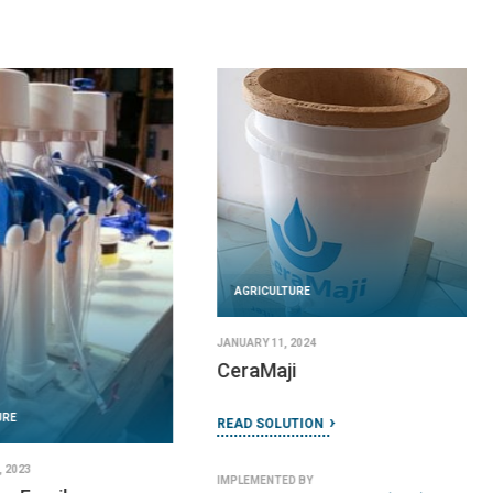
AGRICULTURE
JANUARY 11, 2024
CeraMaji
URE
READ SOLUTION
 2023
IMPLEMENTED BY