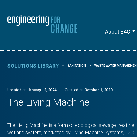
About E4C
SOLUTIONS LIBRARY
SANITATION
WASTE WATER MANAGEMEN
⯈
⯈
Updated on
January 12, 2024
·
Created on
October 1, 2020
The Living Machine
The Living Machine is a form of ecological sewage treatment
wetland system, marketed by Living Machine Systems, L3C.