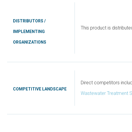
DISTRIBUTORS /
This product is distribut
IMPLEMENTING
ORGANIZATIONS
Direct competitors incl
COMPETITIVE LANDSCAPE
Wastewater Treatment 