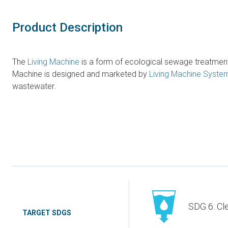
Product Description
The
Living Machine
is a form of ecological sewage treatment 
Machine is designed and marketed by
Living Machine Syste
wastewater.
SDG 6: Cl
TARGET SDGS