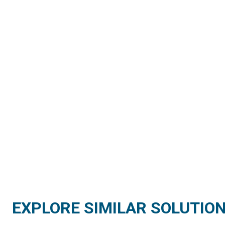
EXPLORE SIMILAR SOLUTIO