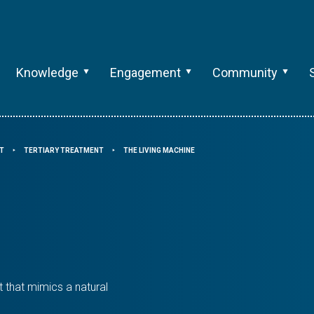
Knowledge
Engagement
Community
T
TERTIARY TREATMENT
THE LIVING MACHINE
⯈
⯈
 that mimics a natural