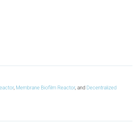
eactor
,
Membrane Biofilm Reactor
, and
Decentralized