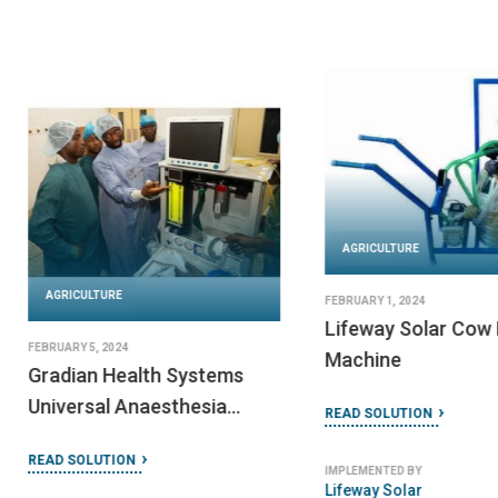
AGRICULTURE
AGRICULTURE
FEBRUARY 1, 2024
Lifeway Solar Cow 
FEBRUARY 5, 2024
Machine
Gradian Health Systems
Universal Anaesthesia
READ SOLUTION
Machine
READ SOLUTION
IMPLEMENTED BY
Lifeway Solar