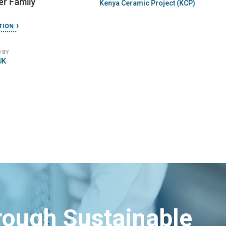
er Family
Kenya Ceramic Project (KCP)
TION
 BY
UK
hrough Sustainable