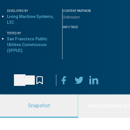
DEVELOPED BY
CONTENT PARTNERS
Living Machine Systems,
Unknown
L3C
INFO TAGS
TESTED BY
San Francisco Public
Utilities Commission
(SFPUC)
Snapshot
Manufacturing & D