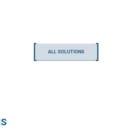
ALL SOLUTIONS
NS