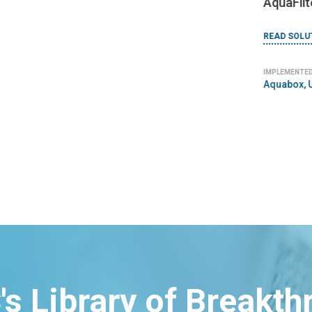
AquaFilt
READ SOLU
IMPLEMENTED
Aquabox, 
's Library of Breakt