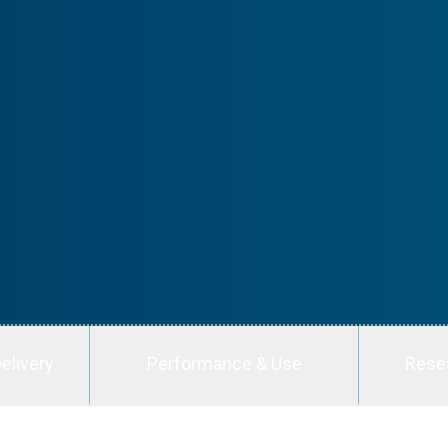
elivery
Performance & Use
Rese