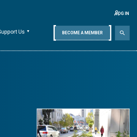
LOG IN
Support Us
BECOME A MEMBER