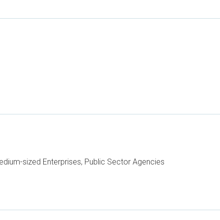
dium-sized Enterprises, Public Sector Agencies