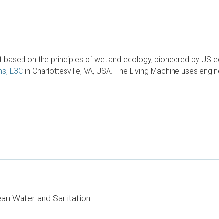
based on the principles of wetland ecology, pioneered by US eco
ms, L3C
in Charlottesville, VA, USA. The Living Machine uses engine
ean Water and Sanitation