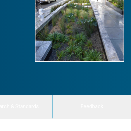
arch & Standards
Feedback