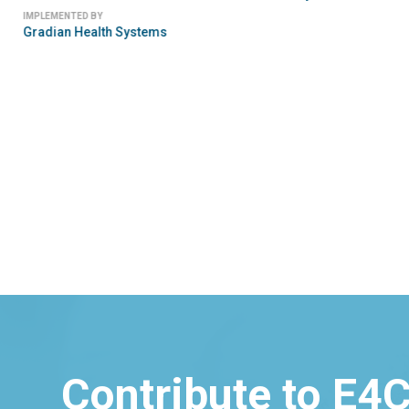
IMPLEMENTED BY
Gradian Health Systems
Contribute to E4C