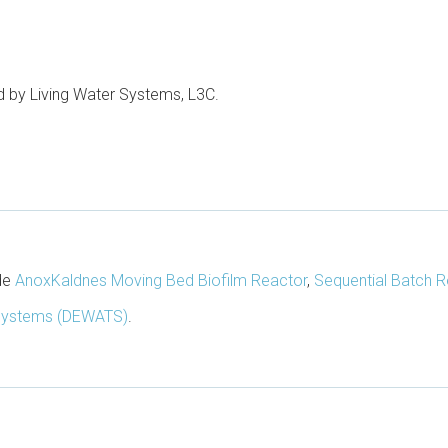
ed by Living Water Systems, L3C.
ude
AnoxKaldnes Moving Bed Biofilm Reactor
,
Sequential Batch R
Systems (DEWATS)
.