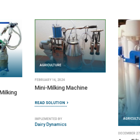
AGRICULTURE
FEBRUARY 16, 2024
Mini-Milking Machine
Milking
READ SOLUTION
AGRICULT
IMPLEMENTED BY
Dairy Dynamics
DECEMBER 27,