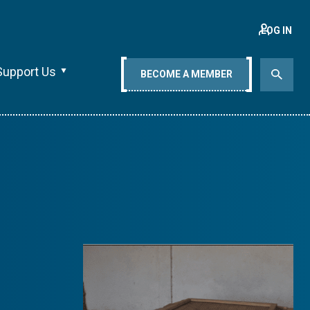
LOG IN
Support Us
BECOME A MEMBER