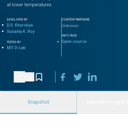
at lower temperatures.
DEVELOPED BY
CONTENT PARTNERS
D.S. Khuridiya
Unknown
Susanta K. Roy
INFO TAGS
Open-source
TESTED BY
MIT D-Lab
Snapshot
Manufacturing & D