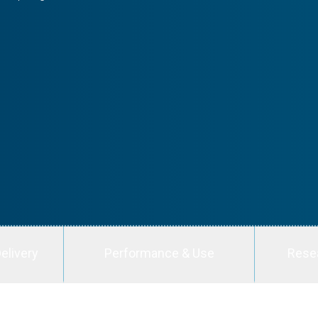
elivery
Performance & Use
Rese