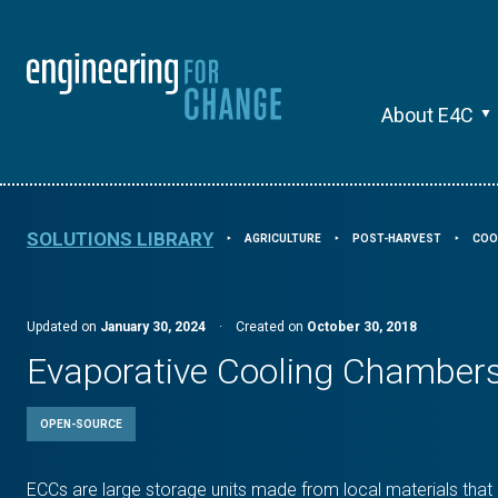
About E4C
SOLUTIONS LIBRARY
AGRICULTURE
POST-HARVEST
COO
⯈
⯈
⯈
Updated on
January 30, 2024
·
Created on
October 30, 2018
Evaporative Cooling Chamber
OPEN-SOURCE
ECCs are large storage units made from local materials that