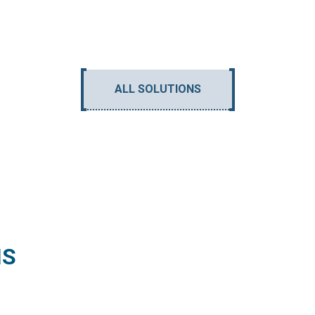
ALL SOLUTIONS
NS