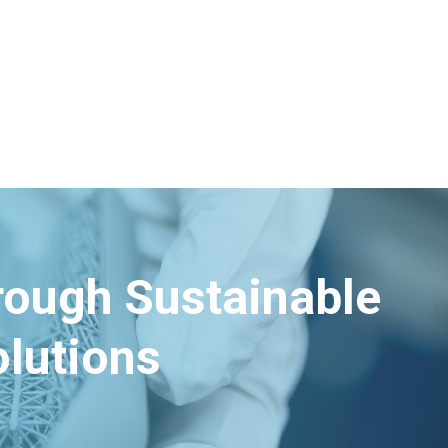
hrough Sustainable
lutions