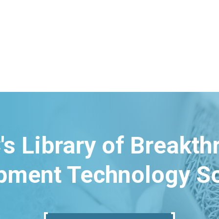
's Library of Breakt
pment Technology So