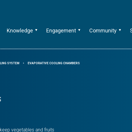
Knowledge
Engagement
Community
LING SYSTEM
EVAPORATIVE COOLING CHAMBERS
⯈
s
 keep vegetables and fruits