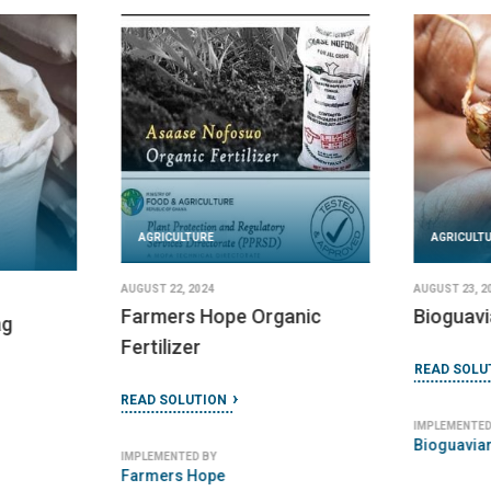
AGRICULTURE
AGRICULT
AUGUST 22, 2024
AUGUST 23, 2
Farmers Hope Organic
Bioguavi
ag
Fertilizer
READ SOLU
READ SOLUTION
IMPLEMENTED
Bioguavia
IMPLEMENTED BY
Farmers Hope