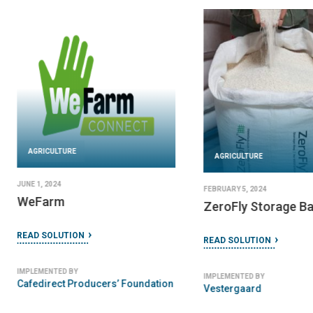
AGRICULTURE
AGRICULTURE
JUNE 1, 2024
FEBRUARY 5, 2024
WeFarm
ZeroFly Storage B
READ SOLUTION
READ SOLUTION
IMPLEMENTED BY
IMPLEMENTED BY
Cafedirect Producers’ Foundation
Vestergaard