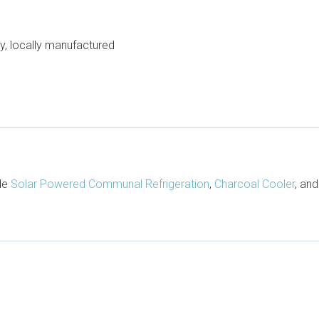
, locally manufactured
ude
Solar Powered Communal Refrigeration
,
Charcoal Cooler
, an