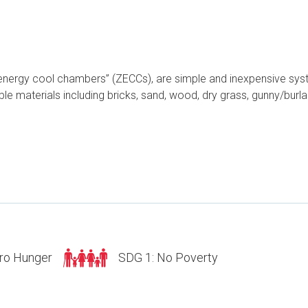
 energy cool chambers” (ZECCs), are simple and inexpensive syst
le materials including bricks, sand, wood, dry grass, gunny/burla
ro Hunger
SDG 1: No Poverty