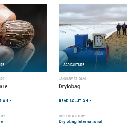
URE
AGRICULTURE
024
JANUARY 22, 2024
are
Drylobag
TION
READ SOLUTION
 BY
IMPLEMENTED BY
re
Drylobag International