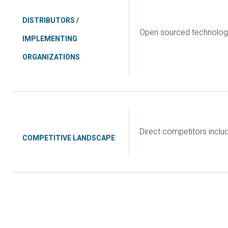
DISTRIBUTORS /
Open sourced technology
IMPLEMENTING
ORGANIZATIONS
Direct competitors incl
COMPETITIVE LANDSCAPE