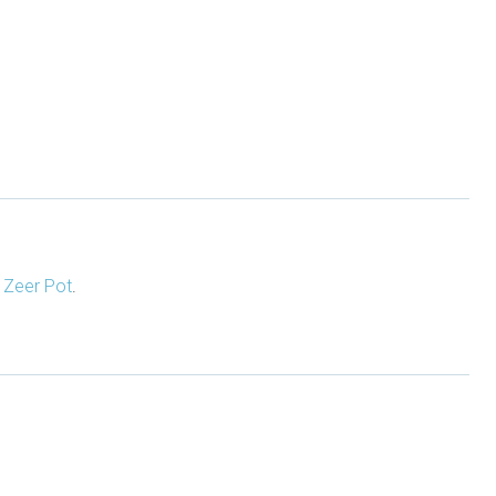
d
Zeer Pot
.