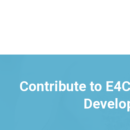
Contribute to E4C
Develo