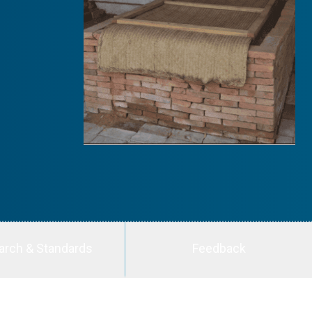
arch & Standards
Feedback