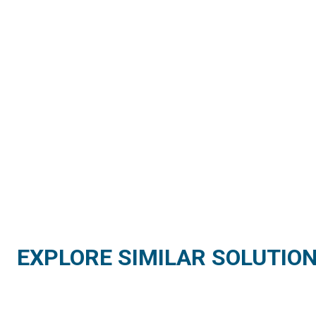
EXPLORE SIMILAR SOLUTIO