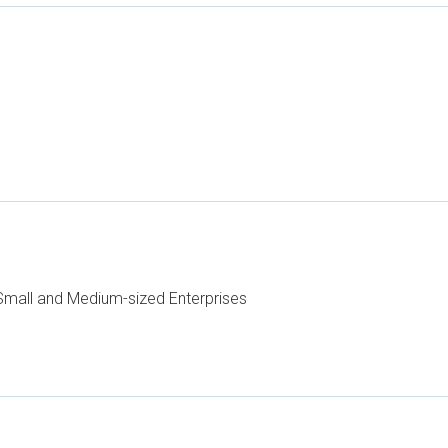
mall and Medium-sized Enterprises