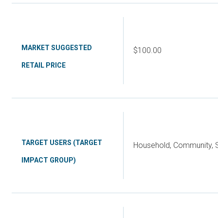
MARKET SUGGESTED
$100.00
RETAIL PRICE
TARGET USERS (TARGET
Household, Community, S
IMPACT GROUP)