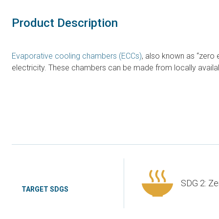
Product Description
Evaporative cooling chambers (ECCs)
, also known as “zero
electricity. These chambers can be made from locally availab
SDG 2: Ze
TARGET SDGS