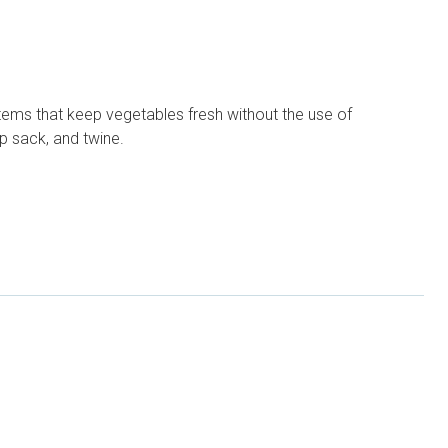
ems that keep vegetables fresh without the use of
p sack, and twine.