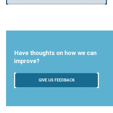
Have thoughts on how we can
improve?
GIVE US FEEDBACK