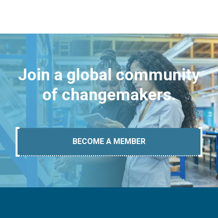
Join a global community
of changemakers.
BECOME A MEMBER