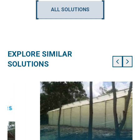
ALL SOLUTIONS
EXPLORE SIMILAR
SOLUTIONS