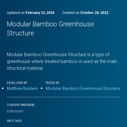
Updated on
February 23, 2024
·
Created on
October 26, 2022
Modular Bamboo Greenhouse
Structure
Modular Bamboo Greenhouse Structure is a type of
greenhouse where treated bamboo is used as the main
structural material.
DEVELOPED BY
TESTED BY
Matthew Baldwin
Modular Bamboo Greenhouse Structure
CONTENT PARTNERS
Unknown
INFO TAGS