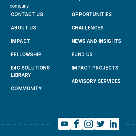
company.
CONTACT US
OPPORTUNITIES
ABOUT US
CHALLENGES
IMPACT
NEWS AND INSIGHTS
FELLOWSHIP
FUND US
E4C SOLUTIONS
IMPACT PROJECTS
LIBRARY
ADVISORY SERVICES
COMMUNITY