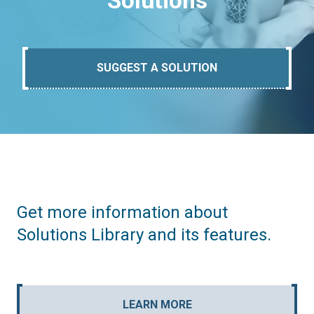
Solutions
SUGGEST A SOLUTION
Get more information about
Solutions Library and its features.
LEARN MORE