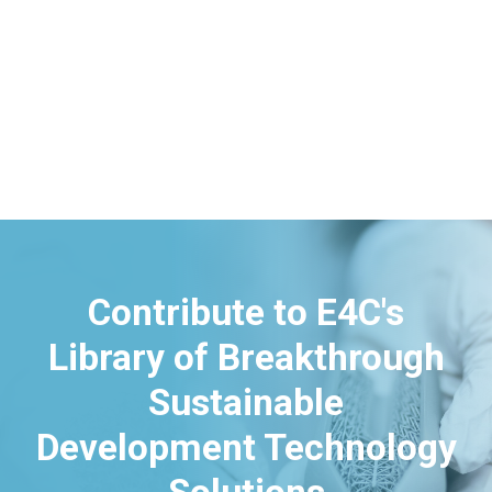
Contribute to E4C's
Library of Breakthrough
Sustainable
Development Technology