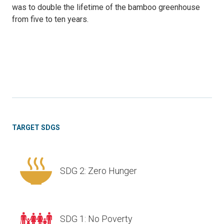
was to double the lifetime of the bamboo greenhouse
from five to ten years.
TARGET SDGS
SDG 2: Zero Hunger
SDG 1: No Poverty