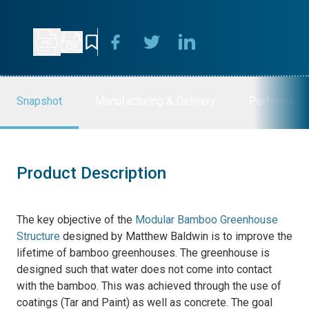
Snapshot
Manufacturing & Delivery
Performanc
Product Description
The key objective of the
Modular Bamboo Greenhouse
Structure
designed by Matthew Baldwin is
to improve the
lifetime of bamboo greenhouses. The greenhouse is
designed such that water does not come into contact
with the bamboo. This was achieved through the use of
coatings (Tar and Paint) as well as concrete. The goal