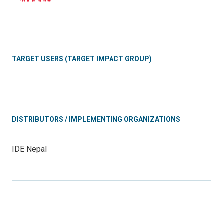
TARGET USERS (TARGET IMPACT GROUP)
DISTRIBUTORS / IMPLEMENTING ORGANIZATIONS
IDE Nepal