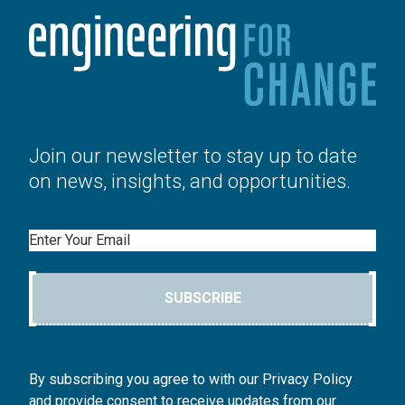
Join our newsletter to stay up to date
on news, insights, and opportunities.
Email
SUBSCRIBE
By subscribing you agree to with our Privacy Policy
and provide consent to receive updates from our