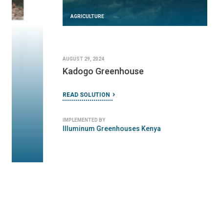
AGRICULTURE
AUGUST 29, 2024
Kadogo Greenhouse
READ SOLUTION
IMPLEMENTED BY
Illuminum Greenhouses Kenya