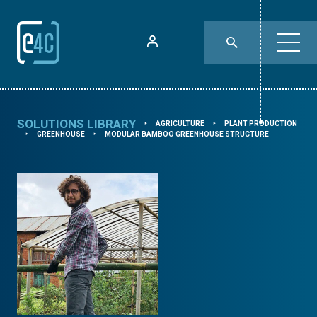
SOLUTIONS LIBRARY
AGRICULTURE
PLANT PRODUCTION
⯈
⯈
GREENHOUSE
MODULAR BAMBOO GREENHOUSE STRUCTURE
⯈
⯈