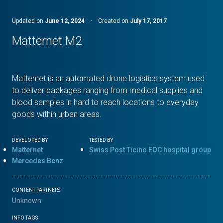
Updated on
June 12, 2024
·
Created on
July 17, 2017
Matternet M2
Matternet is an automated drone logistics system used
to deliver packages ranging from medical supplies and
blood samples in hard to reach locations to everyday
goods within urban areas.
DEVELOPED BY
TESTED BY
Matternet
Swiss Post Ticino EOC hospital group
Mercedes Benz
CONTENT PARTNERS
Unknown
INFO TAGS