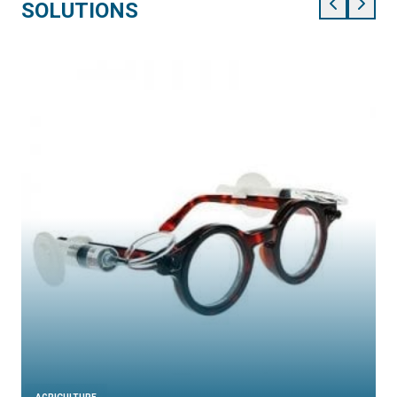
SOLUTIONS