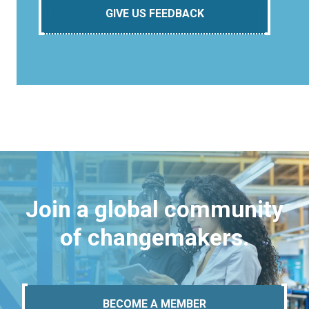
GIVE US FEEDBACK
Join a global community
of changemakers.
BECOME A MEMBER