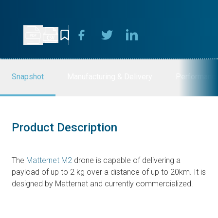
Snapshot
Manufacturing & Delivery
Performanc
Product Description
The
Matternet M2
drone is capable of delivering a
payload of up to 2 kg over a distance of up to 20km. It is
designed by Matternet and currently commercialized.