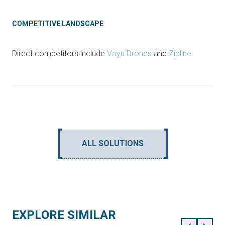
COMPETITIVE LANDSCAPE
Direct competitors include
Vayu Drones
and
Zipline
.
ALL SOLUTIONS
EXPLORE SIMILAR