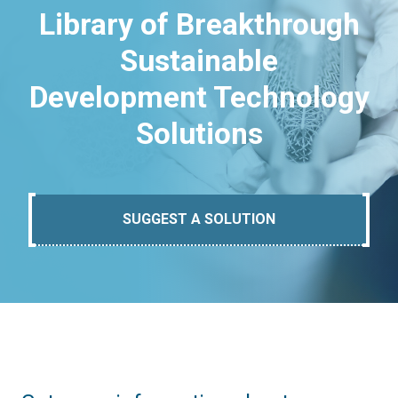
Library of Breakthrough
Sustainable
Development Technology
Solutions
SUGGEST A SOLUTION