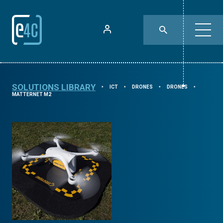
SOLUTIONS LIBRARY
ICT
DRONES
DRONES
⯈
⯈
⯈
⯈
MATTERNET M2