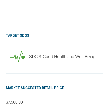
TARGET SDGS
SDG 3: Good Health and Well-Being
MARKET SUGGESTED RETAIL PRICE
$7,500.00