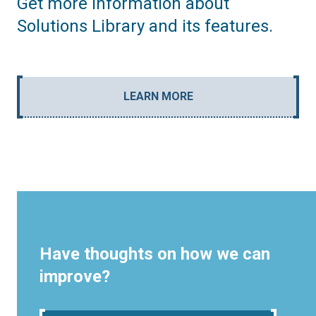
Get more information about
Solutions Library and its features.
LEARN MORE
Have thoughts on how we can
improve?