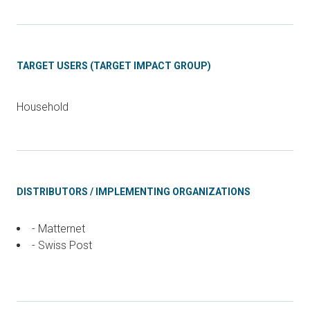
TARGET USERS (TARGET IMPACT GROUP)
Household
DISTRIBUTORS / IMPLEMENTING ORGANIZATIONS
- Matternet
- Swiss Post