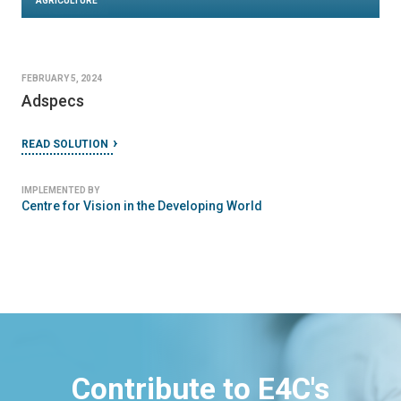
AGRICULTURE
FEBRUARY 5, 2024
Adspecs
READ SOLUTION
IMPLEMENTED BY
Centre for Vision in the Developing World
Contribute to E4C's