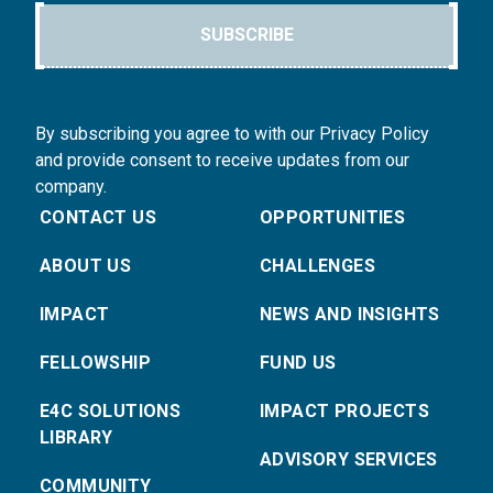
SUBSCRIBE
By subscribing you agree to with our Privacy Policy
and provide consent to receive updates from our
company.
CONTACT US
OPPORTUNITIES
ABOUT US
CHALLENGES
IMPACT
NEWS AND INSIGHTS
FELLOWSHIP
FUND US
E4C SOLUTIONS
IMPACT PROJECTS
LIBRARY
ADVISORY SERVICES
COMMUNITY