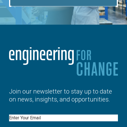
Join our newsletter to stay up to date
on news, insights, and opportunities.
Email