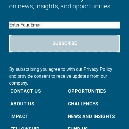
on news, insights, and opportunities.
Email
SUBSCRIBE
By subscribing you agree to with our Privacy Policy
and provide consent to receive updates from our
company.
CONTACT US
OPPORTUNITIES
ABOUT US
CHALLENGES
IMPACT
NEWS AND INSIGHTS