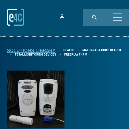
SOLUTIONS LIBRARY
HEALTH
MATERNAL & CHILD HEALTH
⯈
⯈
FETAL MONITORING DEVICES
FREEPLAY FHRM
⯈
⯈