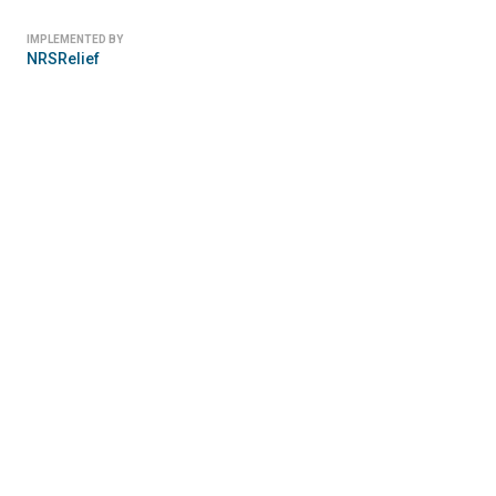
IMPLEMENTED BY
NRSRelief