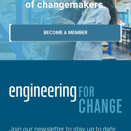
of changemakers.
BECOME A MEMBER
Join our newsletter to stay up to date