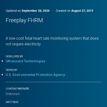
Updated on
September 26, 2024
·
Created on
August 27, 2015
Freeplay FHRM
A low-cost fetal heart rate monitoring system that does
not require electricity
DEVELOPED BY
Ultrasound Technologies
TESTED BY
U.S. Environmental Protection Agency
CONTENT PARTNERS
Unknown
INFO TAGS