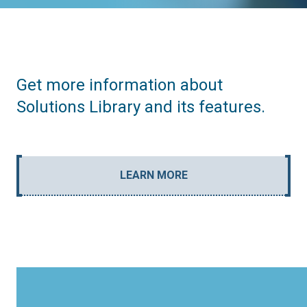
Get more information about
Solutions Library and its features.
LEARN MORE