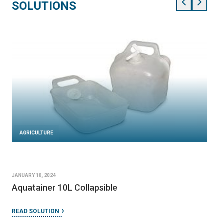
SOLUTIONS
AGRICULTURE
JANUARY 10, 2024
Aquatainer 10L Collapsible
READ SOLUTION