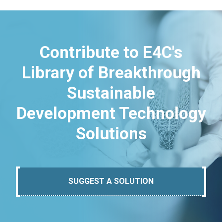
Contribute to E4C's
Library of Breakthrough
Sustainable
Development Technology
Solutions
SUGGEST A SOLUTION