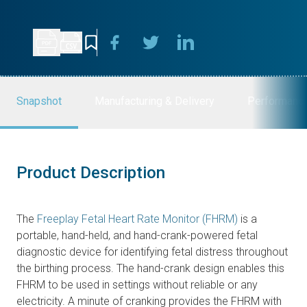
Snapshot
Manufacturing & Delivery
Performanc
Product Description
The
Freeplay Fetal Heart Rate Monitor (FHRM)
is a
portable, hand-held, and hand-crank-powered fetal
diagnostic device for identifying fetal distress throughout
the birthing process. The hand-crank design enables this
FHRM to be used in settings without reliable or any
electricity. A minute of cranking provides the FHRM with