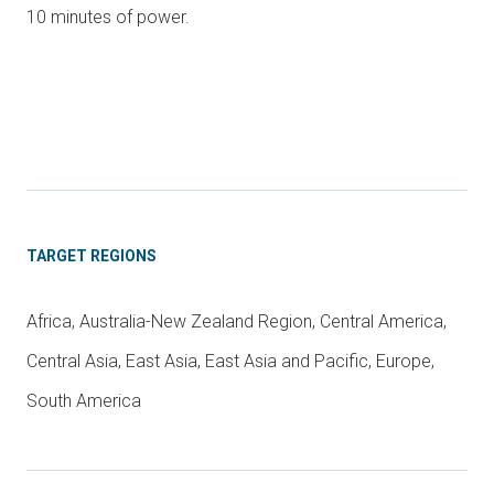
10 minutes of power.
TARGET REGIONS
Africa, Australia-New Zealand Region, Central America,
Central Asia, East Asia, East Asia and Pacific, Europe,
South America