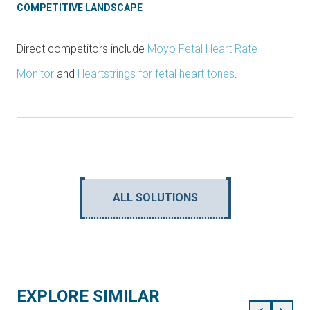
COMPETITIVE LANDSCAPE
Direct competitors include
Moyo Fetal Heart Rate
Monitor
and
Heartstrings for fetal heart tones
.
ALL SOLUTIONS
EXPLORE SIMILAR