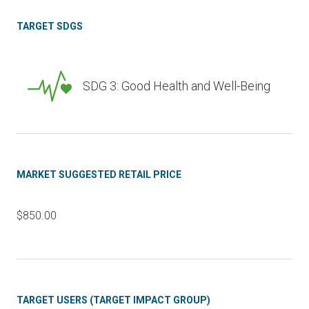
TARGET SDGS
SDG 3: Good Health and Well-Being
MARKET SUGGESTED RETAIL PRICE
$850.00
TARGET USERS (TARGET IMPACT GROUP)