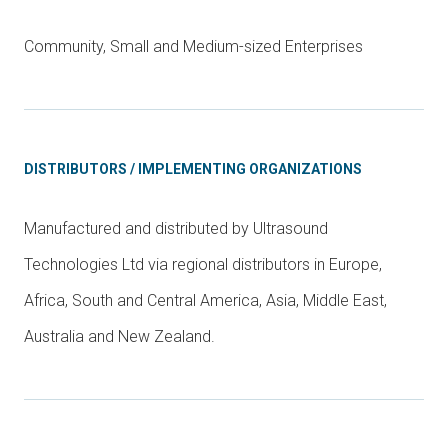
Community, Small and Medium-sized Enterprises
DISTRIBUTORS / IMPLEMENTING ORGANIZATIONS
Manufactured and distributed by Ultrasound
Technologies Ltd via regional distributors in Europe,
Africa, South and Central America, Asia, Middle East,
Australia and New Zealand.