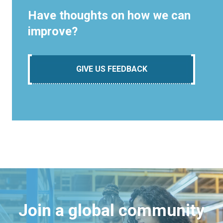
Have thoughts on how we can
improve?
GIVE US FEEDBACK
Join a global community