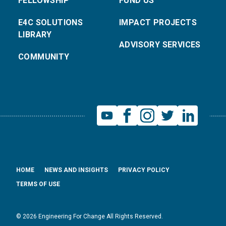
FELLOWSHIP
FUND US
E4C SOLUTIONS
IMPACT PROJECTS
LIBRARY
ADVISORY SERVICES
COMMUNITY
HOME
NEWS AND INSIGHTS
PRIVACY POLICY
TERMS OF USE
© 2026 Engineering For Change All Rights Reserved.