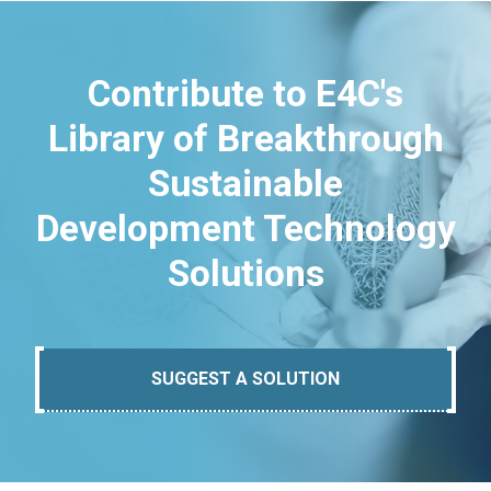
Contribute to E4C's
Library of Breakthrough
Sustainable
Development Technology
Solutions
SUGGEST A SOLUTION