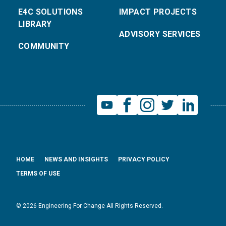
E4C SOLUTIONS
IMPACT PROJECTS
LIBRARY
ADVISORY SERVICES
COMMUNITY
HOME
NEWS AND INSIGHTS
PRIVACY POLICY
TERMS OF USE
© 2026 Engineering For Change All Rights Reserved.