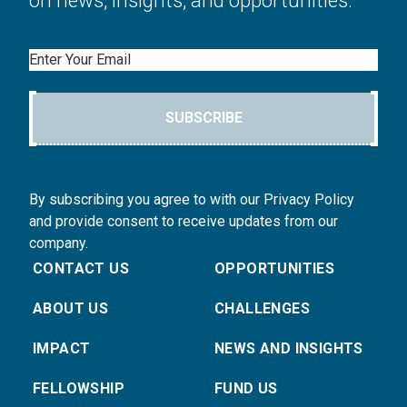
on news, insights, and opportunities.
Email
SUBSCRIBE
By subscribing you agree to with our Privacy Policy
and provide consent to receive updates from our
company.
CONTACT US
OPPORTUNITIES
ABOUT US
CHALLENGES
IMPACT
NEWS AND INSIGHTS
FELLOWSHIP
FUND US