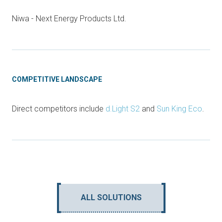
Niwa - Next Energy Products Ltd.
COMPETITIVE LANDSCAPE
Direct competitors include
d.Light S2
and
Sun King Eco
.
ALL SOLUTIONS