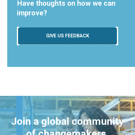
Have thoughts on how we can
improve?
GIVE US FEEDBACK
Join a global community
of changemakers.