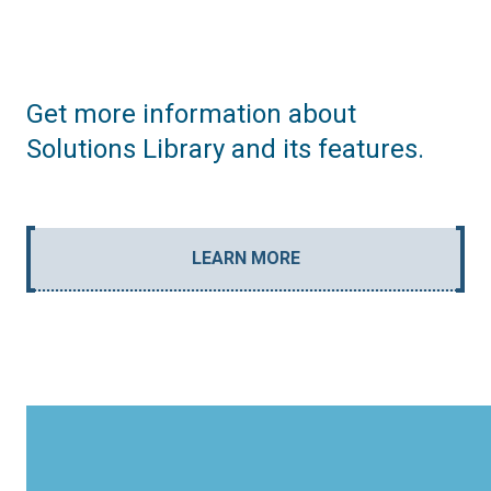
Get more information about
Solutions Library and its features.
LEARN MORE