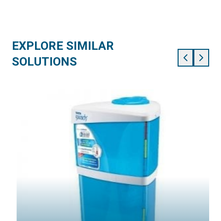
EXPLORE SIMILAR
SOLUTIONS