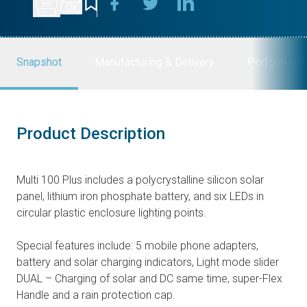
Snapshot
Manufacturing & Delivery
Performanc
Product Description
Multi 100 Plus includes a polycrystalline silicon solar
panel, lithium iron phosphate battery, and six LEDs in
circular plastic enclosure lighting points.
Special features include: 5 mobile phone adapters,
battery and solar charging indicators, Light mode slider
DUAL – Charging of solar and DC same time, super-Flex
Handle and a rain protection cap.