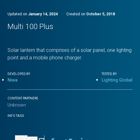
Updated on
January 14, 2024
·
Created on
October 5, 2018
Multi 100 Plus
Solar lantern that comprises of a solar panel, one lighting
point and a mobile phone charger.
DEVELOPED BY
TESTED BY
Niwa
Lighting Global
CONTENT PARTNERS
Unknown
INFO TAGS