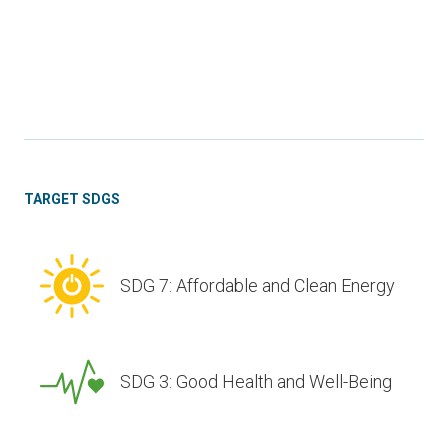
TARGET SDGS
SDG 7: Affordable and Clean Energy
SDG 3: Good Health and Well-Being