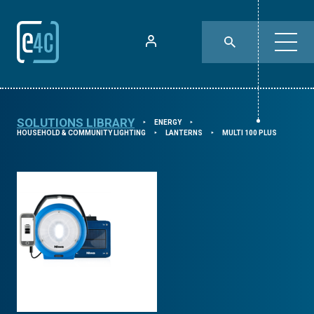
SOLUTIONS LIBRARY
ENERGY
⯈
⯈
HOUSEHOLD & COMMUNITY LIGHTING
LANTERNS
MULTI 100 PLUS
⯈
⯈