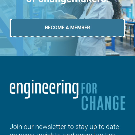
BECOME A MEMBER
Join our newsletter to stay up to date