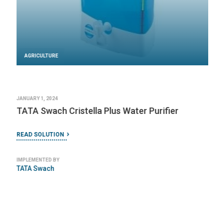
AGRICULTURE
JANUARY 1, 2024
TATA Swach Cristella Plus Water Purifier
READ SOLUTION
IMPLEMENTED BY
TATA Swach