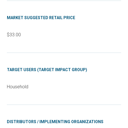
MARKET SUGGESTED RETAIL PRICE
$33.00
TARGET USERS (TARGET IMPACT GROUP)
Household
DISTRIBUTORS / IMPLEMENTING ORGANIZATIONS