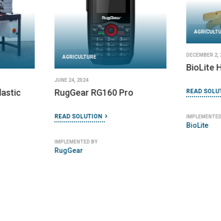
AGRICULT
DECEMBER 2, 
AGRICULTURE
BioLite
JUNE 24, 2024
lastic
RugGear RG160 Pro
READ SOLU
READ SOLUTION
IMPLEMENTED
BioLite
IMPLEMENTED BY
RugGear