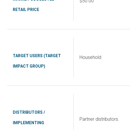
$50.00
RETAIL PRICE
TARGET USERS (TARGET
Household
IMPACT GROUP)
DISTRIBUTORS /
Partner distributors.
IMPLEMENTING