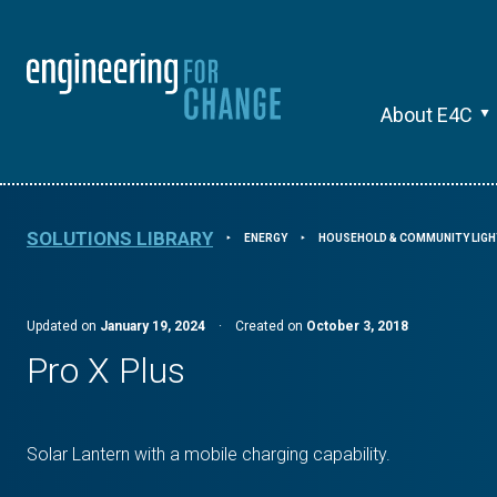
About E4C
SOLUTIONS LIBRARY
ENERGY
HOUSEHOLD & COMMUNITY LIGH
⯈
⯈
Updated on
January 19, 2024
·
Created on
October 3, 2018
Pro X Plus
Solar Lantern with a mobile charging capability.