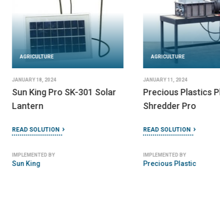
AGRICULTURE
AGRICULTURE
JANUARY 18, 2024
JANUARY 11, 2024
Sun King Pro SK-301 Solar
Precious Plastics P
Lantern
Shredder Pro
READ SOLUTION
READ SOLUTION
IMPLEMENTED BY
IMPLEMENTED BY
Sun King
Precious Plastic