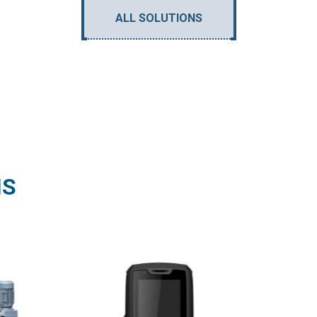
ALL SOLUTIONS
NS