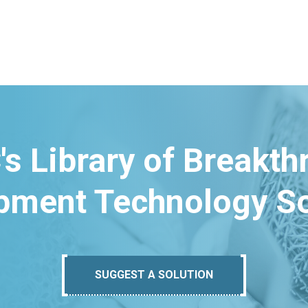
's Library of Breakt
pment Technology So
SUGGEST A SOLUTION