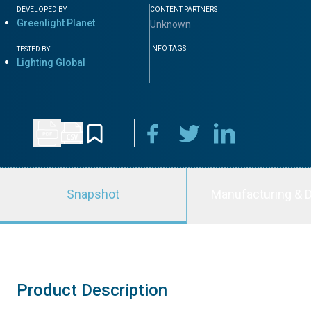
DEVELOPED BY
CONTENT PARTNERS
Greenlight Planet
Unknown
INFO TAGS
TESTED BY
Lighting Global
Snapshot
Manufacturing & D
Product Description