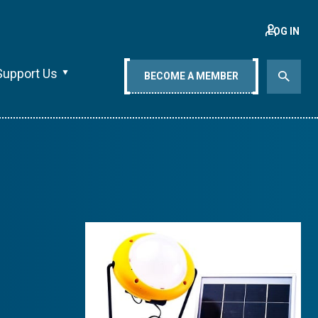
LOG IN
Support Us
BECOME A MEMBER