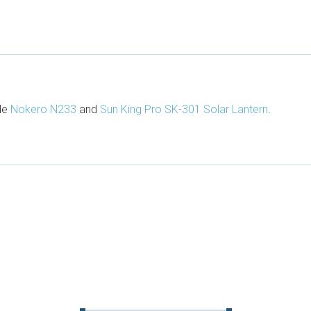
ude
Nokero N233
and
Sun King Pro SK-301 Solar Lantern
.