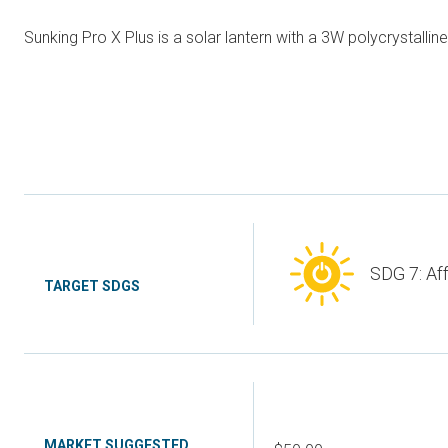
Sunking Pro X Plus is a solar lantern with a 3W polycrystalline
SDG 7: Af
TARGET SDGS
MARKET SUGGESTED