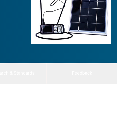
arch & Standards
Feedback