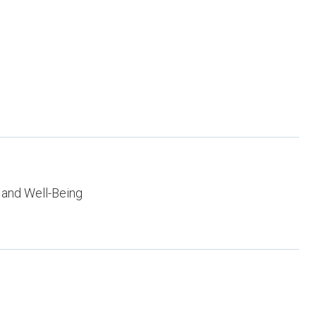
 and Well-Being