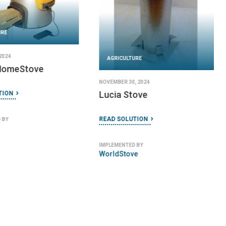
URE
2024
AGRICULTURE
 HomeStove
NOVEMBER 30, 2024
Lucia Stove
TION
READ SOLUTION
 BY
IMPLEMENTED BY
WorldStove