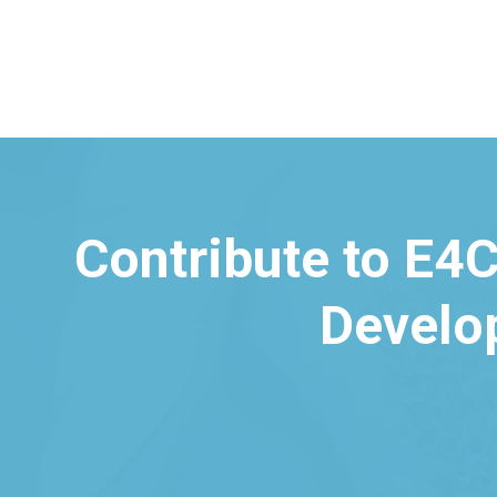
Contribute to E4C
Develo