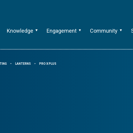
Knowledge
Engagement
Community
TING
LANTERNS
PRO X PLUS
⯈
⯈