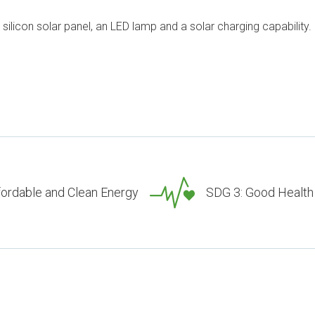
 silicon solar panel, an LED lamp and a solar charging capability.
fordable and Clean Energy
SDG 3: Good Health