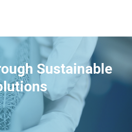
hrough Sustainable
lutions