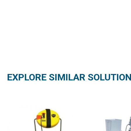
EXPLORE SIMILAR SOLUTIO