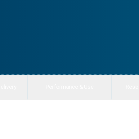
elivery
Performance & Use
Rese