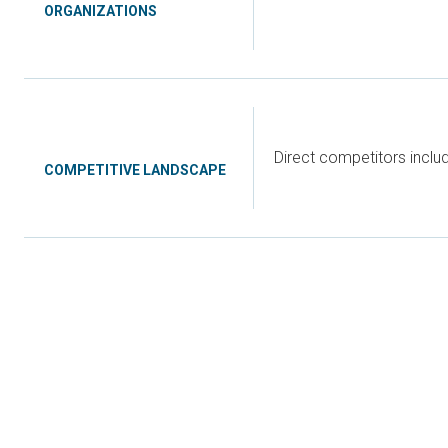
ORGANIZATIONS
Direct competitors incl
COMPETITIVE LANDSCAPE