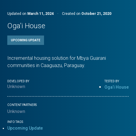
Updated on
March 11, 2024
·
Created on
October 21, 2020
Oga'i House
UPCOMING UPDATE
Incremental housing solution for Mbya Guarani
communities in Caaguazu, Paraguay.
DEVELOPED BY
TESTED BY
Unknown
Oga’i House
CONTENT PARTNERS
Unknown
INFO TAGS
Upcoming Update