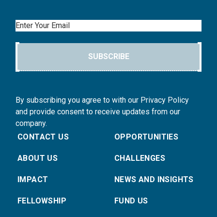
Email
SUBSCRIBE
By subscribing you agree to with our Privacy Policy
and provide consent to receive updates from our
company.
CONTACT US
OPPORTUNITIES
ABOUT US
CHALLENGES
IMPACT
NEWS AND INSIGHTS
FELLOWSHIP
FUND US