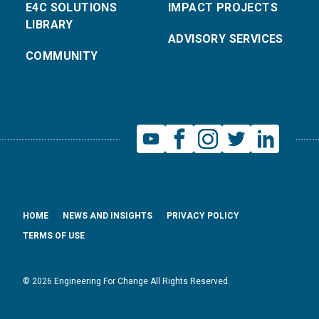
E4C SOLUTIONS
IMPACT PROJECTS
LIBRARY
ADVISORY SERVICES
COMMUNITY
HOME
NEWS AND INSIGHTS
PRIVACY POLICY
TERMS OF USE
© 2026 Engineering For Change All Rights Reserved.