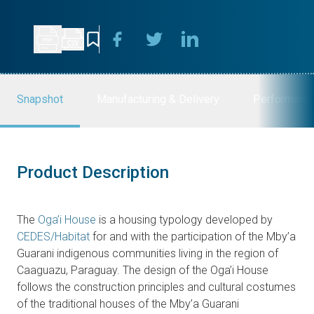
Snapshot
Manufacturing & Delivery
Performanc
Product Description
The
Oga’i House
is a housing typology developed by
CEDES/Habitat
for and with the participation of the Mby’a
Guarani indigenous communities living in the region of
Caaguazu, Paraguay. The design of the Oga’i House
follows the construction principles and cultural costumes
of the traditional houses of the Mby’a Guarani