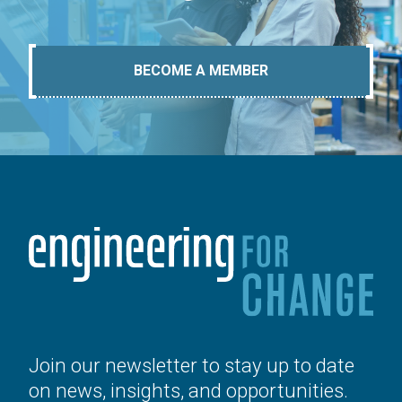
BECOME A MEMBER
Join our newsletter to stay up to date
on news, insights, and opportunities.