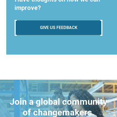
improve?
GIVE US FEEDBACK
Join a global community
of changemakers.