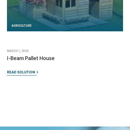
AGRICULTURE
MARCH 1, 2024
I-Beam Pallet House
READ SOLUTION