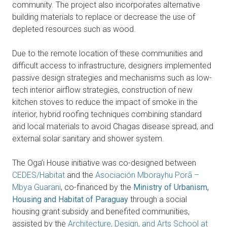
community. The project also incorporates alternative
building materials to replace or decrease the use of
depleted resources such as wood.
Due to the remote location of these communities and
difficult access to infrastructure, designers implemented
passive design strategies and mechanisms such as low-
tech interior airflow strategies, construction of new
kitchen stoves to reduce the impact of smoke in the
interior, hybrid roofing techniques combining standard
and local materials to avoid Chagas disease spread, and
external solar sanitary and shower system.
The Oga’i House initiative was co-designed between
CEDES/Habitat
and the
Asociación Mborayhu Porã –
Mbya Guarani
, co-financed by the
Ministry of Urbanism,
Housing and Habitat of Paraguay
through a social
housing grant subsidy and benefited communities,
assisted by the
Architecture, Design, and Arts School at