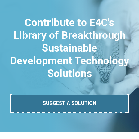
Contribute to E4C's
Library of Breakthrough
Sustainable
Development Technology
Solutions
SUGGEST A SOLUTION