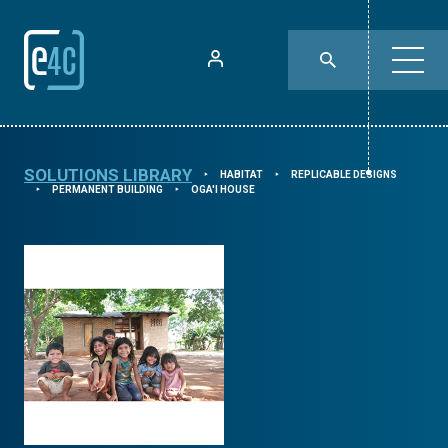
SOLUTIONS LIBRARY
HABITAT
REPLICABLE DESIGNS
⯈
⯈
PERMANENT BUILDING
OGA'I HOUSE
⯈
⯈