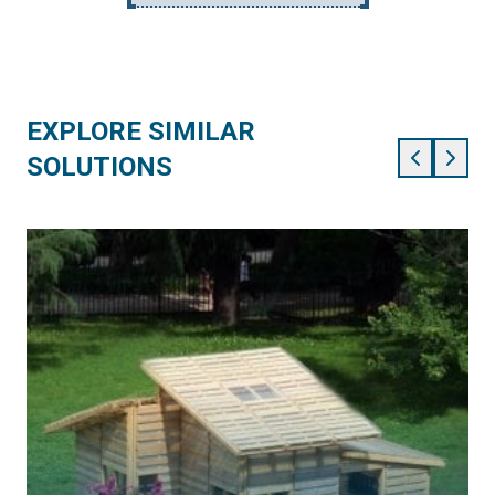
EXPLORE SIMILAR
SOLUTIONS