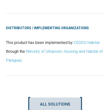
DISTRIBUTORS / IMPLEMENTING ORGANIZATIONS
This product has been implemented by
CEDES/Habitat
through the
Ministry of Urbanism, Housing and Habitat of
Paraguay
.
ALL SOLUTIONS