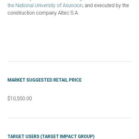
the National University of Asuncion
, and executed by the
construction company Altec S.A.
MARKET SUGGESTED RETAIL PRICE
$10,500.00
TARGET USERS (TARGET IMPACT GROUP)