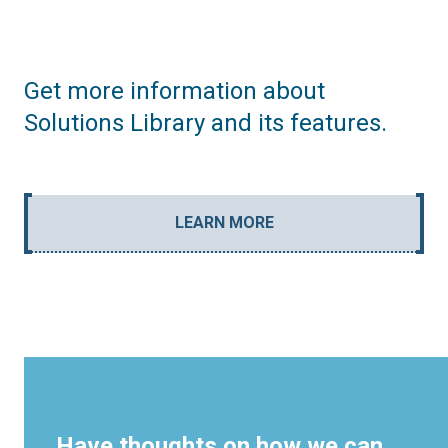
Get more information about
Solutions Library and its features.
LEARN MORE
Have thoughts on how we can