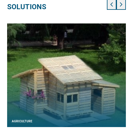
SOLUTIONS
AGRICULTURE