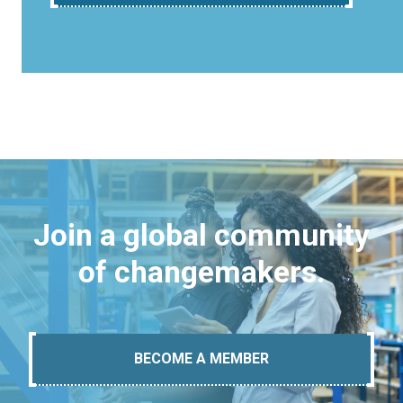
Join a global community
of changemakers.
BECOME A MEMBER