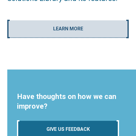
LEARN MORE
Have thoughts on how we can
improve?
GIVE US FEEDBACK