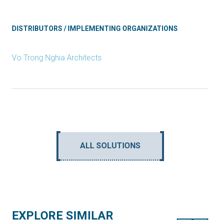
DISTRIBUTORS / IMPLEMENTING ORGANIZATIONS
Vo Trong Nghia Architects
ALL SOLUTIONS
EXPLORE SIMILAR