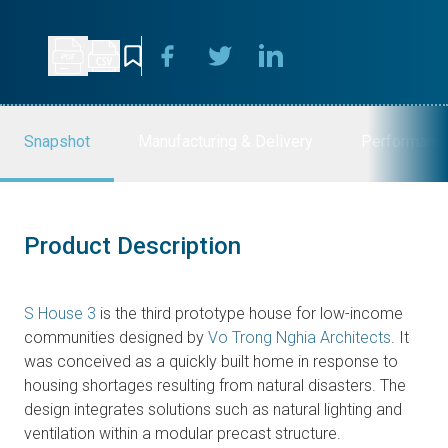
Snapshot
Manufacturing & Delivery
Performanc
Product Description
S House 3
is the third prototype house for low-income
communities designed by
Vo Trong Nghia Architects
. It
was conceived as a quickly built home in response to
housing shortages resulting from natural disasters. The
design integrates solutions such as natural lighting and
ventilation within a modular precast structure.