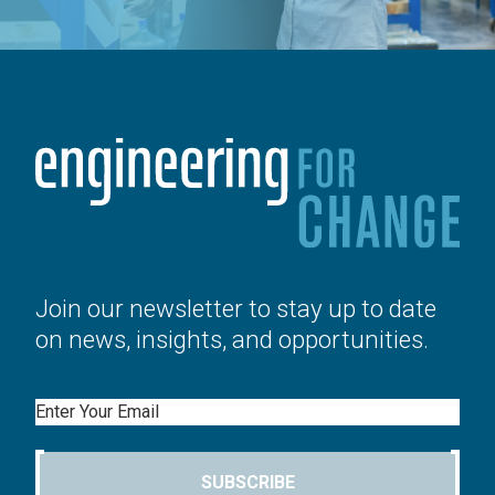
Join our newsletter to stay up to date
on news, insights, and opportunities.
Email
SUBSCRIBE