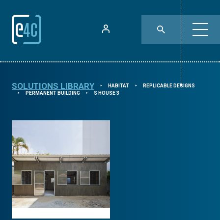
SOLUTIONS LIBRARY
HABITAT
REPLICABLE DESIGNS
⯈
⯈
PERMANENT BUILDING
S HOUSE 3
⯈
⯈