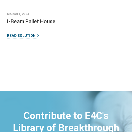
MARCH 1, 2024
I-Beam Pallet House
READ SOLUTION
Contribute to E4C's
Library of Breakthrough