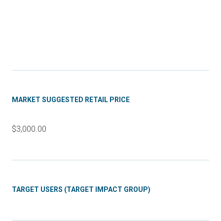
MARKET SUGGESTED RETAIL PRICE
$3,000.00
TARGET USERS (TARGET IMPACT GROUP)