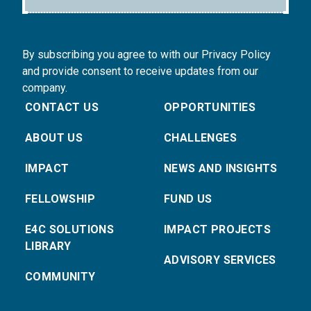
By subscribing you agree to with our Privacy Policy
and provide consent to receive updates from our
company.
CONTACT US
OPPORTUNITIES
ABOUT US
CHALLENGES
IMPACT
NEWS AND INSIGHTS
FELLOWSHIP
FUND US
E4C SOLUTIONS
IMPACT PROJECTS
LIBRARY
ADVISORY SERVICES
COMMUNITY