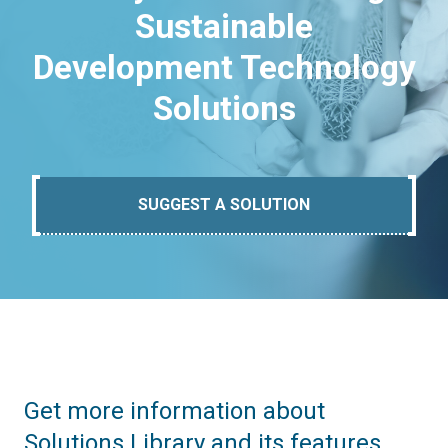
Sustainable
Development Technology
Solutions
SUGGEST A SOLUTION
Get more information about
Solutions Library and its features.