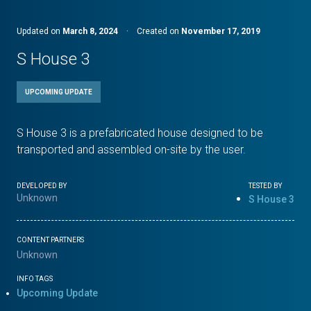
Updated on
March 8, 2024
·
Created on
November 17, 2019
S House 3
UPCOMING UPDATE
S House 3 is a prefabricated house designed to be
transported and assembled on-site by the user.
DEVELOPED BY
TESTED BY
Unknown
S House 3
CONTENT PARTNERS
Unknown
INFO TAGS
Upcoming Update