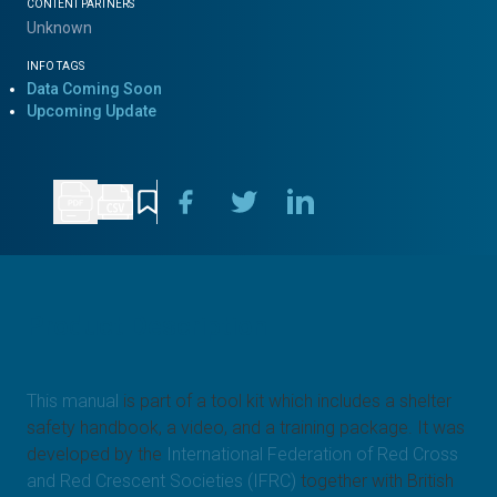
CONTENT PARTNERS
Unknown
INFO TAGS
Data Coming Soon
Upcoming Update
Product Description
This manual
is part of a tool kit which includes a shelter
safety handbook, a video, and a training package. It was
developed by the
International Federation of Red Cross
and Red Crescent Societies (IFRC)
together with British