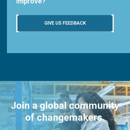
improve?
GIVE US FEEDBACK
Join a global community
of changemakers.