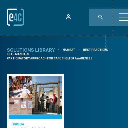
SOLUTIONS LIBRARY
HABITAT
BEST PRACTICES
⯈
⯈
⯈
FIELD MANUALS
⯈
PARTICIPATORY APPROACH FOR SAFE SHELTER AWARENESS