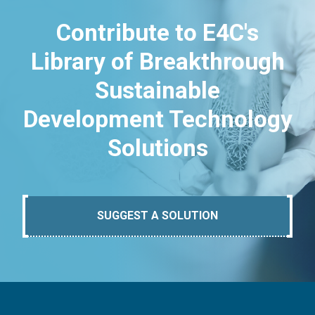
Contribute to E4C's
Library of Breakthrough
Sustainable
Development Technology
Solutions
SUGGEST A SOLUTION