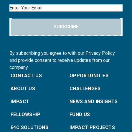
Email
SUBSCRIBE
By subscribing you agree to with our Privacy Policy
and provide consent to receive updates from our
company.
CONTACT US
OPPORTUNITIES
ABOUT US
CHALLENGES
IMPACT
NEWS AND INSIGHTS
FELLOWSHIP
FUND US
E4C SOLUTIONS
IMPACT PROJECTS