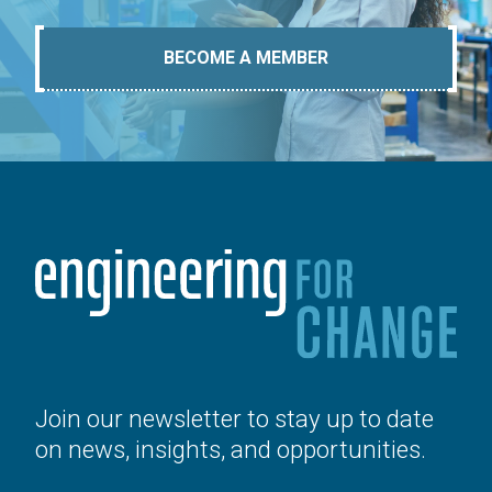
BECOME A MEMBER
Join our newsletter to stay up to date
on news, insights, and opportunities.