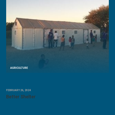
AGRICULTURE
FEBRUARY 26, 2024
Better Shelter
READ SOLUTION