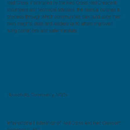
Red Cross. Facilitated by the Red Cross Red Crescent
volunteers and technical advisers, the manual outlines a
process through which communities can build upon their
own insights, skills and leadership to attain improved
living conditions and safer habitats.
TARGET USERS (TARGET IMPACT GROUP)
Household, Community, NGOs
DISTRIBUTORS / IMPLEMENTING ORGANIZATIONS
International Federation of Red Cross and Red Crescent
Societies (IFRC)