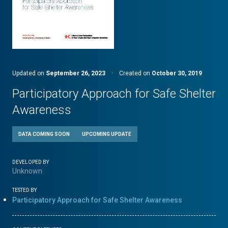
Updated on
September 26, 2023
·
Created on
October 30, 2019
Participatory Approach for Safe Shelter
Awareness
DATA COMING SOON
UPCOMING UPDATE
DEVELOPED BY
Unknown
TESTED BY
Participatory Approach for Safe Shelter Awareness