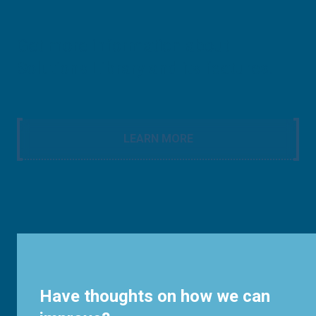
Get more information about
Solutions Library and its features.
LEARN MORE
Have thoughts on how we can