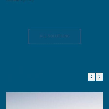
ALL SOLUTIONS
EXPLORE SIMILAR
SOLUTIONS