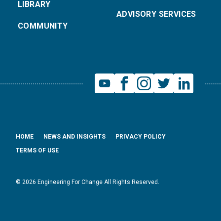
LIBRARY
ADVISORY SERVICES
COMMUNITY
HOME
NEWS AND INSIGHTS
PRIVACY POLICY
TERMS OF USE
© 2026 Engineering For Change All Rights Reserved.