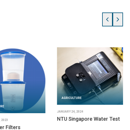
AGRICULTURE
URE
JANUARY 24, 2024
NTU Singapore Water Test
 2023
er Filters