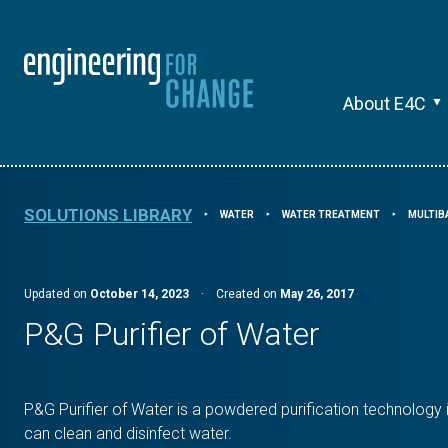
About E4C
SOLUTIONS LIBRARY
WATER
WATER TREATMENT
MULTIB
⯈
⯈
⯈
Updated on
October 14, 2023
·
Created on
May 26, 2017
P&G Purifier of Water
P&G Purifier of Water is a powdered purification technology 
can clean and disinfect water.