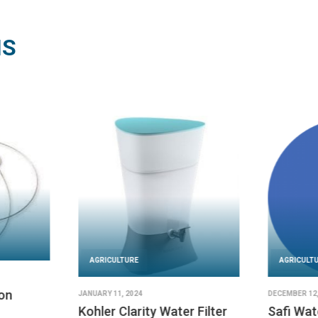
NS
AGRICULTURE
AGRICULT
on
JANUARY 11, 2024
DECEMBER 12,
Kohler Clarity Water Filter
Safi Wat