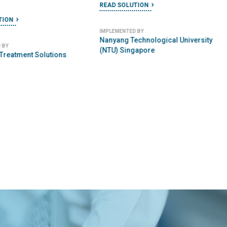
READ SOLUTION
TION
IMPLEMENTED BY
Nanyang Technological University
 BY
(NTU) Singapore
 Treatment Solutions