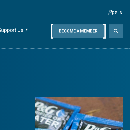
LOG IN
Support Us
BECOME A MEMBER