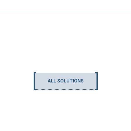
ALL SOLUTIONS