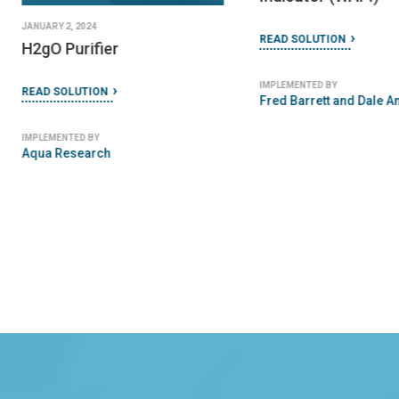
JANUARY 2, 2024
READ SOLUTION
H2gO Purifier
IMPLEMENTED BY
READ SOLUTION
Fred Barrett and Dale A
IMPLEMENTED BY
Aqua Research