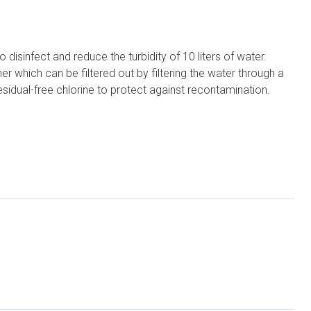
isinfect and reduce the turbidity of 10 liters of water.
r which can be filtered out by filtering the water through a
sidual-free chlorine to protect against recontamination.