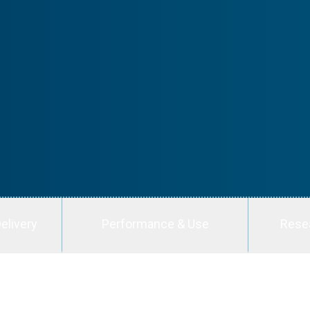
elivery
Performance & Use
Rese