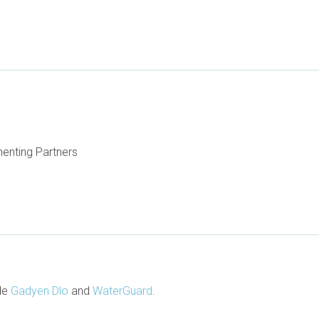
enting Partners
ude
Gadyen Dlo
and
WaterGuard
.