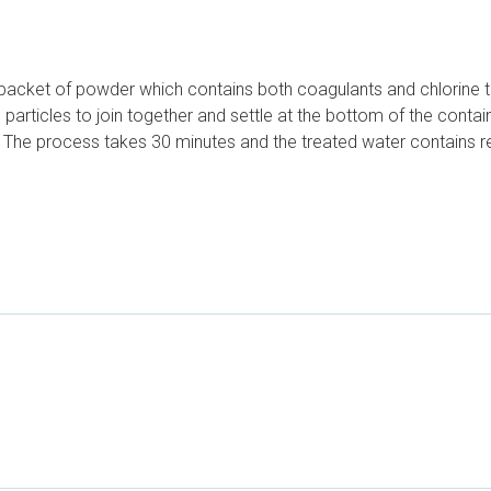
acket of powder which contains both coagulants and chlorine to d
articles to join together and settle at the bottom of the containe
s. The process takes 30 minutes and the treated water contains re