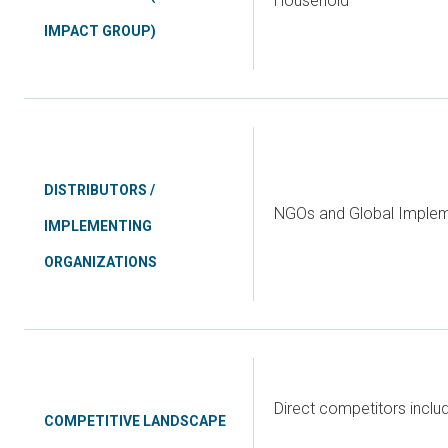
Household
IMPACT GROUP)
DISTRIBUTORS /
NGOs and Global Implem
IMPLEMENTING
ORGANIZATIONS
Direct competitors incl
COMPETITIVE LANDSCAPE