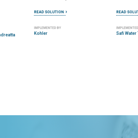
READ SOLUTION
READ SOLU
IMPLEMENTED BY
IMPLEMENTED
Kohler
Safi Water
ndreatta