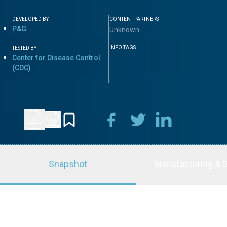
DEVELOPED BY
CONTENT PARTNERS
P&G
Unknown
INFO TAGS
TESTED BY
Center for Disease Control
(CDC)
Snapshot
Manufacturing & D