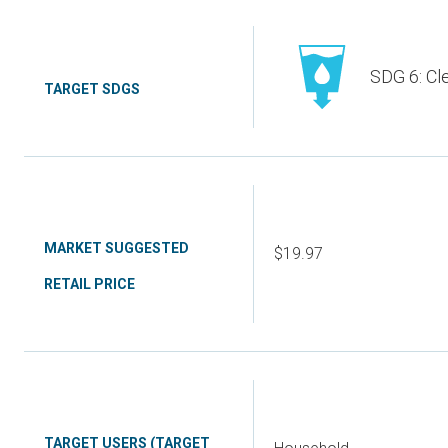
SDG 6: Cl
TARGET SDGS
MARKET SUGGESTED
$19.97
RETAIL PRICE
TARGET USERS (TARGET