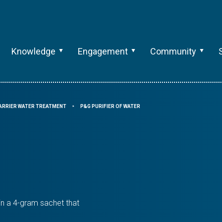
Knowledge
Engagement
Community
ARRIER WATER TREATMENT
P&G PURIFIER OF WATER
⯈
in a 4-gram sachet that