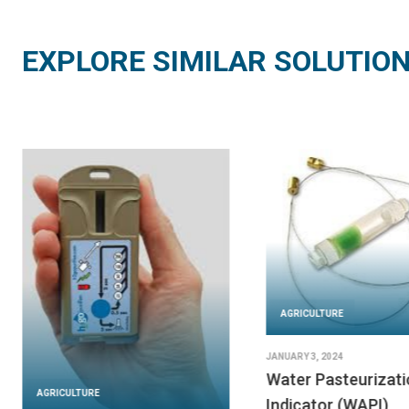
EXPLORE SIMILAR SOLUTIO
AGRICULTURE
JANUARY 3, 2024
Water Pasteurizati
AGRICULTURE
Indicator (WAPI)