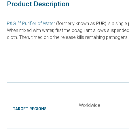
Product Description
TM
P&G
Purifier of Water
(formerly known as PUR) is a single p
When mixed with water, first the coagulant allows suspended p
cloth. Then, timed chlorine release kills remaining pathogen
Worldwide
TARGET REGIONS