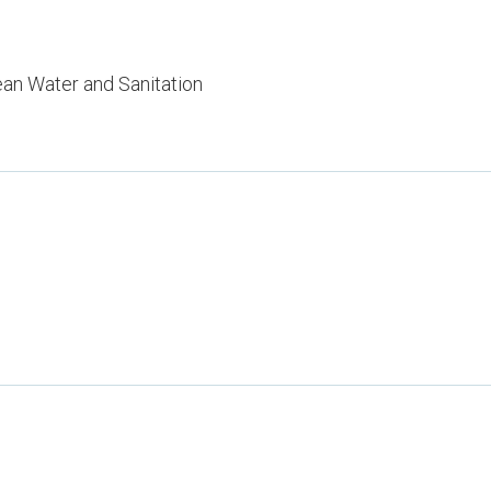
ean Water and Sanitation