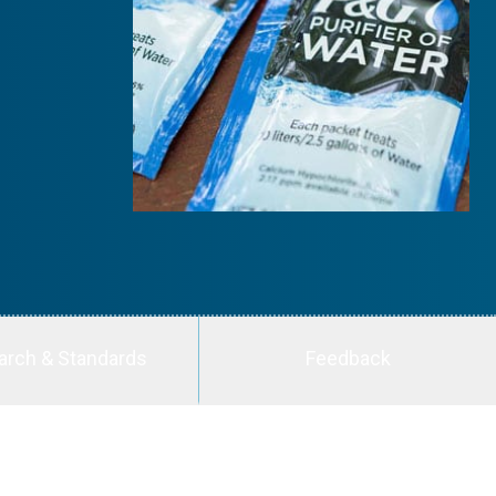
arch & Standards
Feedback