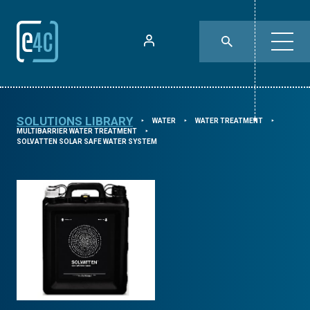
SOLUTIONS LIBRARY
WATER
WATER TREATMENT
⯈
⯈
⯈
MULTIBARRIER WATER TREATMENT
⯈
SOLVATTEN SOLAR SAFE WATER SYSTEM