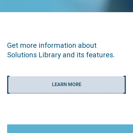
Get more information about
Solutions Library and its features.
LEARN MORE