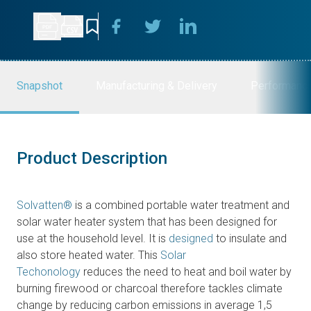
Snapshot
Manufacturing & Delivery
Performanc
Product Description
Solvatten®
is a combined portable water treatment and
solar water heater system that has been designed for
use at the household level. It is
designed
to insulate and
also store heated water. This
Solar
Techonology
reduces the need to heat and boil water by
burning firewood or charcoal therefore tackles climate
change by reducing carbon emissions in average 1,5