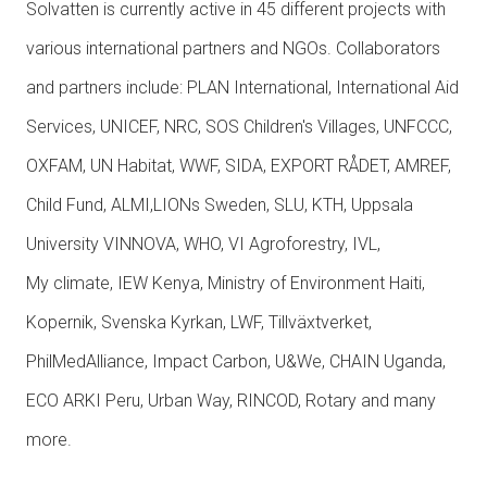
Solvatten is currently active in 45 different projects with
various international partners and NGOs. Collaborators
and partners include: PLAN International, International Aid
Services, UNICEF, NRC, SOS Children's Villages, UNFCCC,
OXFAM, UN Habitat, WWF, SIDA, EXPORT RÅDET, AMREF,
Child Fund, ALMI,LIONs Sweden, SLU, KTH, Uppsala
University VINNOVA, WHO, VI Agroforestry, IVL,
My climate, IEW Kenya, Ministry of Environment Haiti,
Kopernik, Svenska Kyrkan, LWF, Tillväxtverket,
PhilMedAlliance, Impact Carbon, U&We, CHAIN Uganda,
ECO ARKI Peru, Urban Way, RINCOD, Rotary and many
more.