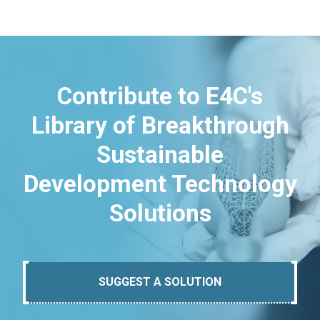
Contribute to E4C's
Library of Breakthrough
Sustainable
Development Technology
Solutions
SUGGEST A SOLUTION