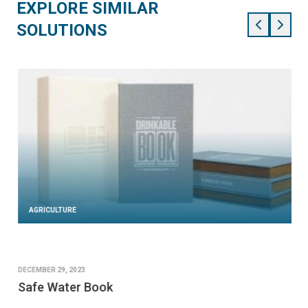
EXPLORE SIMILAR
SOLUTIONS
AGRICULTURE
DECEMBER 29, 2023
Safe Water Book