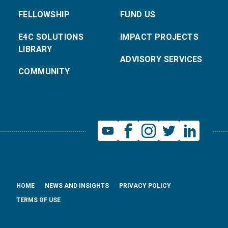
FELLOWSHIP
FUND US
E4C SOLUTIONS
IMPACT PROJECTS
LIBRARY
ADVISORY SERVICES
COMMUNITY
HOME
NEWS AND INSIGHTS
PRIVACY POLICY
TERMS OF USE