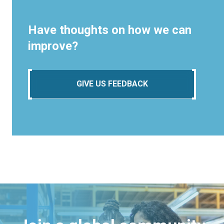
Have thoughts on how we can
improve?
GIVE US FEEDBACK