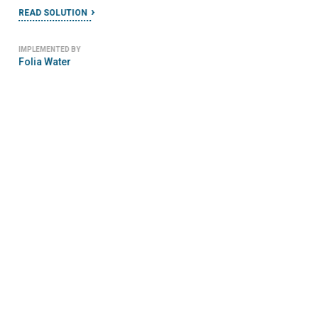
READ SOLUTION
IMPLEMENTED BY
Folia Water