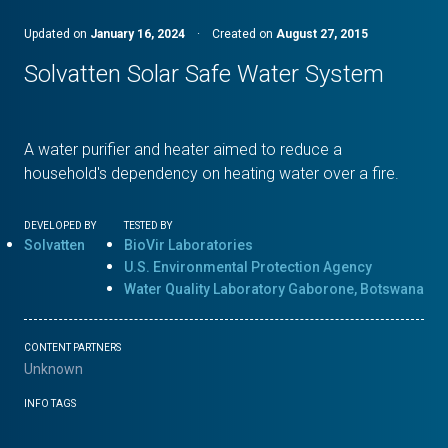
Updated on
January 16, 2024
·
Created on
August 27, 2015
Solvatten Solar Safe Water System
A water purifier and heater aimed to reduce a
household's dependency on heating water over a fire.
DEVELOPED BY
TESTED BY
Solvatten
BioVir Laboratories
U.S. Environmental Protection Agency
Water Quality Laboratory Gaborone, Botswana
CONTENT PARTNERS
Unknown
INFO TAGS