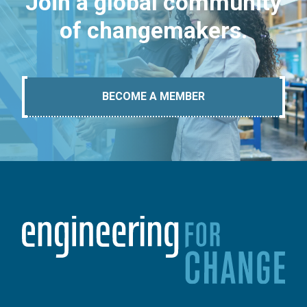
Join a global community
of changemakers.
BECOME A MEMBER