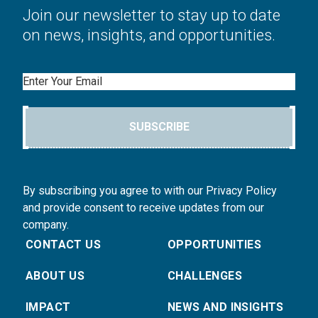
Join our newsletter to stay up to date
on news, insights, and opportunities.
Email
SUBSCRIBE
By subscribing you agree to with our Privacy Policy
and provide consent to receive updates from our
company.
CONTACT US
OPPORTUNITIES
ABOUT US
CHALLENGES
IMPACT
NEWS AND INSIGHTS