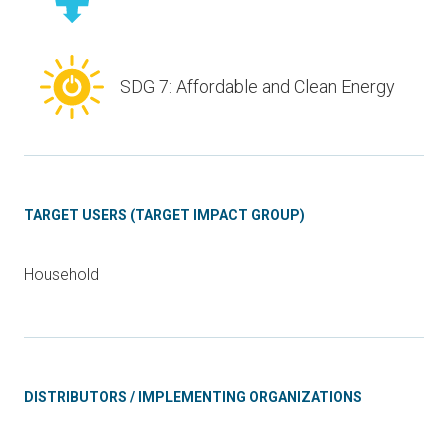
SDG 7: Affordable and Clean Energy
TARGET USERS (TARGET IMPACT GROUP)
Household
DISTRIBUTORS / IMPLEMENTING ORGANIZATIONS