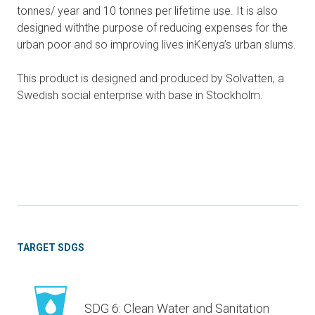
tonnes/ year and 10 tonnes per lifetime use. It is also
designed withthe purpose of reducing expenses for the
urban poor and so improving lives inKenya’s urban slums.
This product is designed and produced by Solvatten, a
Swedish social enterprise with base in Stockholm.
TARGET SDGS
SDG 6: Clean Water and Sanitation