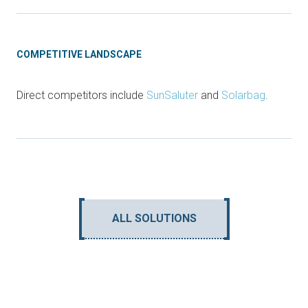
COMPETITIVE LANDSCAPE
Direct competitors include
SunSaluter
and
Solarbag
.
ALL SOLUTIONS