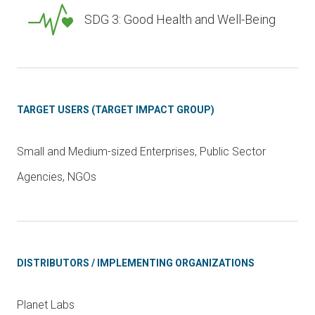
SDG 3: Good Health and Well-Being
TARGET USERS (TARGET IMPACT GROUP)
Small and Medium-sized Enterprises, Public Sector
Agencies, NGOs
DISTRIBUTORS / IMPLEMENTING ORGANIZATIONS
Planet Labs