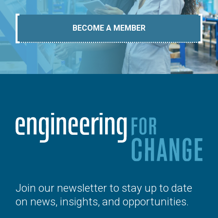
BECOME A MEMBER
Join our newsletter to stay up to date
on news, insights, and opportunities.