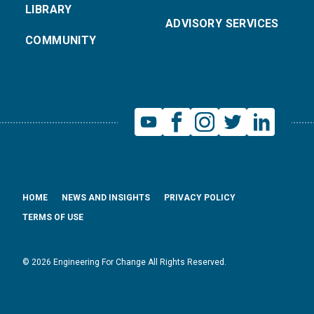
LIBRARY
ADVISORY SERVICES
COMMUNITY
HOME
NEWS AND INSIGHTS
PRIVACY POLICY
TERMS OF USE
© 2026 Engineering For Change All Rights Reserved.