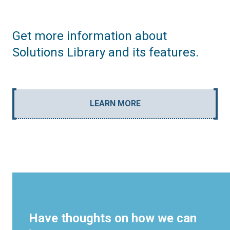
Get more information about
Solutions Library and its features.
LEARN MORE
Have thoughts on how we can