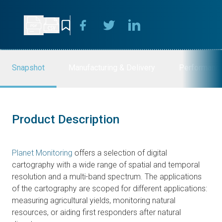
Snapshot
Manufacturing & Delivery
Performanc
Product Description
Planet Monitoring
offers a selection of digital
cartography with a wide range of spatial and temporal
resolution and a multi-band spectrum. The applications
of the cartography are scoped for different applications:
measuring agricultural yields, monitoring natural
resources, or aiding first responders after natural