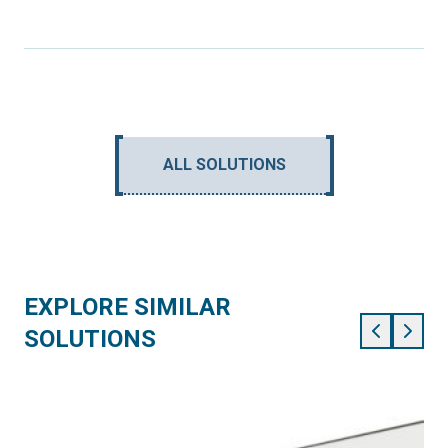
ALL SOLUTIONS
EXPLORE SIMILAR
SOLUTIONS