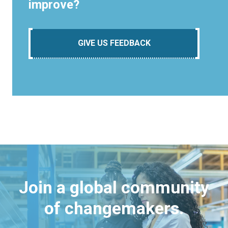
improve?
GIVE US FEEDBACK
Join a global community
of changemakers.