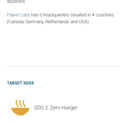
disasters.
Planet Labs
has 6 headquarters situated in 4 countries
(Canada, Germany, Netherlands and USA).
TARGET SDGS
SDG 2: Zero Hunger