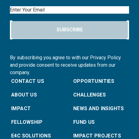
Email
SUBSCRIBE
By subscribing you agree to with our Privacy Policy
and provide consent to receive updates from our
company.
CONTACT US
OPPORTUNITIES
ABOUT US
CHALLENGES
IMPACT
NEWS AND INSIGHTS
FELLOWSHIP
FUND US
E4C SOLUTIONS
IMPACT PROJECTS