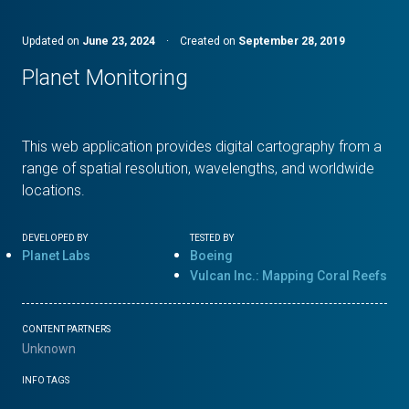
Updated on
June 23, 2024
·
Created on
September 28, 2019
Planet Monitoring
This web application provides digital cartography from a
range of spatial resolution, wavelengths, and worldwide
locations.
DEVELOPED BY
TESTED BY
Planet Labs
Boeing
Vulcan Inc.: Mapping Coral Reefs
CONTENT PARTNERS
Unknown
INFO TAGS