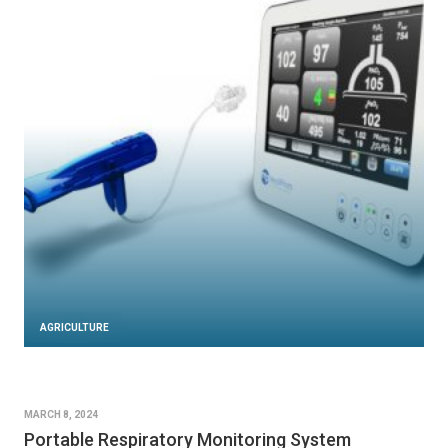
AGRICULTURE
MARCH 8, 2024
Portable Respiratory Monitoring System