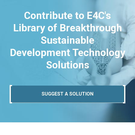
Contribute to E4C's
Library of Breakthrough
Sustainable
Development Technology
Solutions
SUGGEST A SOLUTION