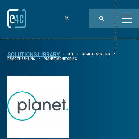
SOLUTIONS LIBRARY
ICT
REMOTE SENSING
⯈
⯈
⯈
REMOTE SENSING
PLANET MONITORING
⯈