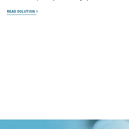
READ SOLUTION